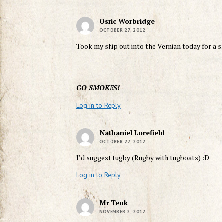
Osric Worbridge
OCTOBER 27, 2012
Took my ship out into the Vernian today for a 
GO SMOKES!
Log in to Reply
Nathaniel Lorefield
OCTOBER 27, 2012
I’d suggest tugby (Rugby with tugboats) :D
Log in to Reply
Mr Tenk
NOVEMBER 2, 2012