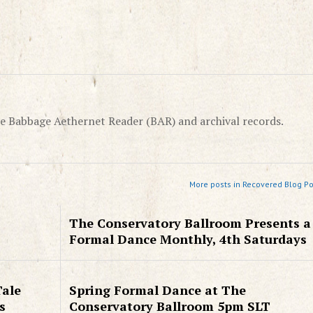
e Babbage Aethernet Reader (BAR) and archival records.
More posts in Recovered Blog Po
The Conservatory Ballroom Presents a
Formal Dance Monthly, 4th Saturdays
Tale
Spring Formal Dance at The
s
Conservatory Ballroom 5pm SLT