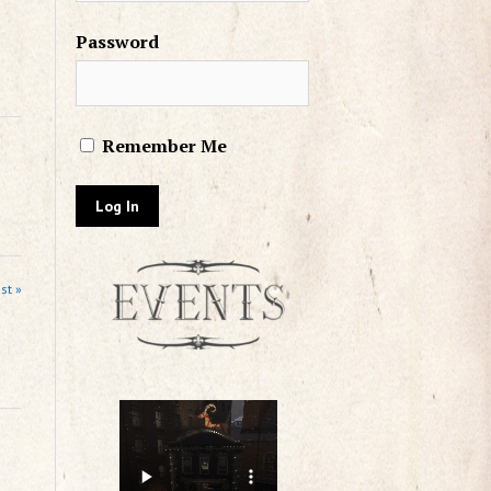
Password
Remember Me
st »