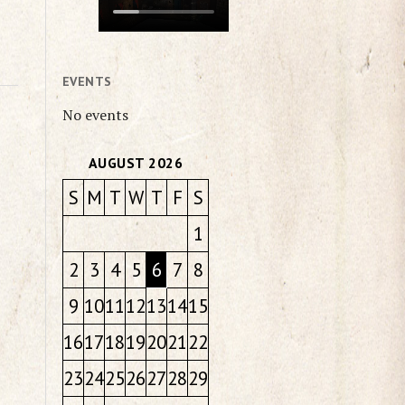
EVENTS
No events
AUGUST 2026
S
M
T
W
T
F
S
1
2
3
4
5
6
7
8
9
10
11
12
13
14
15
16
17
18
19
20
21
22
23
24
25
26
27
28
29