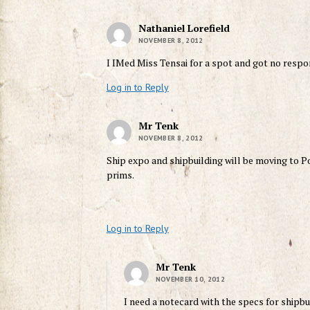
Nathaniel Lorefield
NOVEMBER 8, 2012
I IMed Miss Tensai for a spot and got no respon
Log in to Reply
Mr Tenk
NOVEMBER 8, 2012
Ship expo and shipbuilding will be moving to P
prims.
Log in to Reply
Mr Tenk
NOVEMBER 10, 2012
I need a notecard with the specs for shipbu