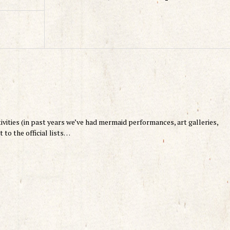
stivities (in past years we’ve had mermaid performances, art galleries,
 to the official lists…