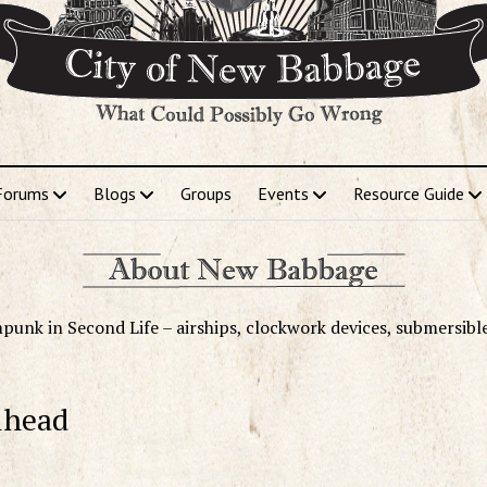
Forums
Blogs
Groups
Events
Resource Guide
punk in Second Life – airships, clockwork devices, submersibl
lhead