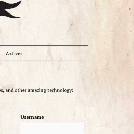
Archives
es, and other amazing technology!
Username