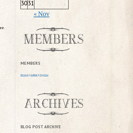
30
31
« Nov
ee.
MEMBERS
Newest
|
Active
|
Popular
BLOG POST ARCHIVE