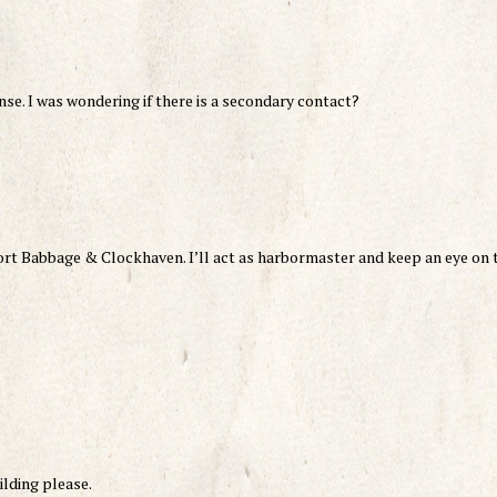
se. I was wondering if there is a secondary contact?
ort Babbage & Clockhaven. I’ll act as harbormaster and keep an eye on 
ilding please.