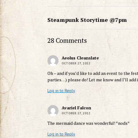
Steampunk Storytime @7pm
28 Comments
Aeolus Cleanslate
OCTOBER 27, 2012
Oh – and if you’d like to add an event to the fe
parties…) please do! Let me know and I’ll add it
Log in to Reply
Avariel Falcon
OCTOBER 27, 2012
The mermaid dance was wonderful! *nods*
Log in to Reply