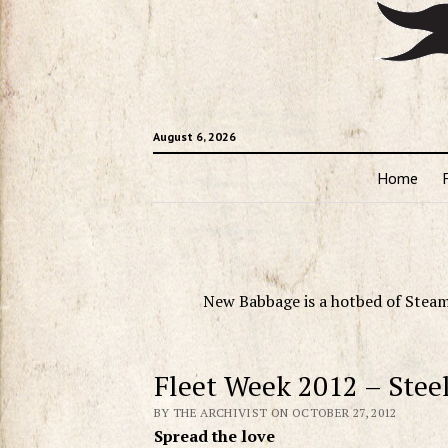
August 6, 2026
Home
New Babbage is a hotbed of Steam
Fleet Week 2012 – Stee
BY THE ARCHIVIST ON OCTOBER 27, 2012
Spread the love