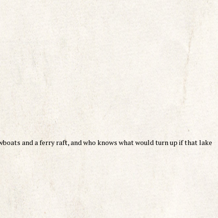
wboats and a ferry raft, and who knows what would turn up if that lake