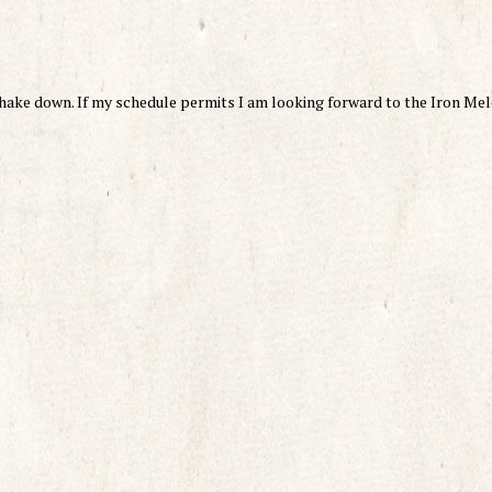
shake down. If my schedule permits I am looking forward to the Iron Mel