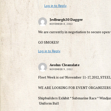
Log in to Reply
Jedburgh30 Dagger
NOVEMBER 8, 2012
We are currently in negotiation to secure open
GO SMOKES!
Log in to Reply
Aeolus Cleanslate
NOVEMBER 9, 2012
Fleet Week is on! November 11-17, 2012, S
WE ARE LOOKING FOR EVENT ORGANIZERS
Shipbuilders Exhibit * Submarine Race * Windjam
Uniform Ball