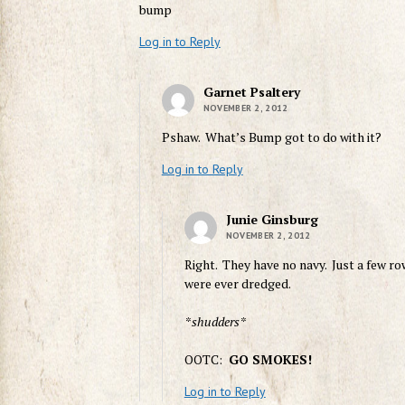
bump
Log in to Reply
Garnet Psaltery
NOVEMBER 2, 2012
Pshaw. What’s Bump got to do with it?
Log in to Reply
Junie Ginsburg
NOVEMBER 2, 2012
Right. They have no navy. Just a few ro
were ever dredged.
*shudders*
OOTC:
GO SMOKES!
Log in to Reply