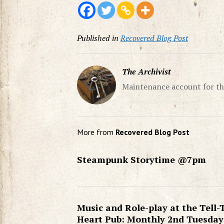
Published in
Recovered Blog Post
The Archivist
Maintenance account for th
More from
Recovered Blog Post
Steampunk Storytime @7pm
Music and Role-play at the Tell-
Heart Pub: Monthly 2nd Tuesday