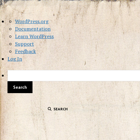
About
WordPress.org
WordPress
Documentation
Learn WordPress
Support
Feedback
Log In
SEARCH