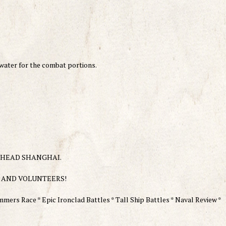
 water for the combat portions.
TEELHEAD SHANGHAI.
 AND VOLUNTEERS!
mers Race * Epic Ironclad Battles * Tall Ship Battles * Naval Review *