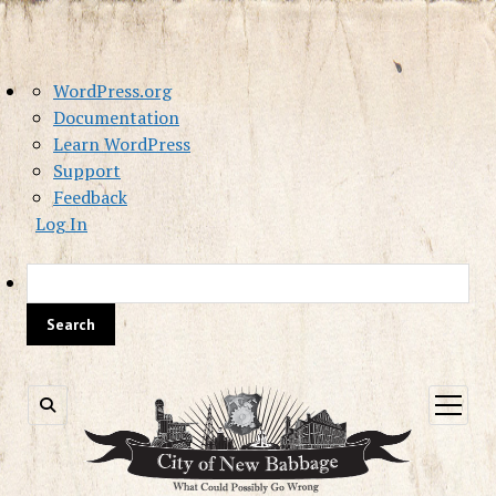
About
WordPress.org
WordPress
Documentation
Learn WordPress
Support
Feedback
Log In
Sea
open
menu