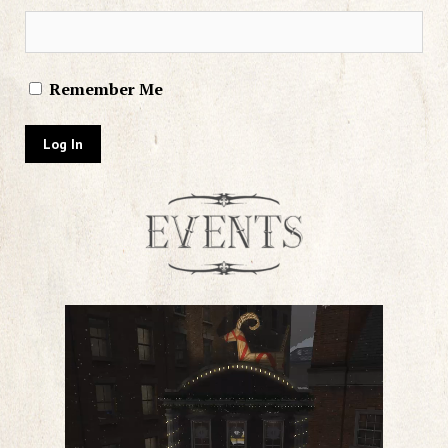
Remember Me