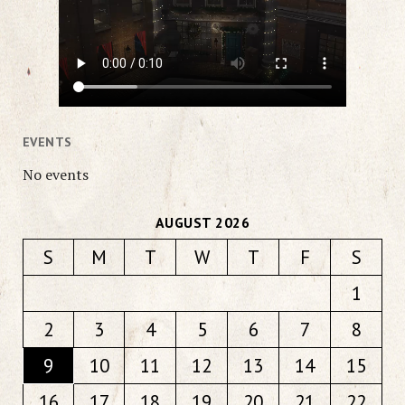
EVENTS
No events
AUGUST 2026
S
M
T
W
T
F
S
1
2
3
4
5
6
7
8
9
10
11
12
13
14
15
16
17
18
19
20
21
22