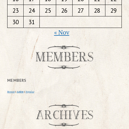
23
24
25
26
27
28
29
30
31
« Nov
MEMBERS
Newest
|
Active
|
Popular