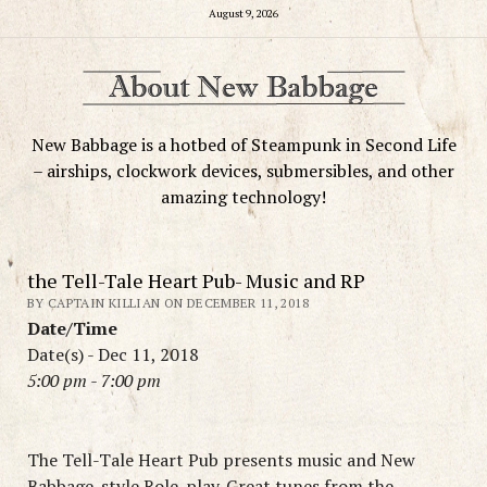
August 9, 2026
New Babbage is a hotbed of Steampunk in Second Life
– airships, clockwork devices, submersibles, and other
amazing technology!
the Tell-Tale Heart Pub- Music and RP
BY CAPTAIN KILLIAN ON DECEMBER 11, 2018
Date/Time
Date(s) - Dec 11, 2018
5:00 pm - 7:00 pm
The Tell-Tale Heart Pub presents music and New
Babbage-style Role-play. Great tunes from the