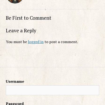
Be First to Comment
Leave a Reply
You must be
logged in
to post a comment.
Username
Password