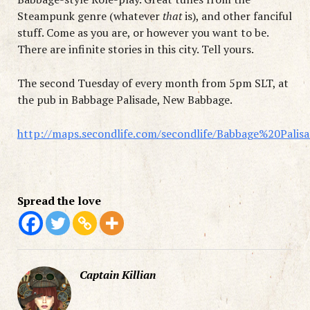
Steampunk genre (whatever
that
is), and other fanciful
stuff. Come as you are, or however you want to be.
There are infinite stories in this city. Tell yours.
The second Tuesday of every month from 5pm SLT, at
the pub in Babbage Palisade, New Babbage.
http://maps.secondlife.com/secondlife/Babbage%20Palis
Spread the love
Captain Killian