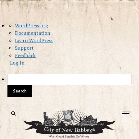
About
WordPress.org
WordPress
Documentation
Learn WordPress
Support
Feedback
Log In
Sea
open
menu