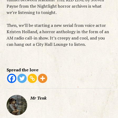
Payne from the Nightlight horror archives is what
we’re listening to tonight.
Then, we’ll be starting a new serial from voice actor
Kristen Holland, a horror anthology in the form of an
AM radio call-in show. It’s creepy and cool, and you
can hang out a City Hall Lounge to listen.
Spread the love
Mr Tenk