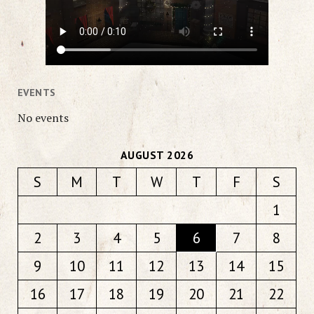
EVENTS
No events
AUGUST 2026
S
M
T
W
T
F
S
1
2
3
4
5
6
7
8
9
10
11
12
13
14
15
16
17
18
19
20
21
22