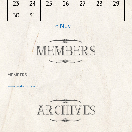
23
24
25
26
27
28
29
30
31
« Nov
MEMBERS
Newest
|
Active
|
Popular