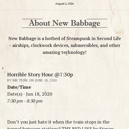
August 6, 2026
New Babbage is a hotbed of Steampunk in Second Life
– airships, clockwork devices, submersibles, and other
amazing technology!
Horrible Story Hour @7:30p
BY MR TENK ON JUNE 18, 2020
Date/Time
Date(s) - Jun 18, 2020
7:30 pm - 8:30 pm
Don’t you just hate it when the train stops in the
tunnel between stations? THE RED LINE by Steven