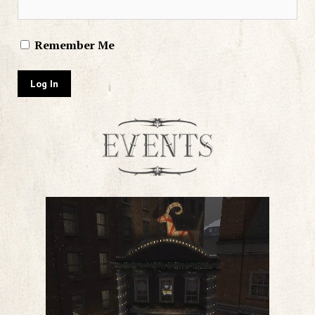
Remember Me