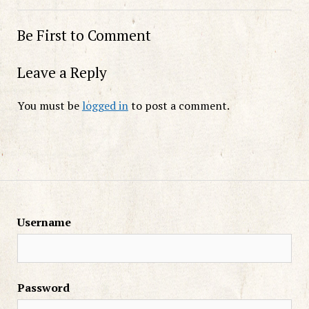
Be First to Comment
Leave a Reply
You must be
logged in
to post a comment.
Username
Password