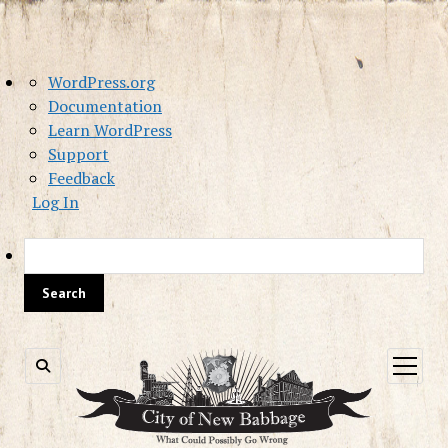
About
WordPress.org
WordPress
Documentation
Learn WordPress
Support
Feedback
Log In
Sea
open
menu