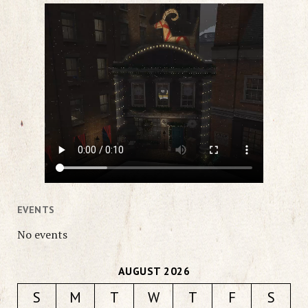
EVENTS
No events
AUGUST 2026
S
M
T
W
T
F
S