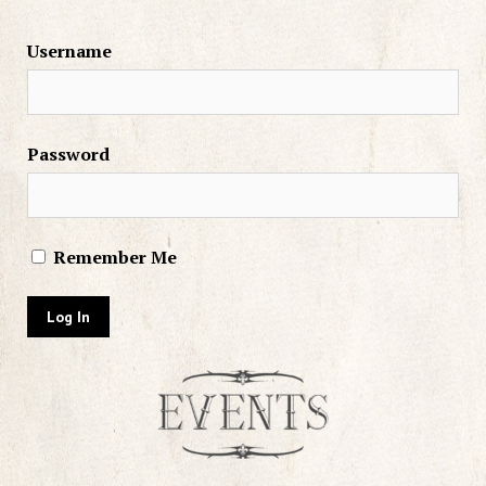
Username
Password
Remember Me