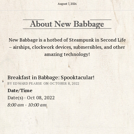
August 7, 2026
New Babbage is a hotbed of Steampunk in Second Life
– airships, clockwork devices, submersibles, and other
amazing technology!
Breakfast in Babbage: Spooktacular!
BY EDWARD PEARSE ON OCTOBER 8, 2022
Date/Time
Date(s) - Oct 08, 2022
8:00 am - 10:00 am