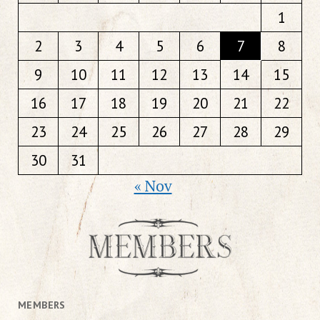
1
2
3
4
5
6
7
8
9
10
11
12
13
14
15
16
17
18
19
20
21
22
23
24
25
26
27
28
29
30
31
« Nov
MEMBERS