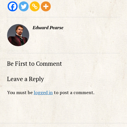
Edward Pearse
Be First to Comment
Leave a Reply
You must be
logged in
to post a comment.