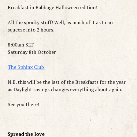
Breakfast in Babbage Halloween edition!
All the spooky stuff! Well, as much of it as I can
squeeze into 2 hours.
8:00am SLT
Saturday 8th October
The Sphinx Club
N.B. this will be the last of the Breakfasts for the year
as Daylight savings changes everything about again.
See you there!
Spread the love