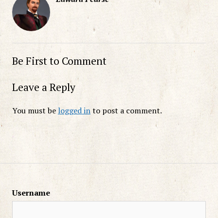
Be First to Comment
Leave a Reply
You must be
logged in
to post a comment.
Username