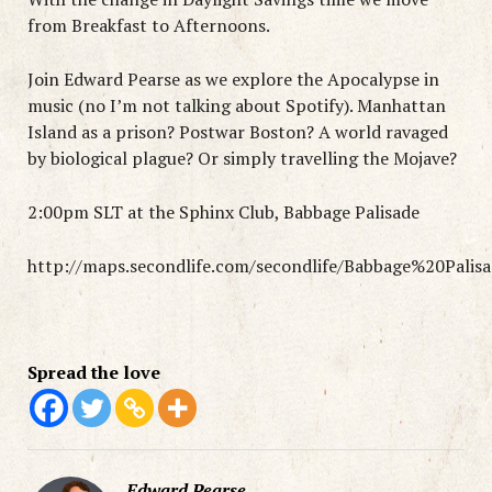
from Breakfast to Afternoons.
Join Edward Pearse as we explore the Apocalypse in
music (no I’m not talking about Spotify). Manhattan
Island as a prison? Postwar Boston? A world ravaged
by biological plague? Or simply travelling the Mojave?
2:00pm SLT at the Sphinx Club, Babbage Palisade
http://maps.secondlife.com/secondlife/Babbage%20Palis
Spread the love
Edward Pearse