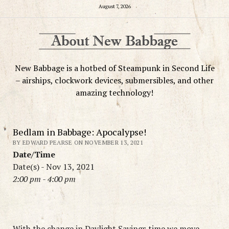
August 7, 2026
New Babbage is a hotbed of Steampunk in Second Life
– airships, clockwork devices, submersibles, and other
amazing technology!
Bedlam in Babbage: Apocalypse!
BY EDWARD PEARSE ON NOVEMBER 13, 2021
Date/Time
Date(s) - Nov 13, 2021
2:00 pm - 4:00 pm
With the change in Daylight Savings time we move