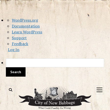
About
WordPress.org
WordPress
Documentation
Learn WordPress
Support
Feedback
Log In
Sea
open
menu