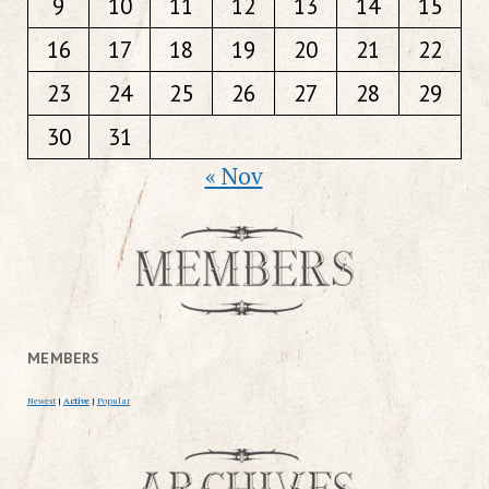
9
10
11
12
13
14
15
16
17
18
19
20
21
22
23
24
25
26
27
28
29
30
31
« Nov
MEMBERS
Newest
|
Active
|
Popular