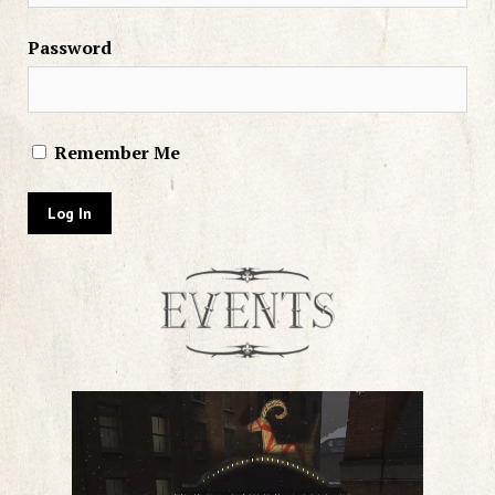
Password
Remember Me