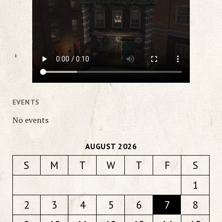
EVENTS
No events
AUGUST 2026
S
M
T
W
T
F
S
1
2
3
4
5
6
7
8