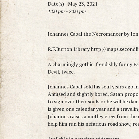
Date(s) - May 23, 2021
1:00 pm - 2:00 pm
Johannes Cabal the Necromancer by Jo
R.F.Burton Library http://maps.second
A charmingly gothic, fiendishly funny Fau
Devil, twice.
Johannes Cabal sold his soul years ago i
Amused and slightly bored, Satan propos
to sign over their souls or he will be da
is given one calendar year and a travelin
Johannes raises a motley crew from the d
help him run his nefarious road show, 