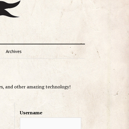
Archives
es, and other amazing technology!
Username