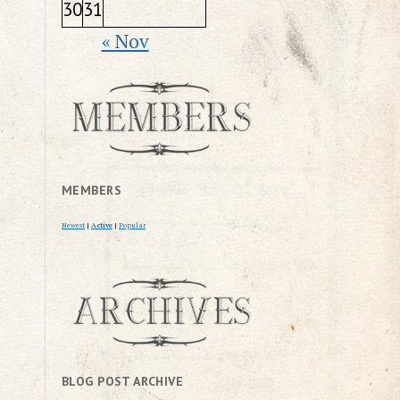
30
31
« Nov
MEMBERS
Newest
|
Active
|
Popular
BLOG POST ARCHIVE