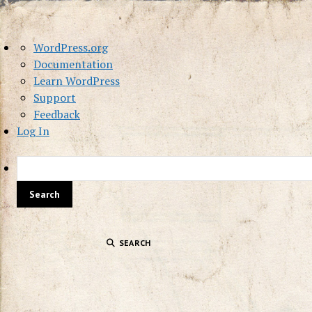
About
WordPress.org
WordPress
Documentation
Learn WordPress
Support
Feedback
Log In
SEARCH