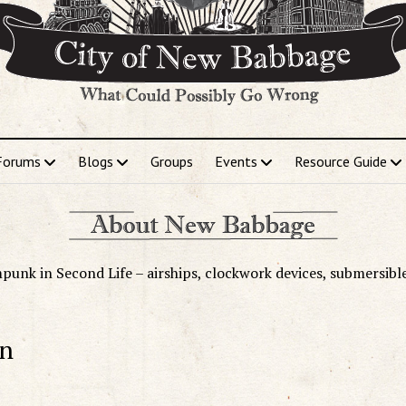
Forums
Blogs
Groups
Events
Resource Guide
punk in Second Life – airships, clockwork devices, submersibl
on