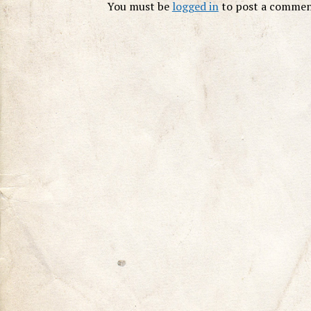
You must be
logged in
to post a commen