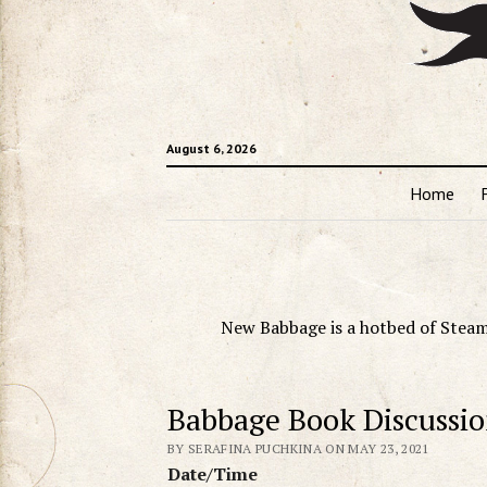
August 6, 2026
Home
New Babbage is a hotbed of Steam
Babbage Book Discussi
BY SERAFINA PUCHKINA ON MAY 23, 2021
Date/Time