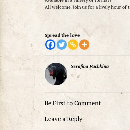
Available in a variety of formats
All welcome. Join us for a lively hour of 
Spread the love
Serafina Puchkina
Be First to Comment
Leave a Reply