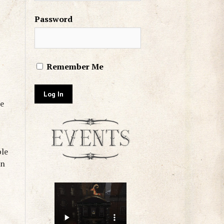
Password
Remember Me
he
ple
an