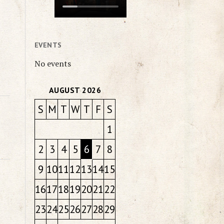
EVENTS
No events
AUGUST 2026
S
M
T
W
T
F
S
1
2
3
4
5
6
7
8
9
10
11
12
13
14
15
16
17
18
19
20
21
22
23
24
25
26
27
28
29