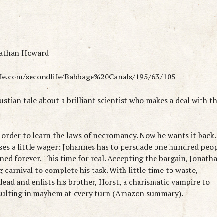
nathan Howard
life.com/secondlife/Babbage%20Canals/195/63/105
stian tale about a brilliant scientist who makes a deal with t
n order to learn the laws of necromancy. Now he wants it back.
es a little wager: Johannes has to persuade one hundred peo
mned forever. This time for real. Accepting the bargain, Jonath
g carnival to complete his task. With little time to waste,
ead and enlists his brother, Horst, a charismatic vampire to
resulting in mayhem at every turn (Amazon summary).