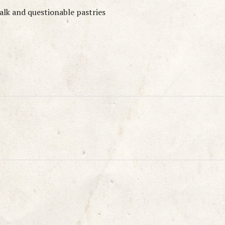
talk and questionable pastries