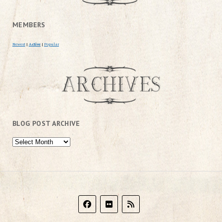
MEMBERS
Newest
|
Active
|
Popular
BLOG POST ARCHIVE