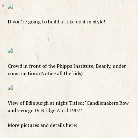
If you’re going to build a trike do it in style!
Crowd in front of the Phipps Institute, Beauly, under
construction. (Notice all the kids)
View of Edinburgh at night Titled: ‘Candlemakers Row
and George IV Bridge April 1907’
More pictures and details here: