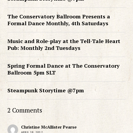
The Conservatory Ballroom Presents a
Formal Dance Monthly, 4th Saturdays
Music and Role-play at the Tell-Tale Heart
Pub: Monthly 2nd Tuesdays
Spring Formal Dance at The Conservatory
Ballroom 5pm SLT
Steampunk Storytime @7pm
2 Comments
Christine McAllister Pearse
APRIL 18, 2012