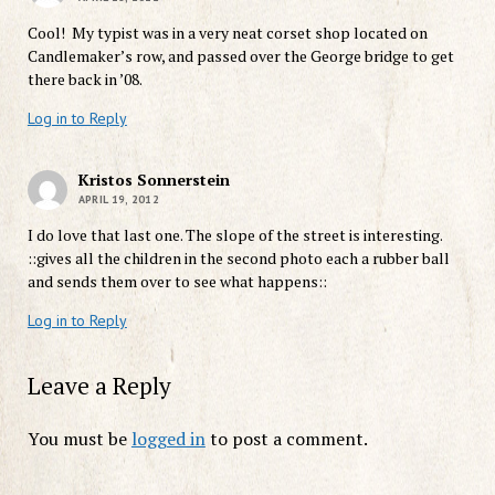
Cool! My typist was in a very neat corset shop located on
Candlemaker’s row, and passed over the George bridge to get
there back in ’08.
Log in to Reply
Kristos Sonnerstein
APRIL 19, 2012
I do love that last one. The slope of the street is interesting.
::gives all the children in the second photo each a rubber ball
and sends them over to see what happens::
Log in to Reply
Leave a Reply
You must be
logged in
to post a comment.