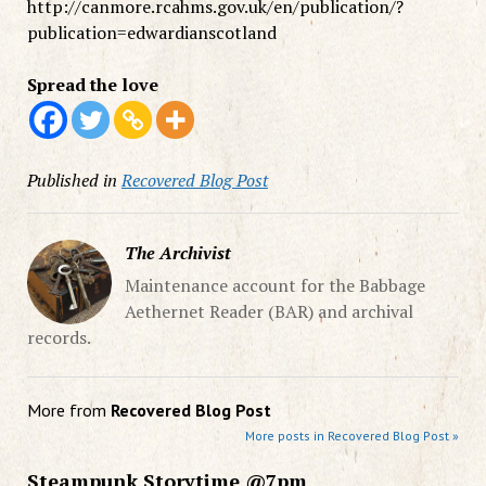
http://canmore.rcahms.gov.uk/en/publication/?
publication=edwardianscotland
Spread the love
Published in
Recovered Blog Post
The Archivist
Maintenance account for the Babbage
Aethernet Reader (BAR) and archival
records.
More from
Recovered Blog Post
More posts in Recovered Blog Post »
Steampunk Storytime @7pm