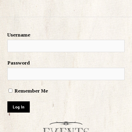
Username
Password
Remember Me