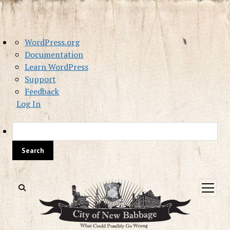
About
WordPress.org
WordPress
Documentation
Learn WordPress
Support
Feedback
Log In
Sea
open
menu