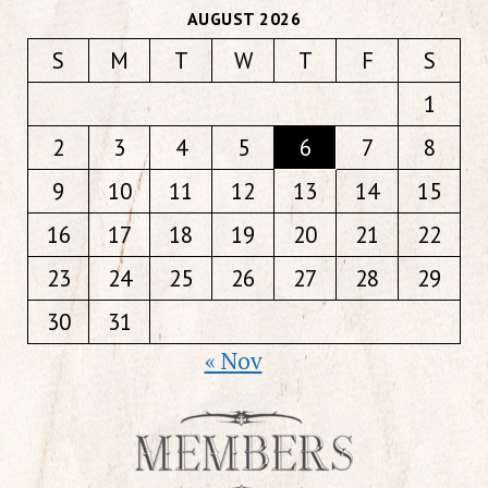
AUGUST 2026
S
M
T
W
T
F
S
1
2
3
4
5
6
7
8
9
10
11
12
13
14
15
16
17
18
19
20
21
22
23
24
25
26
27
28
29
30
31
« Nov