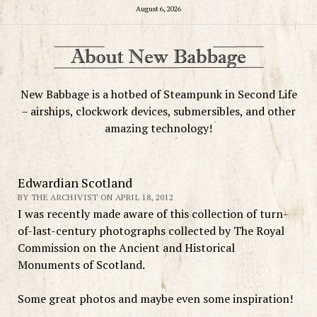
August 6, 2026
New Babbage is a hotbed of Steampunk in Second Life
– airships, clockwork devices, submersibles, and other
amazing technology!
Edwardian Scotland
BY THE ARCHIVIST ON APRIL 18, 2012
I was recently made aware of this collection of turn-
of-last-century photographs collected by The Royal
Commission on the Ancient and Historical
Monuments of Scotland.
Some great photos and maybe even some inspiration!