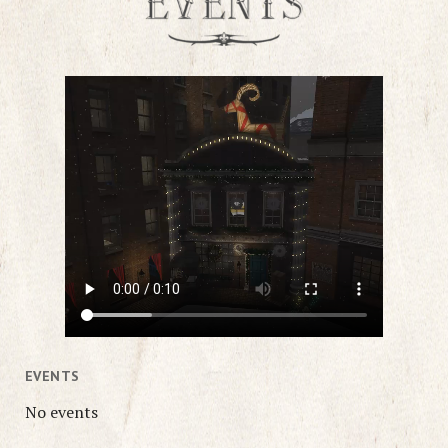
EVENTS
No events