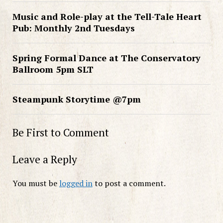
Music and Role-play at the Tell-Tale Heart
Pub: Monthly 2nd Tuesdays
Spring Formal Dance at The Conservatory
Ballroom 5pm SLT
Steampunk Storytime @7pm
Be First to Comment
Leave a Reply
You must be
logged in
to post a comment.