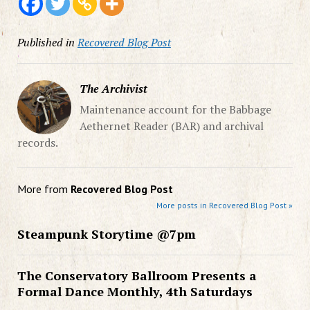
Published in
Recovered Blog Post
The Archivist
Maintenance account for the Babbage
Aethernet Reader (BAR) and archival
records.
More from
Recovered Blog Post
More posts in Recovered Blog Post »
Steampunk Storytime @7pm
The Conservatory Ballroom Presents a
Formal Dance Monthly, 4th Saturdays