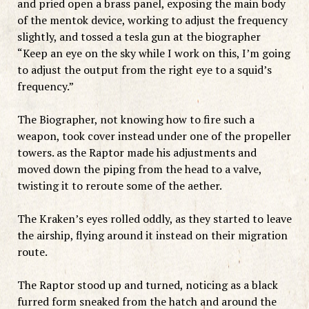
and pried open a brass panel, exposing the main body
of the mentok device, working to adjust the frequency
slightly, and tossed a tesla gun at the biographer
“Keep an eye on the sky while I work on this, I’m going
to adjust the output from the right eye to a squid’s
frequency.”
The Biographer, not knowing how to fire such a
weapon, took cover instead under one of the propeller
towers. as the Raptor made his adjustments and
moved down the piping from the head to a valve,
twisting it to reroute some of the aether.
The Kraken’s eyes rolled oddly, as they started to leave
the airship, flying around it instead on their migration
route.
The Raptor stood up and turned, noticing as a black
furred form sneaked from the hatch and around the