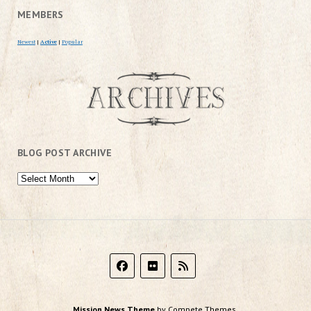
MEMBERS
Newest
|
Active
|
Popular
BLOG POST ARCHIVE
Mission News Theme
by Compete Themes.