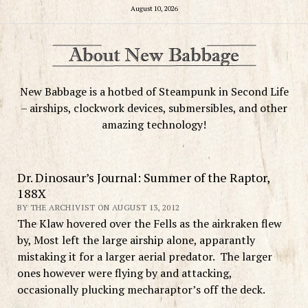
August 10, 2026
New Babbage is a hotbed of Steampunk in Second Life
– airships, clockwork devices, submersibles, and other
amazing technology!
Dr. Dinosaur’s Journal: Summer of the Raptor,
188X
BY THE ARCHIVIST ON AUGUST 13, 2012
The Klaw hovered over the Fells as the airkraken flew
by, Most left the large airship alone, apparantly
mistaking it for a larger aerial predator. The larger
ones however were flying by and attacking,
occasionally plucking mecharaptor’s off the deck.