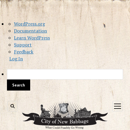
About
WordPress.org
WordPress
Documentation
Learn WordPress
Support
Feedback
Log In
Sea
open
menu