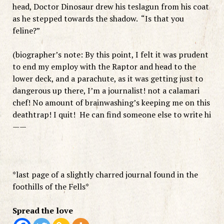
head, Doctor Dinosaur drew his teslagun from his coat
as he stepped towards the shadow. “Is that you
feline?”
(biographer’s note: By this point, I felt it was prudent
to end my employ with the Raptor and head to the
lower deck, and a parachute, as it was getting just to
dangerous up there, I’m a journalist! not a calamari
chef! No amount of brainwashing’s keeping me on this
deathtrap! I quit! He can find someone else to write hi
——
*last page of a slightly charred journal found in the
foothills of the Fells*
Spread the love