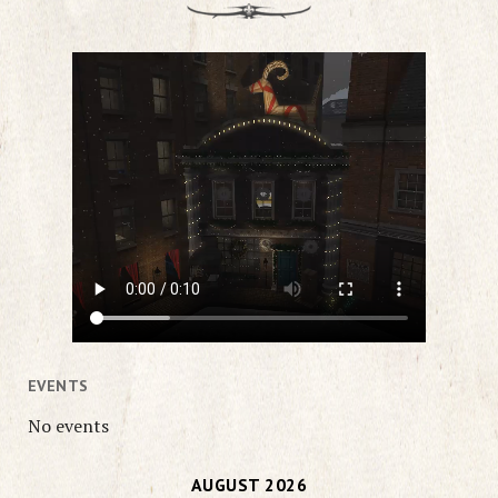
EVENTS
No events
AUGUST 2026