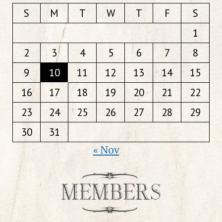
S
M
T
W
T
F
S
1
2
3
4
5
6
7
8
9
10
11
12
13
14
15
16
17
18
19
20
21
22
23
24
25
26
27
28
29
30
31
« Nov