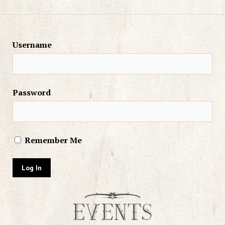
Username
Password
Remember Me