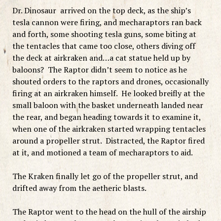
Dr. Dinosaur arrived on the top deck, as the ship’s
tesla cannon were firing, and mecharaptors ran back
and forth, some shooting tesla guns, some biting at
the tentacles that came too close, others diving off
the deck at airkraken and…a cat statue held up by
baloons? The Raptor didn’t seem to notice as he
shouted orders to the raptors and drones, occasionally
firing at an airkraken himself. He looked breifly at the
small baloon with the basket underneath landed near
the rear, and began heading towards it to examine it,
when one of the airkraken started wrapping tentacles
around a propeller strut. Distracted, the Raptor fired
at it, and motioned a team of mecharaptors to aid.
The Kraken finally let go of the propeller strut, and
drifted away from the aetheric blasts.
The Raptor went to the head on the hull of the airship