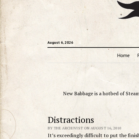
August 6, 2026
Home
New Babbage is a hotbed of Steam
Distractions
BY THE ARCHIVIST ON AUGUST 16, 2010
It’s exceedingly difficult to put the fin