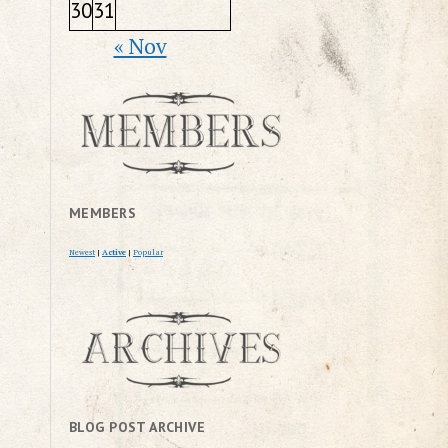
30
31
« Nov
MEMBERS
Newest
|
Active
|
Popular
BLOG POST ARCHIVE