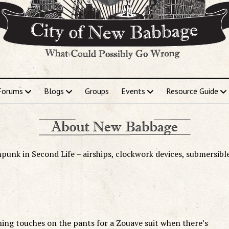
Forums
Blogs
Groups
Events
Resource Guide
punk in Second Life – airships, clockwork devices, submersibl
ishing touches on the pants for a Zouave suit when there’s