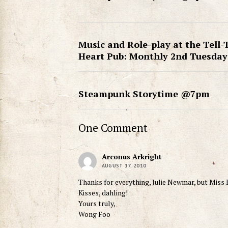
Music and Role-play at the Tell-
Heart Pub: Monthly 2nd Tuesday
Steampunk Storytime @7pm
One Comment
Arconus Arkright
AUGUST 17, 2010
Thanks for everything, Julie Newmar, but Miss Ki
Kisses, dahling!
Yours truly,
Wong Foo