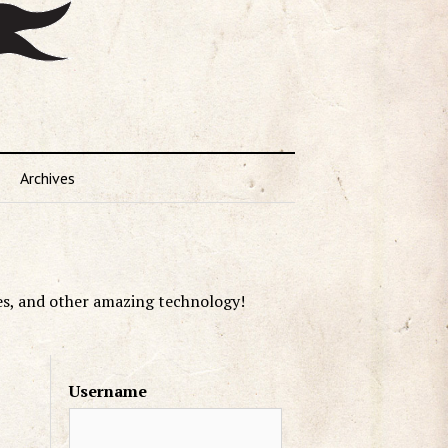
Archives
es, and other amazing technology!
Username