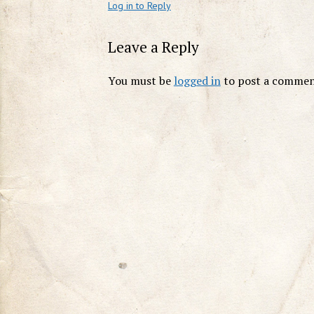
Log in to Reply
Leave a Reply
You must be
logged in
to post a commen