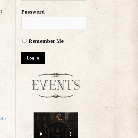
’t
Password
Remember Me
st »