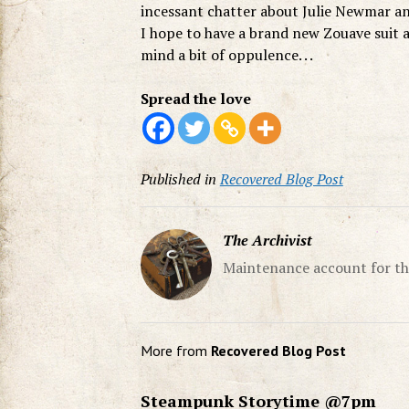
incessant chatter about Julie Newmar an
I hope to have a brand new Zouave suit a
mind a bit of oppulence. . .
Spread the love
Published in
Recovered Blog Post
The Archivist
Maintenance account for th
More from
Recovered Blog Post
Steampunk Storytime @7pm