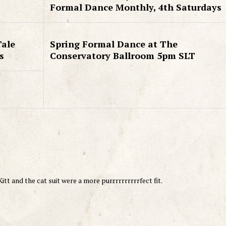
Formal Dance Monthly, 4th Saturdays
Tale
Spring Formal Dance at The
s
Conservatory Ballroom 5pm SLT
tt and the cat suit were a more purrrrrrrrrrfect fit.