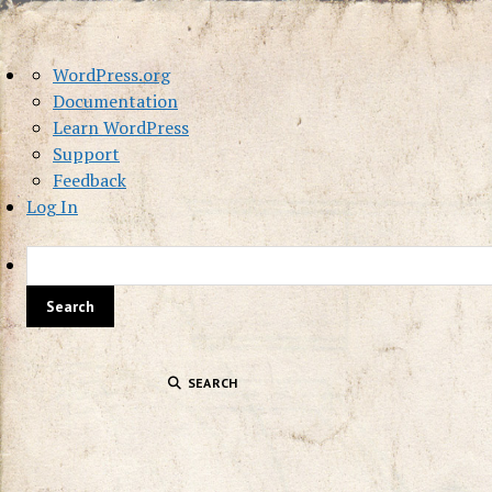
About
WordPress.org
WordPress
Documentation
Learn WordPress
Support
Feedback
Log In
SEARCH