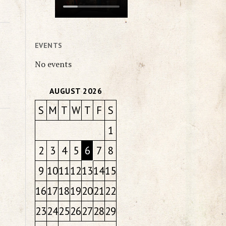
EVENTS
No events
AUGUST 2026
S
M
T
W
T
F
S
1
2
3
4
5
6
7
8
9
10
11
12
13
14
15
16
17
18
19
20
21
22
23
24
25
26
27
28
29