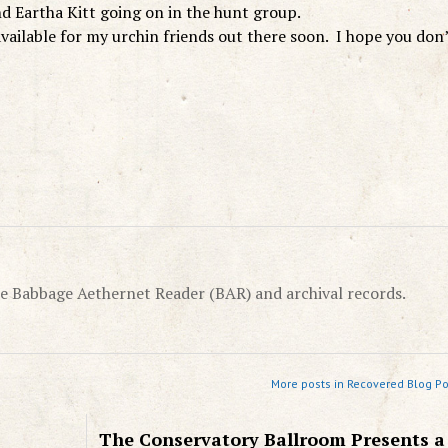
d Eartha Kitt going on in the hunt group.
vailable for my urchin friends out there soon. I hope you don
e Babbage Aethernet Reader (BAR) and archival records.
More posts in Recovered Blog Po
The Conservatory Ballroom Presents a