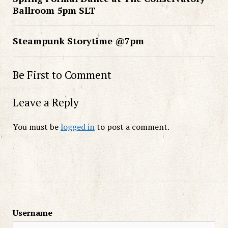
Ballroom 5pm SLT
Steampunk Storytime @7pm
Be First to Comment
Leave a Reply
You must be
logged in
to post a comment.
Username