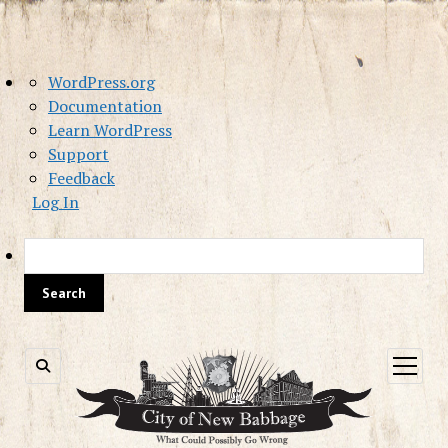
About
WordPress.org
WordPress
Documentation
Learn WordPress
Support
Feedback
Log In
Sea
open
menu