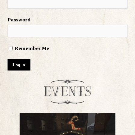
Password
Remember Me