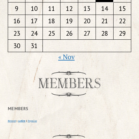
9
10
11
12
13
14
15
16
17
18
19
20
21
22
23
24
25
26
27
28
29
30
31
« Nov
MEMBERS
Newest
|
Active
|
Popular