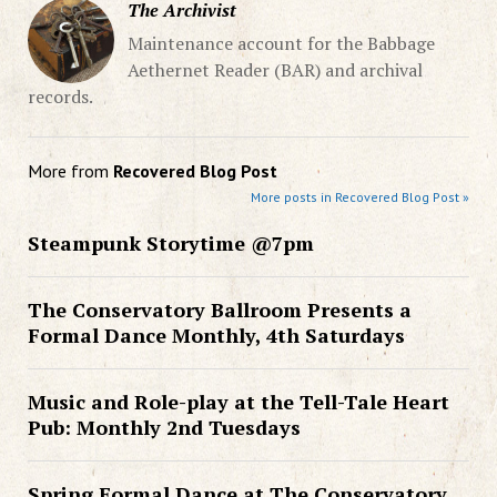
The Archivist
Maintenance account for the Babbage
Aethernet Reader (BAR) and archival
records.
More from
Recovered Blog Post
More posts in Recovered Blog Post »
Steampunk Storytime @7pm
The Conservatory Ballroom Presents a
Formal Dance Monthly, 4th Saturdays
Music and Role-play at the Tell-Tale Heart
Pub: Monthly 2nd Tuesdays
Spring Formal Dance at The Conservatory