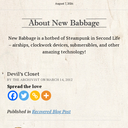
August 7, 2026
New Babbage is a hotbed of Steampunk in Second Life
– airships, clockwork devices, submersibles, and other
amazing technology!
Devil’s Closet
BY THE ARCHIVIST ON MARCH 14, 2012
Spread the love
Published in
Recovered Blog Post