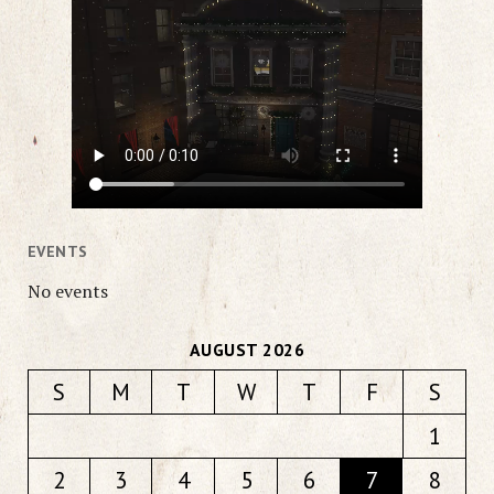
EVENTS
No events
AUGUST 2026
S
M
T
W
T
F
S
1
2
3
4
5
6
7
8