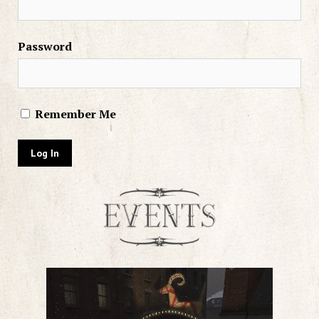
Password
Remember Me