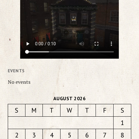
EVENTS
No events
AUGUST 2026
S
M
T
W
T
F
S
1
2
3
4
5
6
7
8