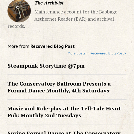
The Archivist
Maintenance account for the Babbage
Aethernet Reader (BAR) and archival
records.
More from
Recovered Blog Post
More posts in Recovered Blog Post »
Steampunk Storytime @7pm
The Conservatory Ballroom Presents a
Formal Dance Monthly, 4th Saturdays
Music and Role-play at the Tell-Tale Heart
Pub: Monthly 2nd Tuesdays
Spring Formal Dance at The Conservatory