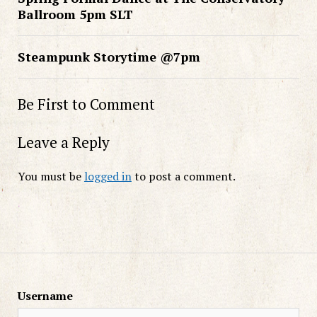
Ballroom 5pm SLT
Steampunk Storytime @7pm
Be First to Comment
Leave a Reply
You must be
logged in
to post a comment.
Username