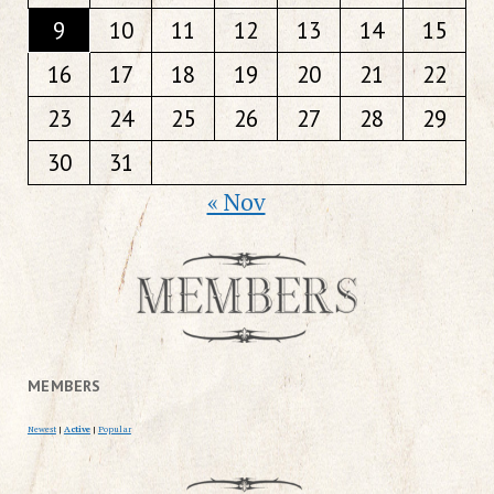
9
10
11
12
13
14
15
16
17
18
19
20
21
22
23
24
25
26
27
28
29
30
31
« Nov
MEMBERS
Newest
|
Active
|
Popular