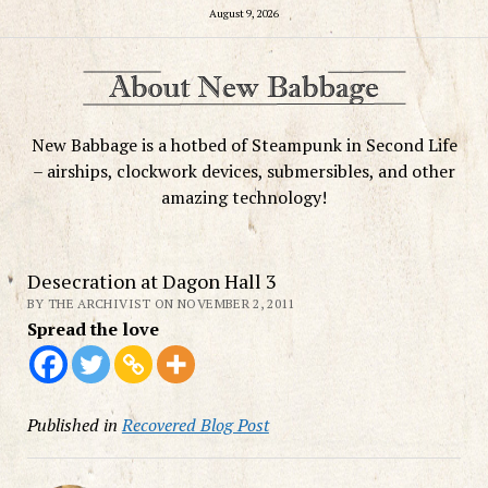
August 9, 2026
New Babbage is a hotbed of Steampunk in Second Life
– airships, clockwork devices, submersibles, and other
amazing technology!
Desecration at Dagon Hall 3
BY THE ARCHIVIST ON NOVEMBER 2, 2011
Spread the love
Published in
Recovered Blog Post