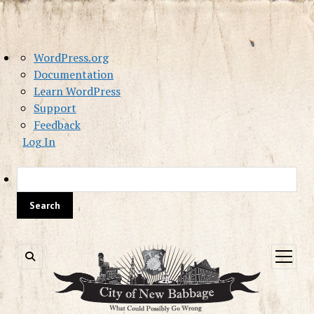
About
WordPress.org
WordPress
Documentation
Learn WordPress
Support
Feedback
Log In
Sea
open
menu