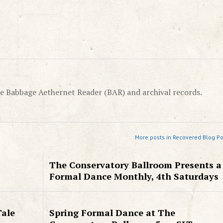
e Babbage Aethernet Reader (BAR) and archival records.
More posts in Recovered Blog Po
The Conservatory Ballroom Presents a
Formal Dance Monthly, 4th Saturdays
Tale
Spring Formal Dance at The