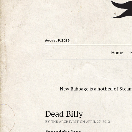
August 9, 2026
Home
New Babbage is a hotbed of Steam
Dead Billy
BY THE ARCHIVIST ON APRIL 27, 2012