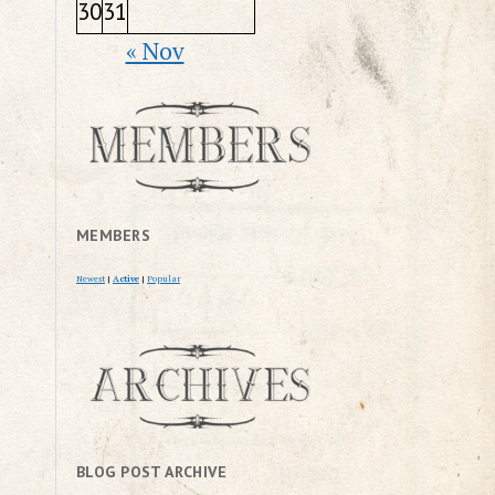
30
31
« Nov
MEMBERS
Newest
|
Active
|
Popular
BLOG POST ARCHIVE