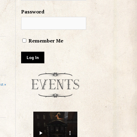
Password
Remember Me
st »