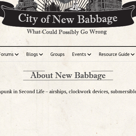
Forums
Blogs
Groups
Events
Resource Guide
punk in Second Life – airships, clockwork devices, submersibl