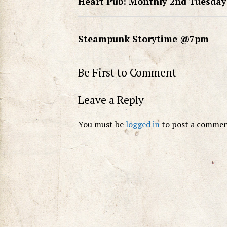
Heart Pub: Monthly 2nd Tuesday
Steampunk Storytime @7pm
Be First to Comment
Leave a Reply
You must be
logged in
to post a commen