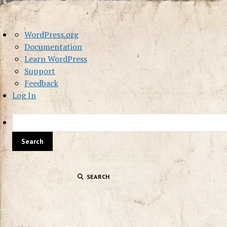
About
WordPress.org
WordPress
Documentation
Learn WordPress
Support
Feedback
Log In
SEARCH