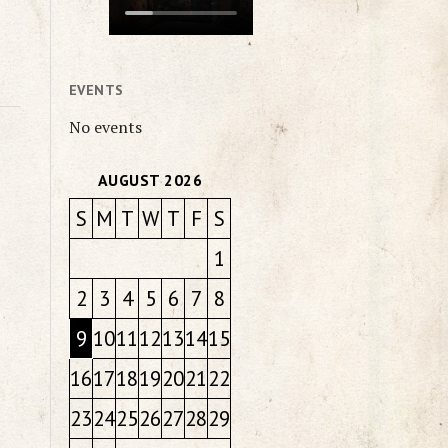
EVENTS
No events
AUGUST 2026
S
M
T
W
T
F
S
1
2
3
4
5
6
7
8
9
10
11
12
13
14
15
16
17
18
19
20
21
22
23
24
25
26
27
28
29