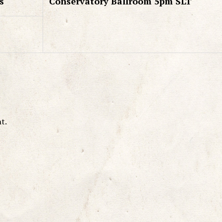
s
Conservatory Ballroom 5pm SLT
t.