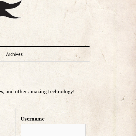
Archives
es, and other amazing technology!
Username