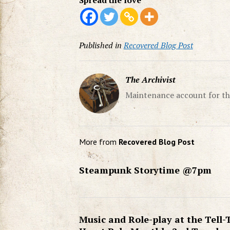
Spread the love
Published in
Recovered Blog Post
The Archivist
Maintenance account for th
More from
Recovered Blog Post
Steampunk Storytime @7pm
Music and Role-play at the Tell-