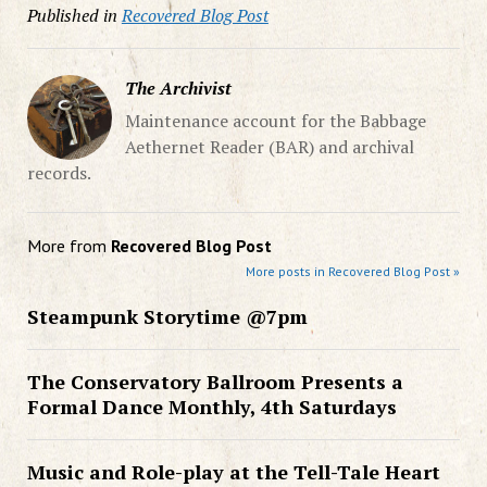
Published in
Recovered Blog Post
The Archivist
Maintenance account for the Babbage
Aethernet Reader (BAR) and archival
records.
More from
Recovered Blog Post
More posts in Recovered Blog Post »
Steampunk Storytime @7pm
The Conservatory Ballroom Presents a
Formal Dance Monthly, 4th Saturdays
Music and Role-play at the Tell-Tale Heart