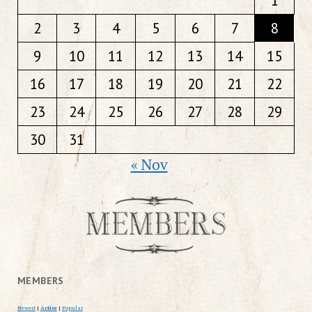
1
2
3
4
5
6
7
8
9
10
11
12
13
14
15
16
17
18
19
20
21
22
23
24
25
26
27
28
29
30
31
« Nov
MEMBERS
Newest
|
Active
|
Popular