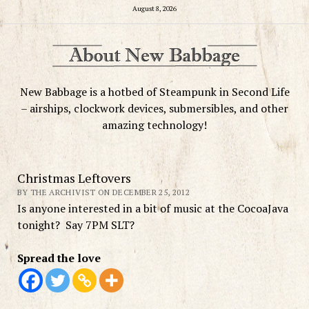
August 8, 2026
New Babbage is a hotbed of Steampunk in Second Life
– airships, clockwork devices, submersibles, and other
amazing technology!
Christmas Leftovers
BY THE ARCHIVIST ON DECEMBER 25, 2012
Is anyone interested in a bit of music at the CocoaJava
tonight? Say 7PM SLT?
Spread the love