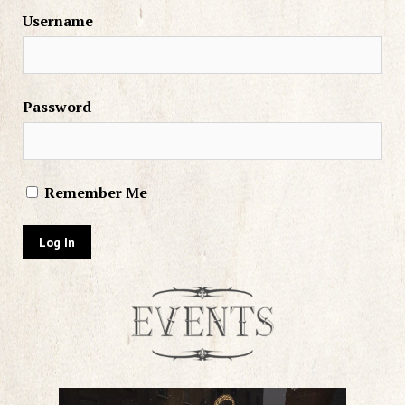
Username
Password
Remember Me