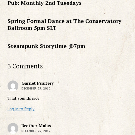
Pub: Monthly 2nd Tuesdays
Spring Formal Dance at The Conservatory
Ballroom 5pm SLT
Steampunk Storytime @7pm
3 Comments
Garnet Psaltery
DECEMBER 25, 2012
That sounds nice.
Log in to Reply
Brother Malus
DECEMBER 25, 2012