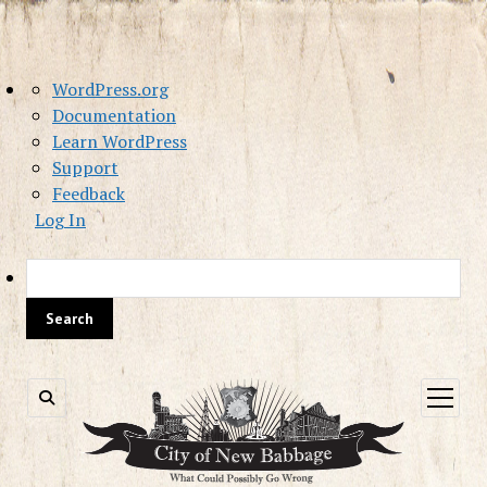
About
WordPress.org
WordPress
Documentation
Learn WordPress
Support
Feedback
Log In
Sea
open
menu