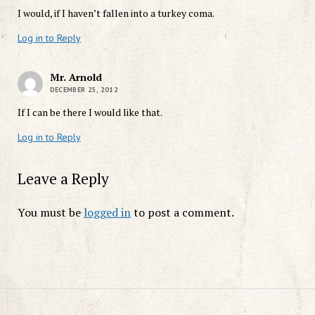
I would, if I haven’t fallen into a turkey coma.
Log in to Reply
Mr. Arnold
DECEMBER 25, 2012
If I can be there I would like that.
Log in to Reply
Leave a Reply
You must be
logged in
to post a comment.