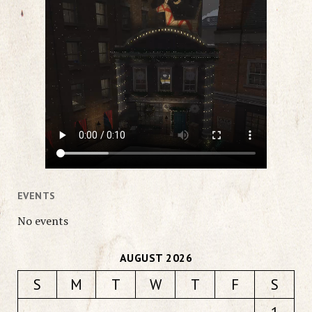
EVENTS
No events
AUGUST 2026
S
M
T
W
T
F
S