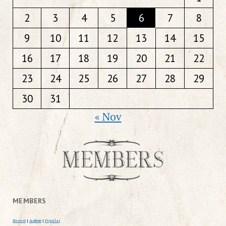
2
3
4
5
6
7
8
9
10
11
12
13
14
15
16
17
18
19
20
21
22
23
24
25
26
27
28
29
30
31
« Nov
MEMBERS
Newest
|
Active
|
Popular