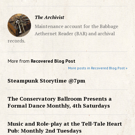
The Archivist
Maintenance account for the Babbage
Aethernet Reader (BAR) and archival
records.
More from
Recovered Blog Post
More posts in Recovered Blog Post »
Steampunk Storytime @7pm
The Conservatory Ballroom Presents a
Formal Dance Monthly, 4th Saturdays
Music and Role-play at the Tell-Tale Heart
Pub: Monthly 2nd Tuesdays