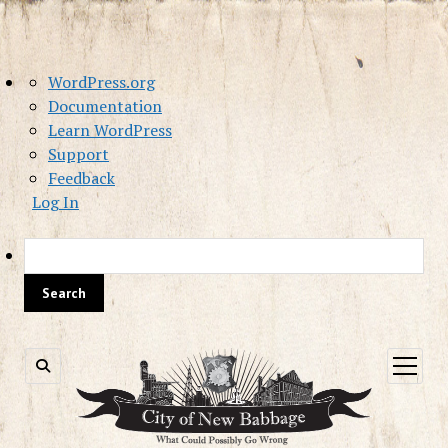
About
WordPress.org
WordPress
Documentation
Learn WordPress
Support
Feedback
Log In
Sea
open
menu