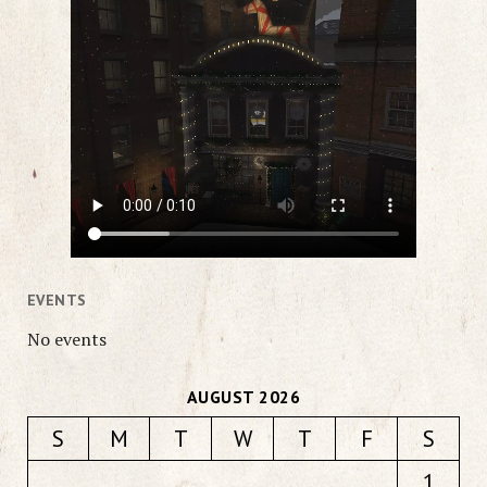
EVENTS
No events
AUGUST 2026
S
M
T
W
T
F
S
1