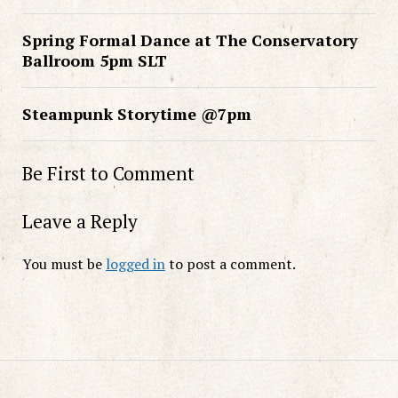
Spring Formal Dance at The Conservatory
Ballroom 5pm SLT
Steampunk Storytime @7pm
Be First to Comment
Leave a Reply
You must be
logged in
to post a comment.