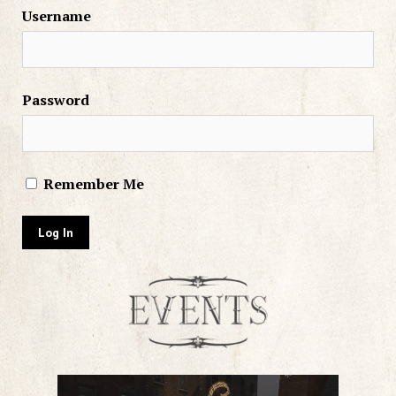
Username
Password
Remember Me