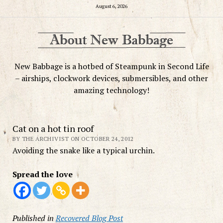
August 6, 2026
New Babbage is a hotbed of Steampunk in Second Life
– airships, clockwork devices, submersibles, and other
amazing technology!
Cat on a hot tin roof
BY THE ARCHIVIST ON OCTOBER 24, 2012
Avoiding the snake like a typical urchin.
Spread the love
Published in
Recovered Blog Post