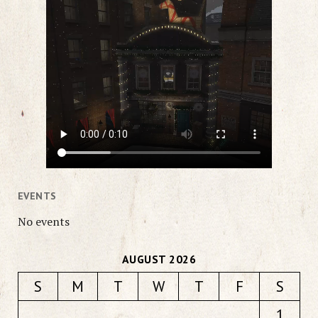
EVENTS
No events
AUGUST 2026
S
M
T
W
T
F
S
1