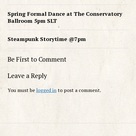
Spring Formal Dance at The Conservatory
Ballroom 5pm SLT
Steampunk Storytime @7pm
Be First to Comment
Leave a Reply
You must be
logged in
to post a comment.