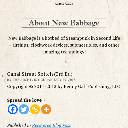
August 9, 2026
New Babbage is a hotbed of Steampunk in Second Life
– airships, clockwork devices, submersibles, and other
amazing technology!
Canal Street Snitch (3rd Ed)
BY THE ARCHIVIST ON JANUARY 29, 2013
Copyright © 2011-2013 by Penny Gaff Publishing, LLC
Spread the love
Published in
Recovered Blog Post