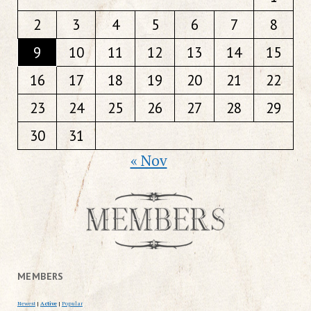
2
3
4
5
6
7
8
9
10
11
12
13
14
15
16
17
18
19
20
21
22
23
24
25
26
27
28
29
30
31
« Nov
MEMBERS
Newest
|
Active
|
Popular