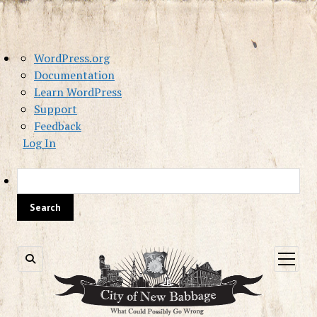
About
WordPress.org
WordPress
Documentation
Learn WordPress
Support
Feedback
Log In
Sea
open
menu