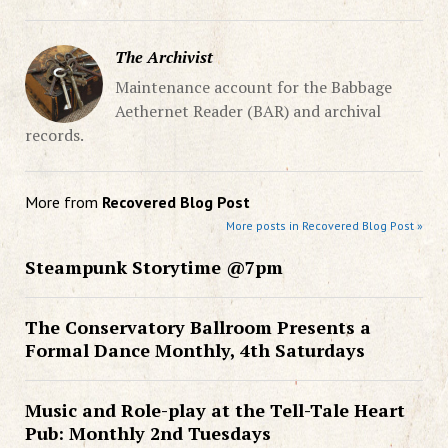
The Archivist
Maintenance account for the Babbage
Aethernet Reader (BAR) and archival
records.
More from
Recovered Blog Post
More posts in Recovered Blog Post »
Steampunk Storytime @7pm
The Conservatory Ballroom Presents a
Formal Dance Monthly, 4th Saturdays
Music and Role-play at the Tell-Tale Heart
Pub: Monthly 2nd Tuesdays