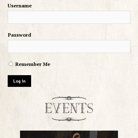
Username
Password
Remember Me