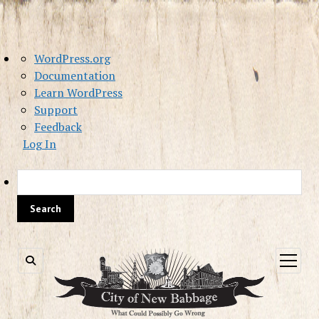
About
WordPress.org
WordPress
Documentation
Learn WordPress
Support
Feedback
Log In
Sea
open
menu