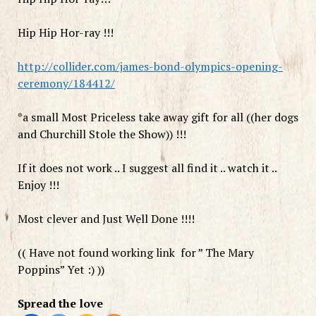
Hip Hip Hor-ray !!!
http://collider.com/james-bond-olympics-opening-
ceremony/184412/
*a small Most Priceless take away gift for all ((her dogs
and Churchill Stole the Show)) !!!
If it does not work .. I suggest all find it .. watch it ..
Enjoy !!!
Most clever and Just Well Done !!!!
(( Have not found working link for ” The Mary
Poppins” Yet :) ))
Spread the love