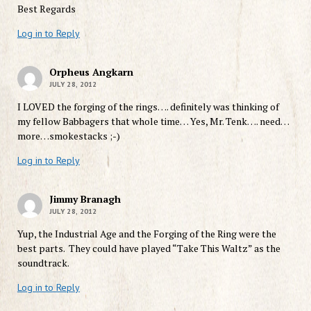
Best Regards
Log in to Reply
Orpheus Angkarn
JULY 28, 2012
I LOVED the forging of the rings…. definitely was thinking of
my fellow Babbagers that whole time… Yes, Mr. Tenk…. need…
more…smokestacks ;-)
Log in to Reply
Jimmy Branagh
JULY 28, 2012
Yup, the Industrial Age and the Forging of the Ring were the
best parts. They could have played “Take This Waltz” as the
soundtrack.
Log in to Reply