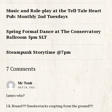
Music and Role-play at the Tell-Tale Heart
Pub: Monthly 2nd Tuesdays
Spring Formal Dance at The Conservatory
Ballroom 5pm SLT
Steampunk Storytime @7pm
7 Comments
Mr Tenk
JULY 28, 2012
James who?
I.K. Brunel!!!! Smokestacks erupting from the ground!!!!