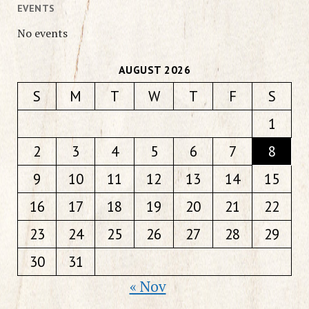
EVENTS
No events
AUGUST 2026
S
M
T
W
T
F
S
1
2
3
4
5
6
7
8
9
10
11
12
13
14
15
16
17
18
19
20
21
22
23
24
25
26
27
28
29
30
31
« Nov