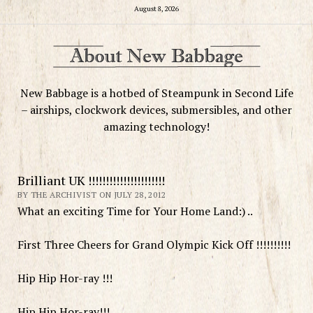
August 8, 2026
New Babbage is a hotbed of Steampunk in Second Life
– airships, clockwork devices, submersibles, and other
amazing technology!
Brilliant UK !!!!!!!!!!!!!!!!!!!!!!
BY THE ARCHIVIST ON JULY 28, 2012
What an exciting Time for Your Home Land:) ..
First Three Cheers for Grand Olympic Kick Off !!!!!!!!!!
Hip Hip Hor-ray !!!
Hip Hip Hor-ray!!!