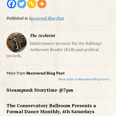
Published in
Recovered Blog Post
The Archivist
Maintenance account for the Babbage
Aethernet Reader (BAR) and archival
records.
More from
Recovered Blog Post
More posts in Recovered Blog Post »
Steampunk Storytime @7pm
The Conservatory Ballroom Presents a
Formal Dance Monthly, 4th Saturdays