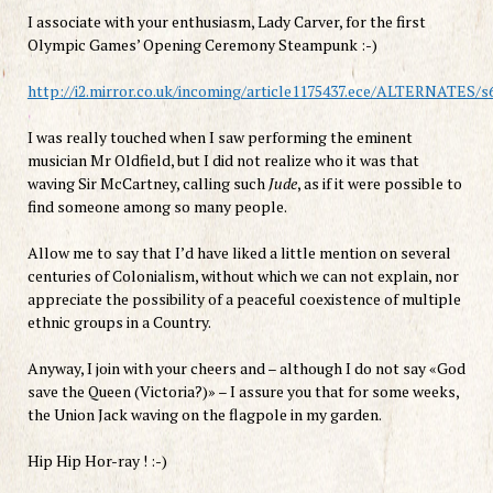
I
associate with
your enthusiasm
,
Lady
Carver
, for the first
Olympic Games’ Opening Ceremony Steampunk :-)
http://i2.mirror.co.uk/incoming/article1175437.ece/ALTERNAT
I was
really
touched when
I saw
performing
the eminent
musician
Mr
Oldfield
,
but
I did not realize
who it was
that
waving
Sir
McCartney,
calling
such
Jude
,
as if
it were possible to
find someone among
so
many people
.
Allow me to
say
that
I’d have
liked a
little
mention on
several
centuries of
C
olonialism
,
without which
we can not explain
,
nor
appreciate the
possibility of
a peaceful
coexistence
of
multiple
ethnic groups
in a Country
.
Anyway
,
I
join with
your
cheers and
–
although
I do not say
«
God
save
the Queen
(
Victoria
?
)»
–
I
assure
you
that for
some
weeks,
the
Union Jack
waving on the
flagpole
in
my garden
.
Hip Hip Hor-ray ! :-)