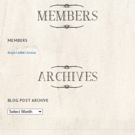
MEMBERS
Newest
|
Active
|
Popular
BLOG POST ARCHIVE