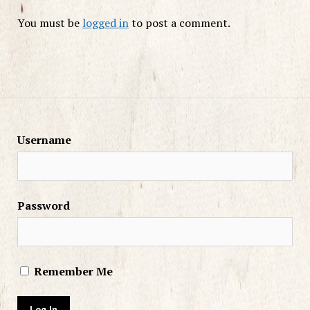
You must be
logged in
to post a comment.
Username
Password
Remember Me