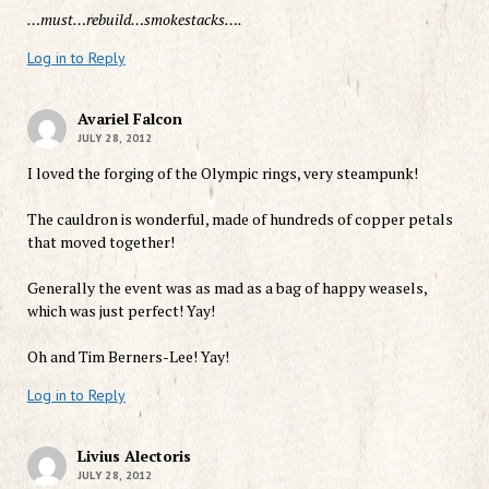
…must…rebuild…smokestacks….
Log in to Reply
Avariel Falcon
JULY 28, 2012
I loved the forging of the Olympic rings, very steampunk!
The cauldron is wonderful, made of hundreds of copper petals
that moved together!
Generally the event was as mad as a bag of happy weasels,
which was just perfect! Yay!
Oh and Tim Berners-Lee! Yay!
Log in to Reply
Livius Alectoris
JULY 28, 2012