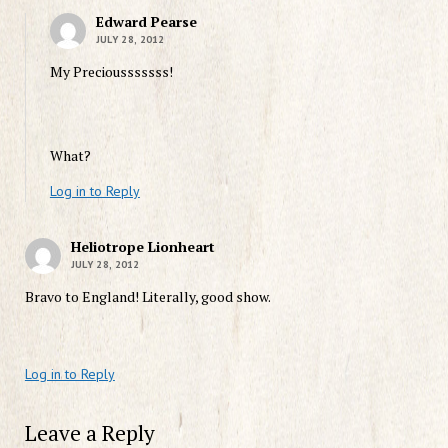
Edward Pearse
JULY 28, 2012
My Preciousssssss!
What?
Log in to Reply
Heliotrope Lionheart
JULY 28, 2012
Bravo to England! Literally, good show.
Log in to Reply
Leave a Reply