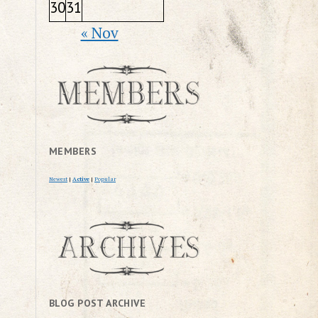
30
31
« Nov
MEMBERS
Newest
|
Active
|
Popular
BLOG POST ARCHIVE