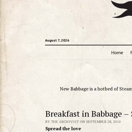
August 7, 2026
Home
New Babbage is a hotbed of Steam
Breakfast in Babbage –
BY THE ARCHIVIST ON SEPTEMBER 28, 2010
Spread the love