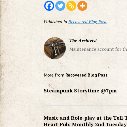
Published in
Recovered Blog Post
The Archivist
Maintenance account for th
More from
Recovered Blog Post
Steampunk Storytime @7pm
Music and Role-play at the Tell-
Heart Pub: Monthly 2nd Tuesday