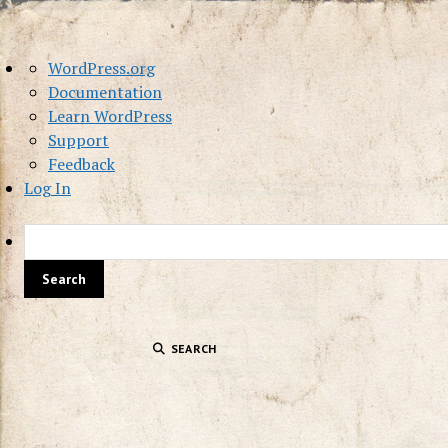
About
WordPress.org
WordPress
Documentation
Learn WordPress
Support
Feedback
Log In
SEARCH