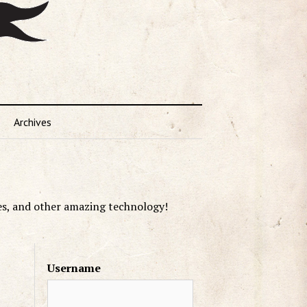
Archives
es, and other amazing technology!
Username