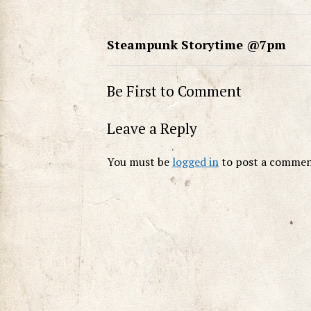
Steampunk Storytime @7pm
Be First to Comment
Leave a Reply
You must be
logged in
to post a commen