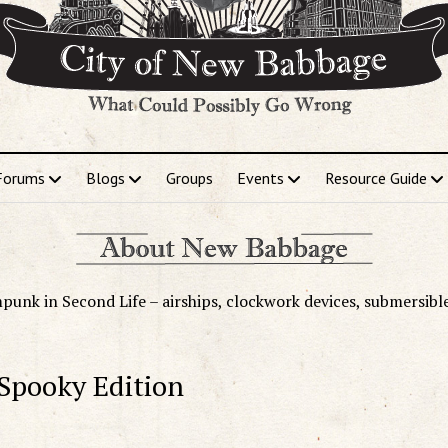
Forums
Blogs
Groups
Events
Resource Guide
punk in Second Life – airships, clockwork devices, submersibl
 Spooky Edition