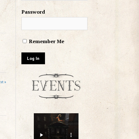
Password
Remember Me
st »