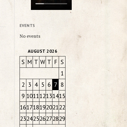
EVENTS
No events
AUGUST 2026
S
M
T
W
T
F
S
1
2
3
4
5
6
7
8
9
10
11
12
13
14
15
16
17
18
19
20
21
22
23
24
25
26
27
28
29