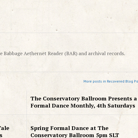
e Babbage Aethernet Reader (BAR) and archival records.
More posts in Recovered Blog Po
The Conservatory Ballroom Presents a
Formal Dance Monthly, 4th Saturdays
Tale
Spring Formal Dance at The
s
Conservatory Ballroom 5pm SLT