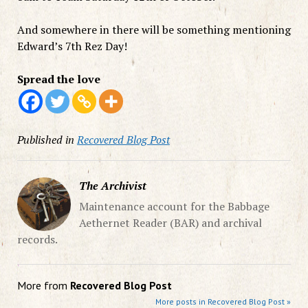
And somewhere in there will be something mentioning
Edward’s 7th Rez Day!
Spread the love
Published in
Recovered Blog Post
The Archivist
Maintenance account for the Babbage
Aethernet Reader (BAR) and archival
records.
More from
Recovered Blog Post
More posts in Recovered Blog Post »