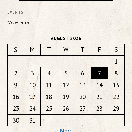
EVENTS
No events
AUGUST 2026
S
M
T
W
T
F
S
1
2
3
4
5
6
7
8
9
10
11
12
13
14
15
16
17
18
19
20
21
22
23
24
25
26
27
28
29
30
31
« Nov