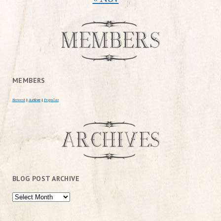
MEMBERS
Newest
|
Active
|
Popular
BLOG POST ARCHIVE