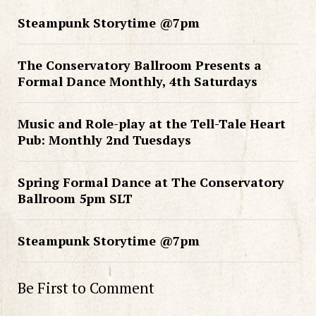
Steampunk Storytime @7pm
The Conservatory Ballroom Presents a
Formal Dance Monthly, 4th Saturdays
Music and Role-play at the Tell-Tale Heart
Pub: Monthly 2nd Tuesdays
Spring Formal Dance at The Conservatory
Ballroom 5pm SLT
Steampunk Storytime @7pm
Be First to Comment