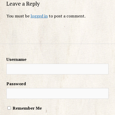
Leave a Reply
You must be
logged in
to post a comment.
Username
Password
Remember Me