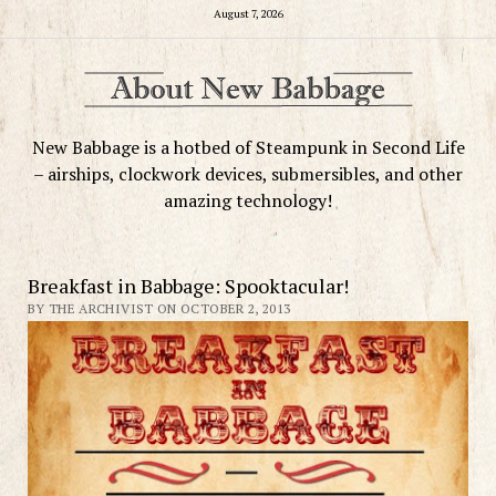
August 7, 2026
New Babbage is a hotbed of Steampunk in Second Life
– airships, clockwork devices, submersibles, and other
amazing technology!
Breakfast in Babbage: Spooktacular!
BY THE ARCHIVIST ON OCTOBER 2, 2013