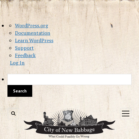
About
WordPress.org
WordPress
Documentation
Learn WordPress
Support
Feedback
Log In
Sea
open
menu