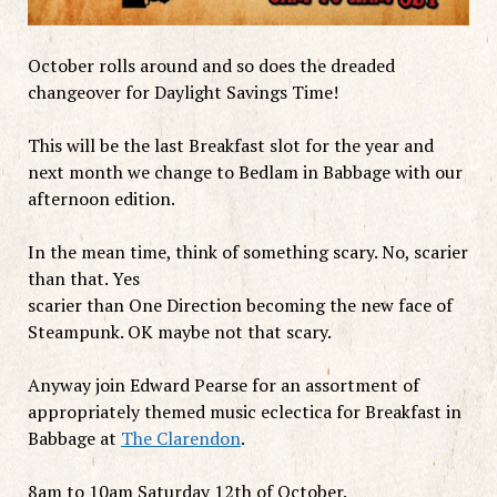
October rolls around and so does the dreaded
changeover for Daylight Savings Time!
This will be the last Breakfast slot for the year and
next month we change to Bedlam in Babbage with our
afternoon edition.
In the mean time, think of something scary. No, scarier
than that. Yes
scarier than One Direction becoming the new face of
Steampunk. OK maybe not that scary.
Anyway join Edward Pearse for an assortment of
appropriately themed music eclectica for Breakfast in
Babbage at
The Clarendon
.
8am to 10am Saturday 12th of October.