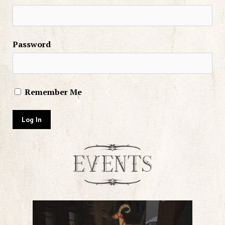
Password
Remember Me