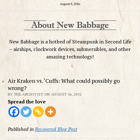
August 8, 2026
New Babbage is a hotbed of Steampunk in Second Life
– airships, clockwork devices, submersibles, and other
amazing technology!
Air Kraken vs. ‘Cuffs: What could possibly go
wrong?
BY THE ARCHIVIST ON AUGUST 16, 2012
Spread the love
Published in
Recovered Blog Post