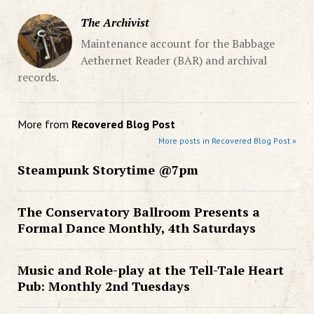
The Archivist
Maintenance account for the Babbage
Aethernet Reader (BAR) and archival
records.
More from
Recovered Blog Post
More posts in Recovered Blog Post »
Steampunk Storytime @7pm
The Conservatory Ballroom Presents a
Formal Dance Monthly, 4th Saturdays
Music and Role-play at the Tell-Tale Heart
Pub: Monthly 2nd Tuesdays