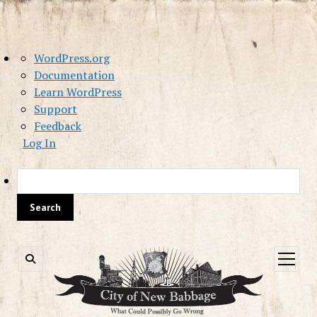
About
WordPress.org
WordPress
Documentation
Learn WordPress
Support
Feedback
Log In
Sea
open
menu