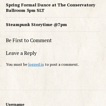
Spring Formal Dance at The Conservatory
Ballroom 5pm SLT
Steampunk Storytime @7pm
Be First to Comment
Leave a Reply
You must be
logged in
to post a comment.
Username