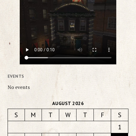
EVENTS
No events
AUGUST 2026
S
M
T
W
T
F
S
1