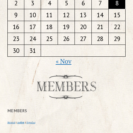
2
3
4
5
6
7
8
9
10
11
12
13
14
15
16
17
18
19
20
21
22
23
24
25
26
27
28
29
30
31
« Nov
MEMBERS
Newest
|
Active
|
Popular