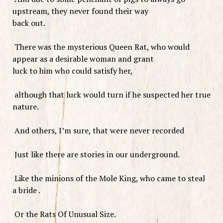
upstream, they never found their way
back out.
There was the mysterious Queen Rat, who would
appear as a desirable woman and grant
luck to him who could satisfy her,
although that luck would turn if he suspected her true
nature.
And others, I’m sure, that were never recorded
Just like there are stories in our underground.
Like the minions of the Mole King, who came to steal
a bride .
Or the Rats Of Unusual Size.