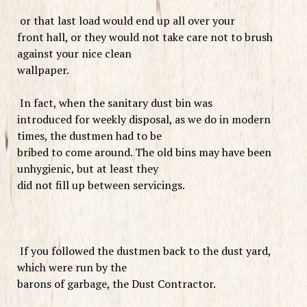
or that last load would end up all over your
front hall, or they would not take care not to brush
against your nice clean
wallpaper.
In fact, when the sanitary dust bin was
introduced for weekly disposal, as we do in modern
times, the dustmen had to be
bribed to come around. The old bins may have been
unhygienic, but at least they
did not fill up between servicings.
If you followed the dustmen back to the dust yard,
which were run by the
barons of garbage, the Dust Contractor.