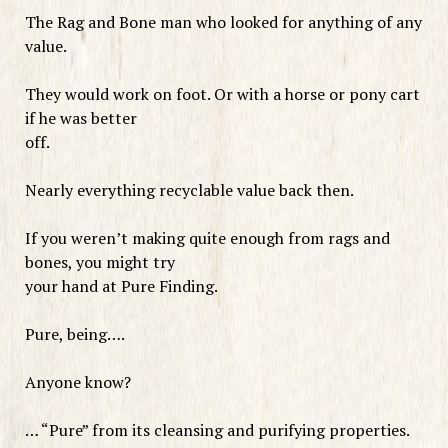
The Rag and Bone man who looked for anything of any
value.
They would work on foot. Or with a horse or pony cart
if he was better
off.
Nearly everything recyclable value back then.
If you weren’t making quite enough from rags and
bones, you might try
your hand at Pure Finding.
Pure, being….
Anyone know?
… “Pure” from its cleansing and purifying properties.