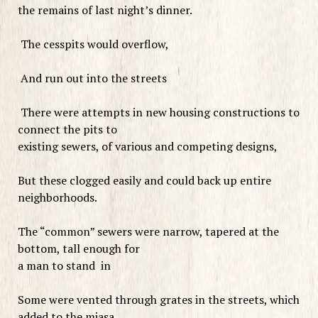
the remains of last night’s dinner.
The cesspits would overflow,
And run out into the streets
There were attempts in new housing constructions to
connect the pits to
existing sewers, of various and competing designs,
But these clogged easily and could back up entire
neighborhoods.
The “common” sewers were narrow, tapered at the
bottom, tall enough for
a man to stand in
Some were vented through grates in the streets, which
added to the miasa