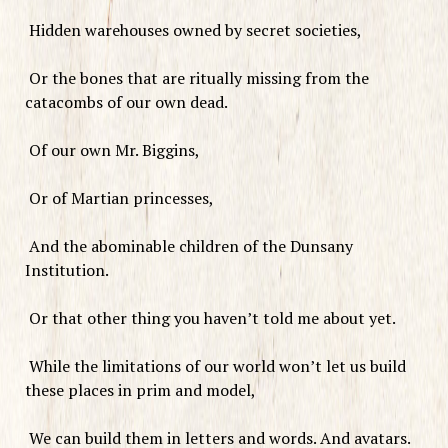
Hidden warehouses owned by secret societies,
Or the bones that are ritually missing from the
catacombs of our own dead.
Of our own Mr. Biggins,
Or of Martian princesses,
And the abominable children of the Dunsany
Institution.
Or that other thing you haven’t told me about yet.
While the limitations of our world won’t let us build
these places in prim and model,
We can build them in letters and words. And avatars.