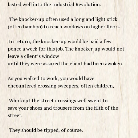
lasted well into the Industrial Revolution.
The knocker-up often used a long and light stick
(often bamboo) to reach windows on higher floors.
In return, the knocker-up would be paid a few
pence a week for this job. The knocker-up would not
leave a client’s window
until they were assured the client had been awoken.
As you walked to work, you would have
encountered crossing sweepers, often children,
Who kept the street crossings well swept to
save your shoes and trousers from the filth of the
street.
They should be tipped, of course.