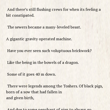
And there’s still flushing crews for when its feeling a
bit constipated.
The sewers became a many-leveled beast.
A gigantic gravity operated machine.
Have you ever seen such voluptuous brickwork?
Like the being in the bowels of a dragon.
Some of it goes 40 m down.
There were legends among the Toshers. Of black pigs,
born of a sow that had fallen in
and given birth,
And due to some penchant of pigs to always go