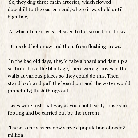
So,they dug three main arteries, which flowed
downhill to the eastern end, where it was held until
high tide,
At which time it was released to be carried out to sea.
It needed help now and then, from flushing crews.
In the bad old days, they’d take a board and dam up a
section above the blockage, there were grooves in the
walls at various places so they could do this. Then
stand back and pull the board out and the water would
(hopefully) flush things out.
Lives were lost that way as you could easily loose your
footing and be carried out by the torrent.
These same sewers now serve a population of over 8
million.