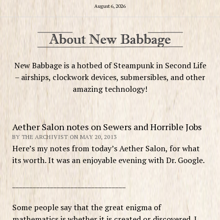
August 6, 2026
New Babbage is a hotbed of Steampunk in Second Life
– airships, clockwork devices, submersibles, and other
amazing technology!
Aether Salon notes on Sewers and Horrible Jobs
BY THE ARCHIVIST ON MAY 20, 2013
Here’s my notes from today’s Aether Salon, for what
its worth. It was an enjoyable evening with Dr. Google.
_________________________________
Some people say that the great enigma of
mathematics is whether it is created or discovered. I