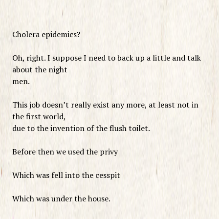
Cholera epidemics?
Oh, right. I suppose I need to back up a little and talk
about the night
men.
This job doesn’t really exist any more, at least not in
the first world,
due to the invention of the flush toilet.
Before then we used the privy
Which was fell into the cesspit
Which was under the house.