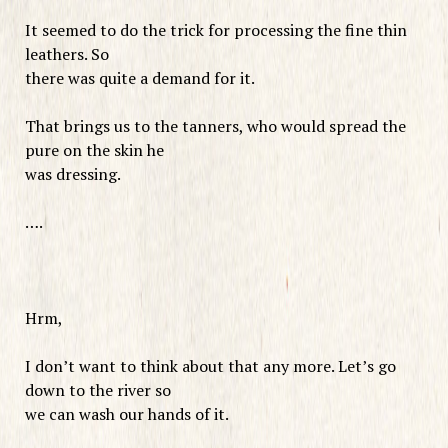
It seemed to do the trick for processing the fine thin
leathers. So
there was quite a demand for it.
That brings us to the tanners, who would spread the
pure on the skin he
was dressing.
….
Hrm,
I don’t want to think about that any more. Let’s go
down to the river so
we can wash our hands of it.