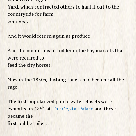
Yard, which contracted others to haul it out to the
countryside for farm
compost.
And it would return again as produce
And the mountains of fodder in the hay markets that
were required to
feed the city horses.
Now in the 1850s, flushing toilets had become all the
rage.
The first popularized public water closets were
exhibited in 1851 at
The Crystal Palace
and these
became the
first public toilets.