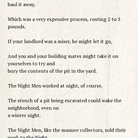
haul it away,
Which was a very expensive process, costing 2 to 3
pounds.
If your landlord was a miser, he might let it go,
And you and your building mates might take it on
yourselves to try and
bury the contents of the pit in the yard.
The Night Men worked at night, of course.
The stench of a pit being excavated could wake the
neighborhood, even on
a winter night.
The Night Men, like the manure collectors, sold their
work to the Night