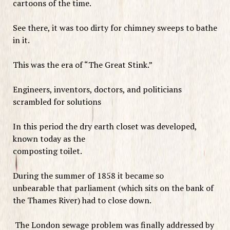
cartoons of the time.
See there, it was too dirty for chimney sweeps to bathe
in it.
This was the era of “The Great Stink.”
Engineers, inventors, doctors, and politicians
scrambled for solutions
In this period the dry earth closet was developed,
known today as the
composting toilet.
During the summer of 1858 it became so
unbearable that parliament (which sits on the bank of
the Thames River) had to close down.
The London sewage problem was finally addressed by