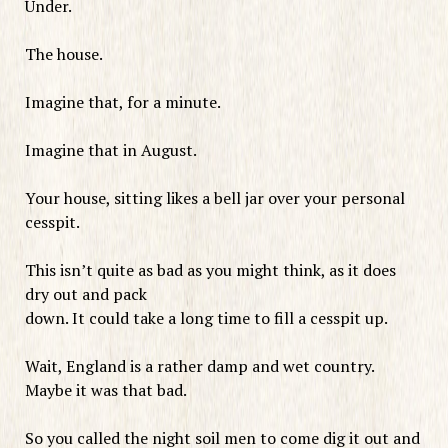
Under.
The house.
Imagine that, for a minute.
Imagine that in August.
Your house, sitting likes a bell jar over your personal
cesspit.
This isn’t quite as bad as you might think, as it does
dry out and pack
down. It could take a long time to fill a cesspit up.
Wait, England is a rather damp and wet country.
Maybe it was that bad.
So you called the night soil men to come dig it out and