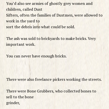
You’d also see armies of ghostly grey women and
children, called Dust
Sifters, often the families of Dustmen, were allowed to
work in the yard to
sort the debris into what could be sold.
The ash was sold to brickyards to make bricks. Very
important work.
You can never have enough bricks.
There were also freelance pickers working the streets.
There were Bone Grubbers, who collected bones to
sell to the bone
grinder,