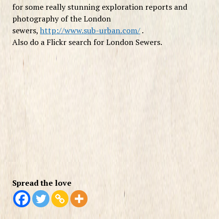
for some really stunning exploration reports and
photography of the London
sewers,
http://www.sub-urban.com/
.
Also do a Flickr search for London Sewers.
Spread the love