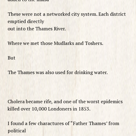
These were not a networked city system. Each district
emptied directly
out into the Thames River.
Where we met those Mudlarks and Toshers.
But
The Thames was also used for drinking water.
Cholera became rife, and one of the worst epidemics
killed over 10,000 Londoners in 1853.
I found a few charactures of “Father Thames’ from
political