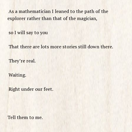
As a mathematician I leaned to the path of the
explorer rather than that of the magician,
so I will say to you
That there are lots more stories still down there.
They’re real.
Waiting.
Right under our feet.
Tell them to me.