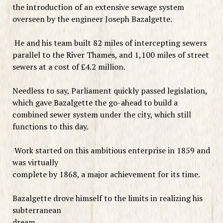
the introduction of an extensive sewage system
overseen by the engineer Joseph Bazalgette.
He and his team built 82 miles of intercepting sewers
parallel to the River Thames, and 1,100 miles of street
sewers at a cost of £4.2 million.
Needless to say, Parliament quickly passed legislation,
which gave Bazalgette the go-ahead to build a
combined sewer system under the city, which still
functions to this day.
Work started on this ambitious enterprise in 1859 and
was virtually
complete by 1868, a major achievement for its time.
Bazalgette drove himself to the limits in realizing his
subterranean
dream.