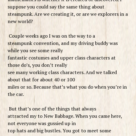
suppose you could say the same thing about
steampunk. Are we creating it, or are we explorers in a
new world?
Couple weeks ago I was on the way to a
steampunk convention, and my driving buddy was
while you see some really
fantastic costumes and upper class characters at
those do’s, you don’t really
see many working class characters. And we talked
about that for about 40 or 100
miles or so. Because that’s what you do when you’re in
the car.
But that’s one of the things that always
attracted my to New Babbage. When you came here,
not everyone was gussied up in
top hats and big bustles. You got to meet some