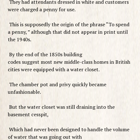
They had attendants dressed in white and customers
were charged a penny for use.
This is supposedly the origin of the phrase “To spend
a penny, ” although that did not appear in print until
the 1940s.
By the end of the 1850s building
codes suggest most new middle-class homes in British
cities were equipped with a water closet.
The chamber pot and privy quickly became
unfashionable.
But the water closet was still draining into the
basement cesspit,
Which had never been designed to handle the volume
of water that was going out with