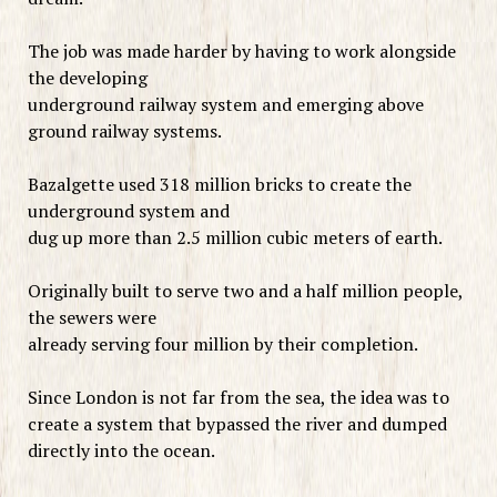
The job was made harder by having to work alongside
the developing
underground railway system and emerging above
ground railway systems.
Bazalgette used 318 million bricks to create the
underground system and
dug up more than 2.5 million cubic meters of earth.
Originally built to serve two and a half million people,
the sewers were
already serving four million by their completion.
Since London is not far from the sea, the idea was to
create a system that bypassed the river and dumped
directly into the ocean.