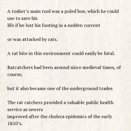
A tosher’s main tool was a poled hoe, which he could
use to save his
life if he lost his footing in a sudden current
or was attacked by rats.
A rat bite in this environment could easily be fatal.
Ratcatchers had been around since medieval times, of
course,
but it also became one of the underground trades
The rat catchers provided a valuable public health
service as sewers
improved after the cholera epidemics of the early
1850’s.