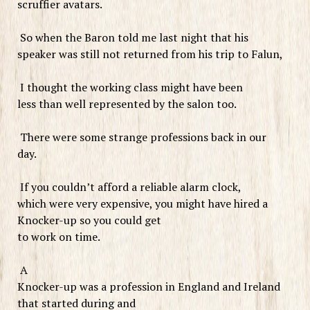
scruffier avatars.
So when the Baron told me last night that his
speaker was still not returned from his trip to Falun,
I thought the working class might have been
less than well represented by the salon too.
There were some strange professions back in our
day.
If you couldn’t afford a reliable alarm clock,
which were very expensive, you might have hired a
Knocker-up so you could get
to work on time.
A
Knocker-up was a profession in England and Ireland
that started during and