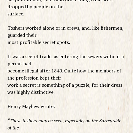
dropped by people on the
surface.
Toshers worked alone or in crews, and, like fishermen,
guarded their
most profitable secret spots.
It was a secret trade, as entering the sewers without a
permit had
become illegal after 1840. Quite how the members of
the profession kept their
work a secret is something of a puzzle, for their dress
was highly distinctive.
Henry Mayhew wrote:
“These toshers may be seen, especially on the Surrey side
of the