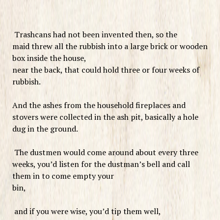
Trashcans had not been invented then, so the
maid threw all the rubbish into a large brick or wooden
box inside the house,
near the back, that could hold three or four weeks of
rubbish.
And the ashes from the household fireplaces and
stovers were collected in the ash pit, basically a hole
dug in the ground.
The dustmen would come around about every three
weeks, you’d listen for the dustman’s bell and call
them in to come empty your
bin,
and if you were wise, you’d tip them well,