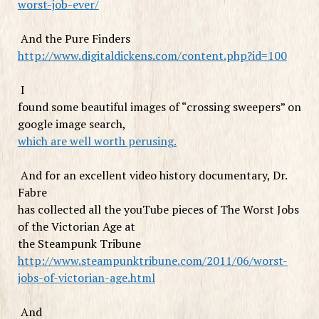
worst-job-ever/
And the Pure Finders
http://www.digitaldickens.com/content.php?id=100
I
found some beautiful images of “crossing sweepers” on
google image search,
which are well worth perusing.
And for an excellent video history documentary, Dr.
Fabre
has collected all the youTube pieces of The Worst Jobs
of the Victorian Age at
the Steampunk Tribune
http://www.steampunktribune.com/2011/06/worst-
jobs-of-victorian-age.html
And