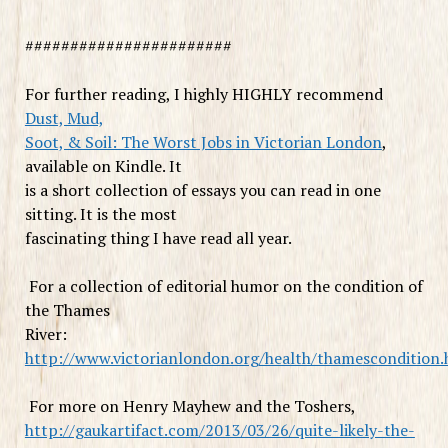
#######################
For further reading, I highly HIGHLY recommend
Dust, Mud,
Soot, & Soil: The Worst Jobs in Victorian London
,
available on Kindle. It
is a short collection of essays you can read in one
sitting. It is the most
fascinating thing I have read all year.
For a collection of editorial humor on the condition of
the Thames
River:
http://www.victorianlondon.org/health/thamescondition
For more on Henry Mayhew and the Toshers,
http://gaukartifact.com/2013/03/26/quite-likely-the-