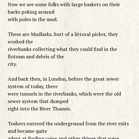
Now we see some folks with large baskets on their
backs poking around
with poles in the mud.
These are Mudlarks. Sort of a littoral picker, they
worked the
riverbanks collecting what they could find in the
flotsam and debris of the
city.
And back then, in London, before the great sewer
system of today, there
were tunnels in the riverbanks, which were the old
sewer system that dumped
right into the River Thames.
Toshers entered the underground from the river exits
and became quite
adept at finding coins and other things that were