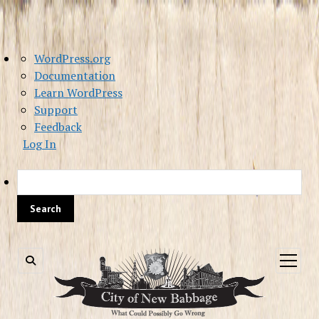
About
WordPress.org
WordPress
Documentation
Learn WordPress
Support
Feedback
Log In
Sea
open
menu