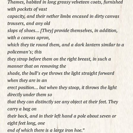
Thames, habited in long greasy velveteen coats, furnished
with pockets of vast
capacity, and their nether limbs encased in dirty canvas
trousers, and any old
slops of shoes… [They] provide themselves, in addition,
with a canvas apron,
which they tie round them, and a dark lantern similar to a
policeman’s; this
they strap before them on the right breast, in such a
manner that on removing the
shade, the bull’s eye throws the light straight forward
when they are in an
erect position… but when they stoop, it throws the light
directly under them so
that they can distinctly see any object at their feet. They
carry a bag on
their back, and in their left hand a pole about seven or
eight feet long, one
end of which there is a large iron hoe.”