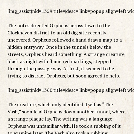
[img_assist|nid=1359|title=|desc=|link=popup|align=left|w
The notes directed Orpheus across town to the
Clockhaven district to an old dig site recently
uncovered. Orpheus followed a hand drawn map to a
hidden entryway. Once in the tunnels below the
streets, Orpheus heard something. A strange creature,
black as night with flame red markings, stepped
through the passage way. At first, it seemed to be
trying to distract Orpheus, but soon agreed to help.
[img_assist|nid=1360|title=|desc=|link=popup|align=left|w
The creature, which only identified itself as “The
Vash,” soon lead Orpheus down another tunnel, where
a strange plaque lay. The writing was a language
Orpheus was unfamiliar with. He took a rubbing of it
to examine later. The Vash also took a rubbing.