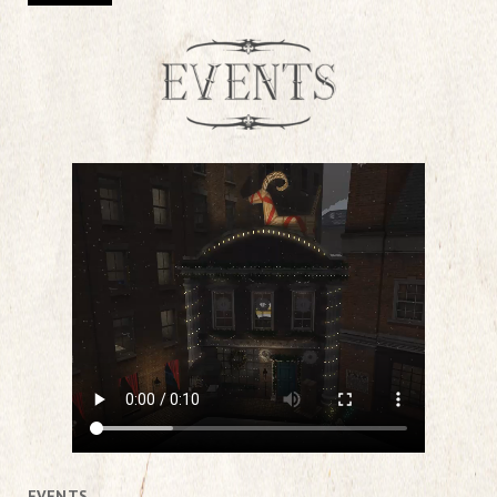
EVENTS