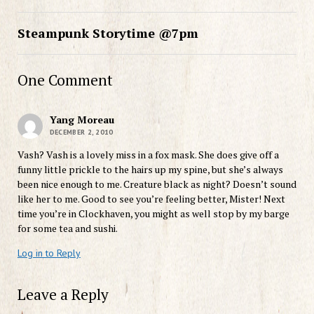
Steampunk Storytime @7pm
One Comment
Yang Moreau
DECEMBER 2, 2010
Vash? Vash is a lovely miss in a fox mask. She does give off a
funny little prickle to the hairs up my spine, but she’s always
been nice enough to me. Creature black as night? Doesn’t sound
like her to me. Good to see you’re feeling better, Mister! Next
time you’re in Clockhaven, you might as well stop by my barge
for some tea and sushi.
Log in to Reply
Leave a Reply