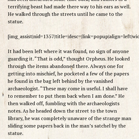
terrifying beast had made there way to his ears as well.
He walked through the streets until he came to the
statue.
[img_assist|nid=1357|title=|desc=|link=popup|align=left|w
It had been left where it was found, no sign of anyone
guarding it. “That is odd,” thought Orpheus. He looked
through the items abandoned there. Always one for
getting into mischief, he pocketed a few of the papers
he found in the bag left behind by the vanished
archaeologist. “These may come in useful. I shall have
to remember to put them back when I am done.” He
then walked off, fumbling with the archaeologists
notes. As he headed down the street to the town
library, he was completely unaware of the strange man
sliding some papers back in the man’s satchel by the
statue.