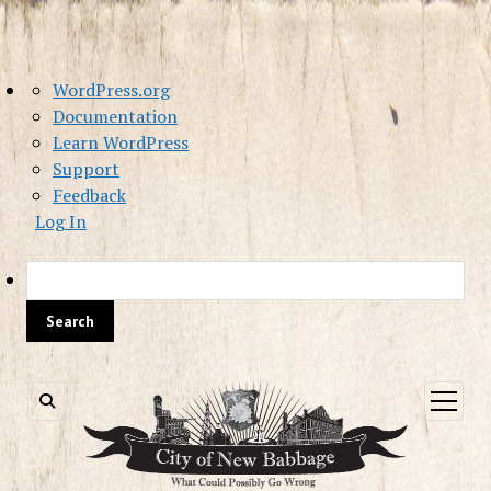
About
WordPress.org
WordPress
Documentation
Learn WordPress
Support
Feedback
Log In
Sea
open
menu