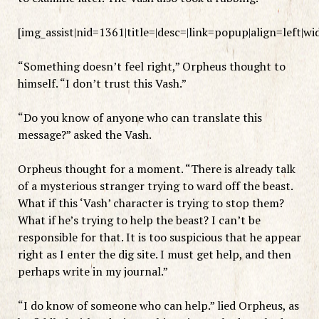
[img_assist|nid=1361|title=|desc=|link=popup|align=left|w
“Something doesn’t feel right,” Orpheus thought to
himself. “I don’t trust this Vash.”
“Do you know of anyone who can translate this
message?” asked the Vash.
Orpheus thought for a moment. “There is already talk
of a mysterious stranger trying to ward off the beast.
What if this ‘Vash’ character is trying to stop them?
What if he’s trying to help the beast? I can’t be
responsible for that. It is too suspicious that he appear
right as I enter the dig site. I must get help, and then
perhaps write in my journal.”
“I do know of someone who can help.” lied Orpheus, as