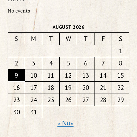
No events
AUGUST 2026
S
M
T
W
T
F
S
1
2
3
4
5
6
7
8
9
10
11
12
13
14
15
16
17
18
19
20
21
22
23
24
25
26
27
28
29
30
31
« Nov