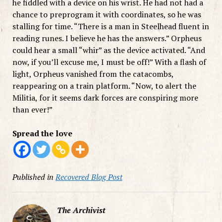
he fiddled with a device on his wrist. He had not had a
chance to preprogram it with coordinates, so he was
stalling for time. “There is a man in Steelhead fluent in
reading runes. I believe he has the answers.” Orpheus
could hear a small “whir” as the device activated. “And
now, if you’ll excuse me, I must be off!” With a flash of
light, Orpheus vanished from the catacombs,
reappearing on a train platform. “Now, to alert the
Militia, for it seems dark forces are conspiring more
than ever!”
Spread the love
Published in
Recovered Blog Post
The Archivist