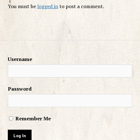
You must be
logged in
to post a comment.
Username
Password
Remember Me