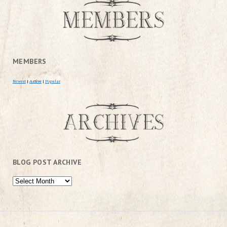
MEMBERS
Newest
|
Active
|
Popular
BLOG POST ARCHIVE