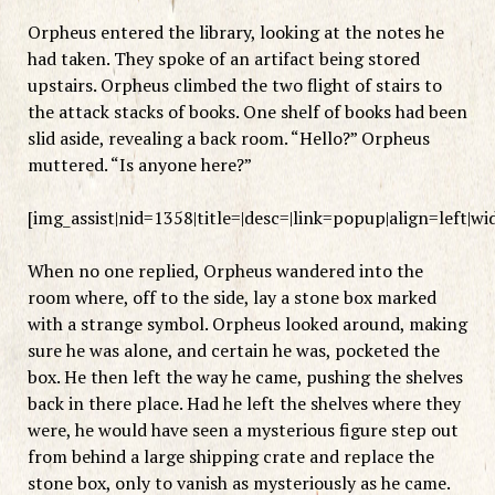
Orpheus entered the library, looking at the notes he
had taken. They spoke of an artifact being stored
upstairs. Orpheus climbed the two flight of stairs to
the attack stacks of books. One shelf of books had been
slid aside, revealing a back room. “Hello?” Orpheus
muttered. “Is anyone here?”
[img_assist|nid=1358|title=|desc=|link=popup|align=left|w
When no one replied, Orpheus wandered into the
room where, off to the side, lay a stone box marked
with a strange symbol. Orpheus looked around, making
sure he was alone, and certain he was, pocketed the
box. He then left the way he came, pushing the shelves
back in there place. Had he left the shelves where they
were, he would have seen a mysterious figure step out
from behind a large shipping crate and replace the
stone box, only to vanish as mysteriously as he came.