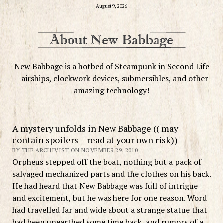
August 9, 2026
New Babbage is a hotbed of Steampunk in Second Life
– airships, clockwork devices, submersibles, and other
amazing technology!
A mystery unfolds in New Babbage (( may
contain spoilers – read at your own risk))
BY THE ARCHIVIST ON NOVEMBER 29, 2010
Orpheus stepped off the boat, nothing but a pack of
salvaged mechanized parts and the clothes on his back.
He had heard that New Babbage was full of intrigue
and excitement, but he was here for one reason. Word
had travelled far and wide about a strange statue that
had been unearthed some time back, and rumors of a