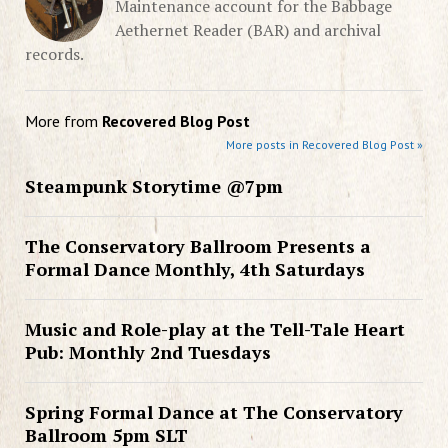
Maintenance account for the Babbage
Aethernet Reader (BAR) and archival
records.
More from
Recovered Blog Post
More posts in Recovered Blog Post »
Steampunk Storytime @7pm
The Conservatory Ballroom Presents a
Formal Dance Monthly, 4th Saturdays
Music and Role-play at the Tell-Tale Heart
Pub: Monthly 2nd Tuesdays
Spring Formal Dance at The Conservatory
Ballroom 5pm SLT