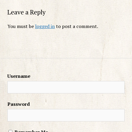
Leave a Reply
You must be
logged in
to post a comment.
Username
Password
Remember Me