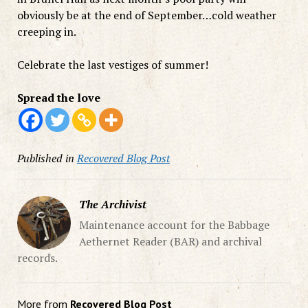
obviously be at the end of September…cold weather
creeping in.
Celebrate the last vestiges of summer!
Spread the love
Published in
Recovered Blog Post
The Archivist
Maintenance account for the Babbage
Aethernet Reader (BAR) and archival
records.
More from
Recovered Blog Post