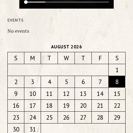
EVENTS
No events
AUGUST 2026
S
M
T
W
T
F
S
1
2
3
4
5
6
7
8
9
10
11
12
13
14
15
16
17
18
19
20
21
22
23
24
25
26
27
28
29
30
31