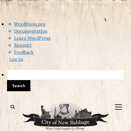
About
WordPress.org
WordPress
Documentation
Learn WordPress
Support
Feedback
Log In
Sea
open
menu