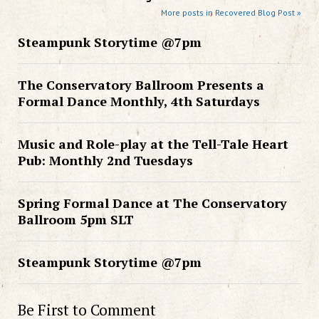
More posts in Recovered Blog Post »
Steampunk Storytime @7pm
The Conservatory Ballroom Presents a
Formal Dance Monthly, 4th Saturdays
Music and Role-play at the Tell-Tale Heart
Pub: Monthly 2nd Tuesdays
Spring Formal Dance at The Conservatory
Ballroom 5pm SLT
Steampunk Storytime @7pm
Be First to Comment