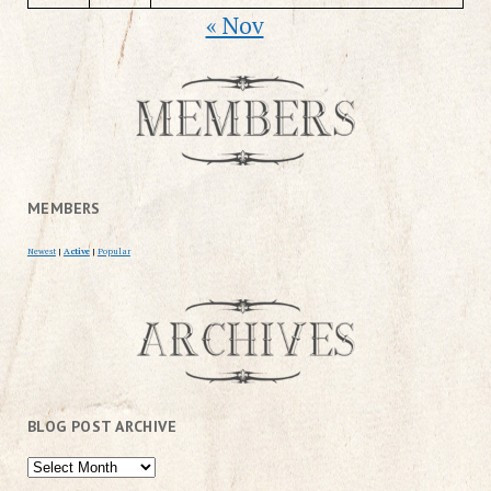
« Nov
MEMBERS
Newest
|
Active
|
Popular
BLOG POST ARCHIVE