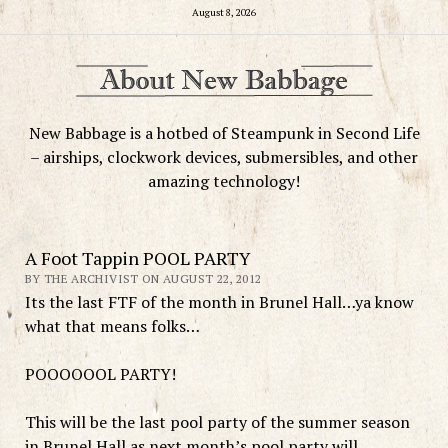
August 8, 2026
New Babbage is a hotbed of Steampunk in Second Life
– airships, clockwork devices, submersibles, and other
amazing technology!
A Foot Tappin POOL PARTY
BY THE ARCHIVIST ON AUGUST 22, 2012
Its the last FTF of the month in Brunel Hall…ya know
what that means folks…
POOOOOOL PARTY!
This will be the last pool party of the summer season
in Brunel Hall as next month’s pool party will