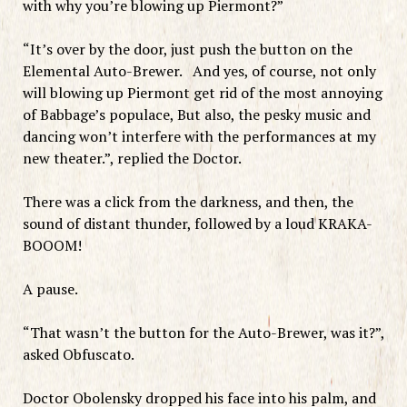
with why you’re blowing up Piermont?”
“It’s over by the door, just push the button on the
Elemental Auto-Brewer. And yes, of course, not only
will blowing up Piermont get rid of the most annoying
of Babbage’s populace, But also, the pesky music and
dancing won’t interfere with the performances at my
new theater.”, replied the Doctor.
There was a click from the darkness, and then, the
sound of distant thunder, followed by a loud KRAKA-
BOOOM!
A pause.
“That wasn’t the button for the Auto-Brewer, was it?”,
asked Obfuscato.
Doctor Obolensky dropped his face into his palm, and