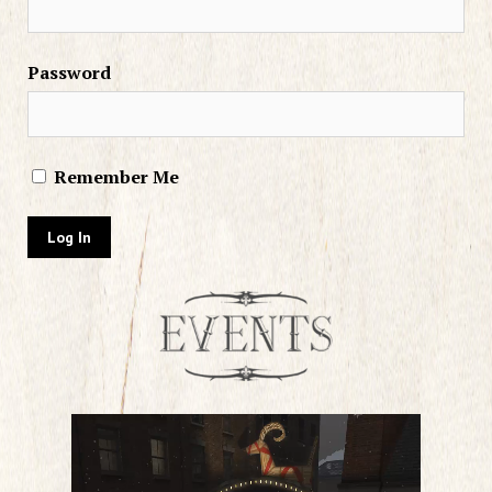
Password
Remember Me