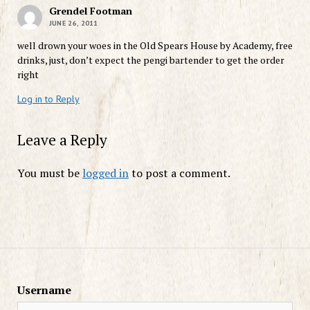
Grendel Footman
JUNE 26, 2011
well drown your woes in the Old Spears House by Academy, free
drinks, just, don’t expect the pengi bartender to get the order
right
Log in to Reply
Leave a Reply
You must be
logged in
to post a comment.
Username