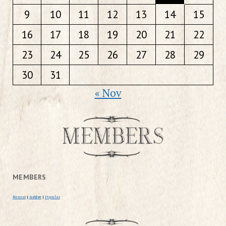
9
10
11
12
13
14
15
16
17
18
19
20
21
22
23
24
25
26
27
28
29
30
31
« Nov
MEMBERS
Newest
|
Active
|
Popular