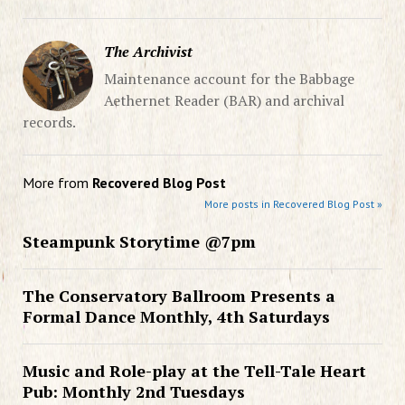
The Archivist
Maintenance account for the Babbage
Aethernet Reader (BAR) and archival
records.
More from
Recovered Blog Post
More posts in Recovered Blog Post »
Steampunk Storytime @7pm
The Conservatory Ballroom Presents a
Formal Dance Monthly, 4th Saturdays
Music and Role-play at the Tell-Tale Heart
Pub: Monthly 2nd Tuesdays