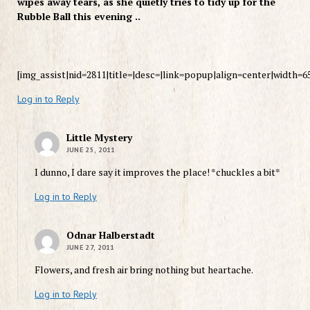
wipes away tears, as she quietly tries to tidy up for the
Rubble Ball this evening ..
[img_assist|nid=2811|title=|desc=|link=popup|align=center|width=6
Log in to Reply
Little Mystery
JUNE 25, 2011
I dunno, I dare say it improves the place! *chuckles a bit*
Log in to Reply
Odnar Halberstadt
JUNE 27, 2011
Flowers, and fresh air bring nothing but heartache.
Log in to Reply