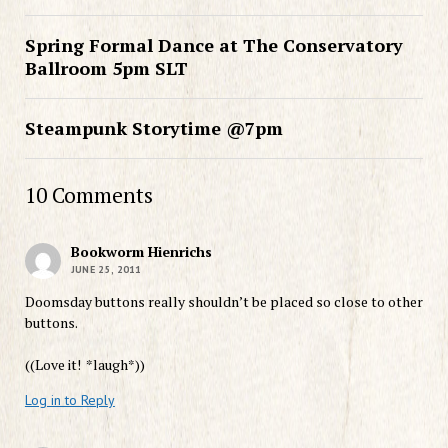
Spring Formal Dance at The Conservatory
Ballroom 5pm SLT
Steampunk Storytime @7pm
10 Comments
Bookworm Hienrichs
JUNE 25, 2011
Doomsday buttons really shouldn’t be placed so close to other
buttons.
((Love it! *laugh*))
Log in to Reply