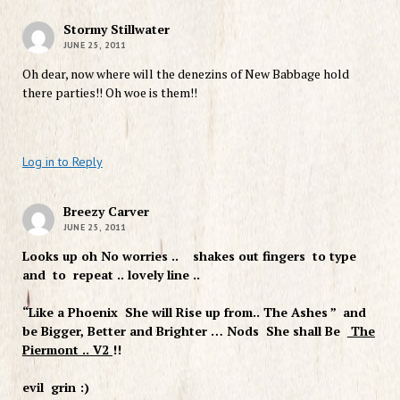
Stormy Stillwater
JUNE 25, 2011
Oh dear, now where will the denezins of New Babbage hold
there parties!! Oh woe is them!!
Log in to Reply
Breezy Carver
JUNE 25, 2011
Looks up oh No worries .. shakes out fingers to type
and to repeat .. lovely line ..
“Like a Phoenix She will Rise up from.. The Ashes ” and
be Bigger, Better and Brighter … Nods She shall Be
The
Piermont .. V2
!!
evil grin :)