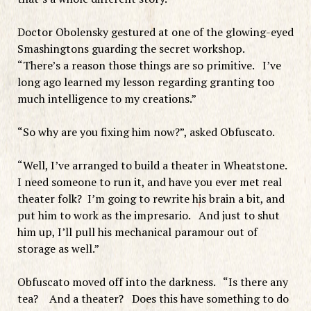
Doctor Obolensky gestured at one of the glowing-eyed
Smashingtons guarding the secret workshop.
“There’s a reason those things are so primitive. I’ve
long ago learned my lesson regarding granting too
much intelligence to my creations.”
“So why are you fixing him now?”, asked Obfuscato.
“Well, I’ve arranged to build a theater in Wheatstone.
I need someone to run it, and have you ever met real
theater folk? I’m going to rewrite his brain a bit, and
put him to work as the impresario. And just to shut
him up, I’ll pull his mechanical paramour out of
storage as well.”
Obfuscato moved off into the darkness. “Is there any
tea? And a theater? Does this have something to do