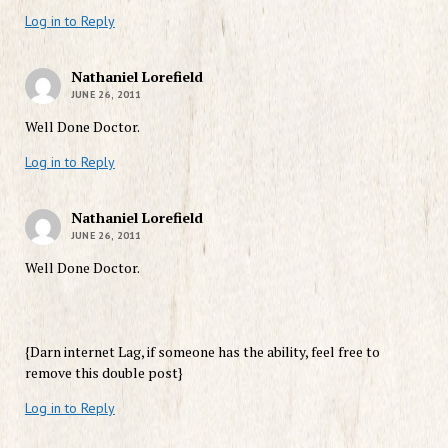
Log in to Reply
Nathaniel Lorefield
JUNE 26, 2011
Well Done Doctor.
Log in to Reply
Nathaniel Lorefield
JUNE 26, 2011
Well Done Doctor.
{Darn internet Lag, if someone has the ability, feel free to
remove this double post}
Log in to Reply