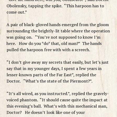
Obolensky, tapping the spike. “This harpoon has to
come out.”
A pair of black-gloved hands emerged from the gloom
surrounding the brightly-lit table where the operation
was going on. “You’re not supposed to know I’m
here. How do you *do* that, old man?” The hands
pulled the harpoon free with with a screech.
“I don’t give away my secrets that easily, but let’s just
say that in my younger days, I spent a few years in
lesser-known parts of the Far East”, replied the
Doctor. “What’s the state of the Piermont?”.
“It’s all wired, as you instructed.”, replied the gravely-
voiced phantom. “It should cause quite the impact at
this evening’s ball. What’s with this mechanical man,
Doctor? He doesn’t look like one of your