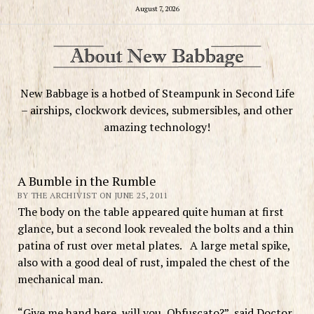
August 7, 2026
New Babbage is a hotbed of Steampunk in Second Life
– airships, clockwork devices, submersibles, and other
amazing technology!
A Bumble in the Rumble
BY THE ARCHIVIST ON JUNE 25, 2011
The body on the table appeared quite human at first
glance, but a second look revealed the bolts and a thin
patina of rust over metal plates. A large metal spike,
also with a good deal of rust, impaled the chest of the
mechanical man.
“Give me hand here, will you, Obfuscato?”, said Doctor