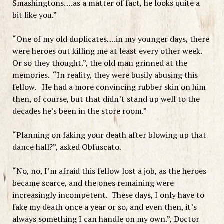
Smashingtons….as a matter of fact, he looks quite a
bit like you.”
“One of my old duplicates….in my younger days, there
were heroes out killing me at least every other week.
Or so they thought.”, the old man grinned at the
memories. “In reality, they were busily abusing this
fellow. He had a more convincing rubber skin on him
then, of course, but that didn’t stand up well to the
decades he’s been in the store room.”
“Planning on faking your death after blowing up that
dance hall?”, asked Obfuscato.
“No, no, I’m afraid this fellow lost a job, as the heroes
became scarce, and the ones remaining were
increasingly incompetent. These days, I only have to
fake my death once a year or so, and even then, it’s
always something I can handle on my own.”, Doctor