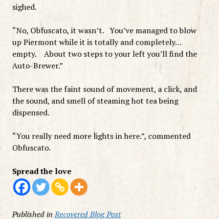
sighed.
“No, Obfuscato, it wasn’t. You’ve managed to blow
up Piermont while it is totally and completely…
empty. About two steps to your left you’ll find the
Auto-Brewer.”
There was the faint sound of movement, a click, and
the sound, and smell of steaming hot tea being
dispensed.
“You really need more lights in here.”, commented
Obfuscato.
Spread the love
Published in
Recovered Blog Post