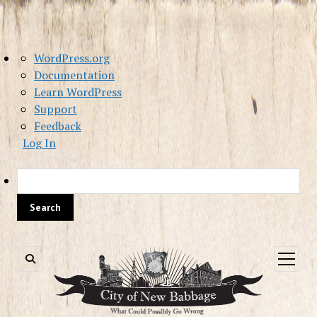
About
WordPress.org
WordPress
Documentation
Learn WordPress
Support
Feedback
Log In
Sea
open
menu