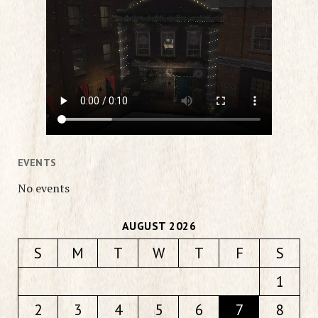
EVENTS
No events
AUGUST 2026
S
M
T
W
T
F
S
1
2
3
4
5
6
7
8