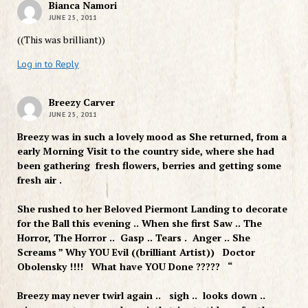
Bianca Namori
JUNE 25, 2011
((This was brilliant))
Log in to Reply
Breezy Carver
JUNE 25, 2011
Breezy was in such a lovely mood as She returned, from a
early Morning Visit to the country side, where she had
been gathering fresh flowers, berries and getting some
fresh air .
She rushed to her Beloved Piermont Landing to decorate
for the Ball this evening .. When she first Saw .. The
Horror, The Horror .. Gasp .. Tears . Anger .. She
Screams ” Why YOU Evil ((brilliant Artist)) Doctor
Obolensky !!!! What have YOU Done ????? “
Breezy may never twirl again .. sigh .. looks down ..