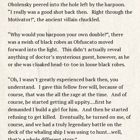
Obolensky peered into the hole left by the harpoon.
“I really was a good shot back then. Right through the
Motivator!”, the ancient villain chuckled.
“Why would you harpoon your own double?”, there
was a swish of black robes as Obfuscato moved
forward into the light. This didn’t actually reveal
anything of doctor’s mysterious guest, however, as he
or she was cloaked head-to-toe in loose black robes.
“Oh, I wasn’t greatly experienced back then, you
understand. I gave this fellow free will, because of
course, that was the all the rage at the time. And of
course, he started getting all uppity….first he
demanded I build a girl for him. And then he started
refusing to get killed. Eventually, he turned on me, of
course, and we had a truly legendary battle on the
deck of the whaling ship I was using to hunt…well,
that’s a whole different story.”