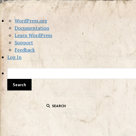
About
WordPress.org
WordPress
Documentation
Learn WordPress
Support
Feedback
Log In
SEARCH