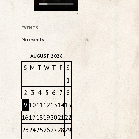
EVENTS
No events
AUGUST 2026
S
M
T
W
T
F
S
1
2
3
4
5
6
7
8
9
10
11
12
13
14
15
16
17
18
19
20
21
22
23
24
25
26
27
28
29