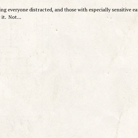
g everyone distracted, and those with especially sensitive ea
r it. Not…