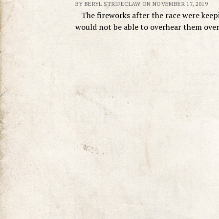
BY BERYL STRIFECLAW ON NOVEMBER 17, 2019
The fireworks after the race were keepin
would not be able to overhear them ove