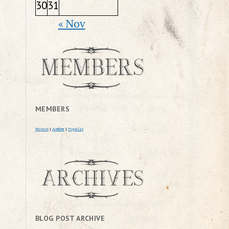
30
31
« Nov
MEMBERS
Newest
|
Active
|
Popular
BLOG POST ARCHIVE