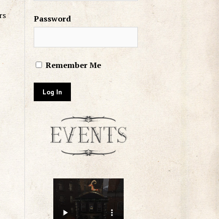
rs
Password
Remember Me