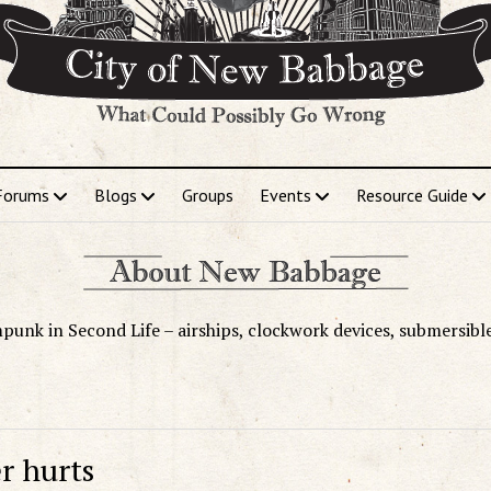
Forums
Blogs
Groups
Events
Resource Guide
punk in Second Life – airships, clockwork devices, submersibl
r hurts