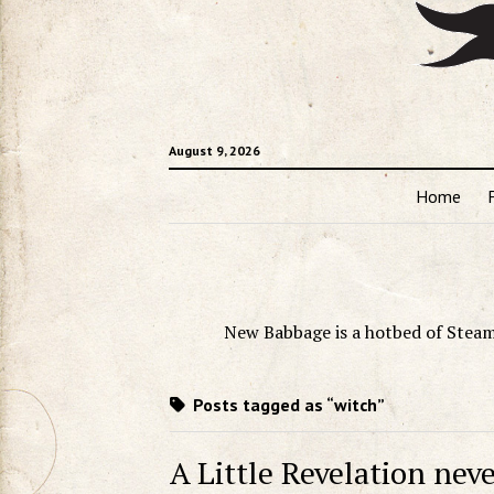
August 9, 2026
Home
New Babbage is a hotbed of Steam
Posts tagged as “witch”
A Little Revelation neve