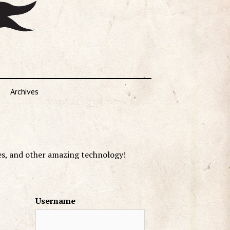
Archives
es, and other amazing technology!
Username