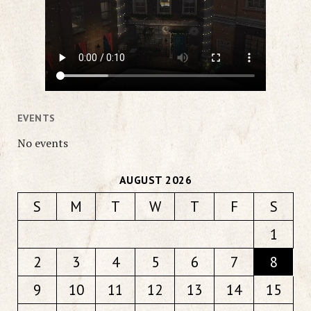
EVENTS
No events
AUGUST 2026
S
M
T
W
T
F
S
1
2
3
4
5
6
7
8
9
10
11
12
13
14
15