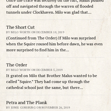
Once the crate was securely on the raft, Malus pushed
off and navigated through the warren of flooded
tunnels under Clockhaven. Milo was glad that…
The Short Cut
BY MILO WORTH ON DECEMBER 10, 2019
(Continued from The Order) If Milo was surprised
when the Squire roused him before dawn, he was even
more surprised to find him in the…
The Order
BY MILO WORTH ON DECEMBER 5, 2019
It grated on Milo that Brother Malus wanted to be
called “Squire.” They had come up through the
cathedral school just the same, but there…
Petra and The Plank
BY JUNIE GINSBURG ON NOVEMBER 26, 2019