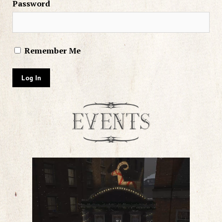
Password
Remember Me