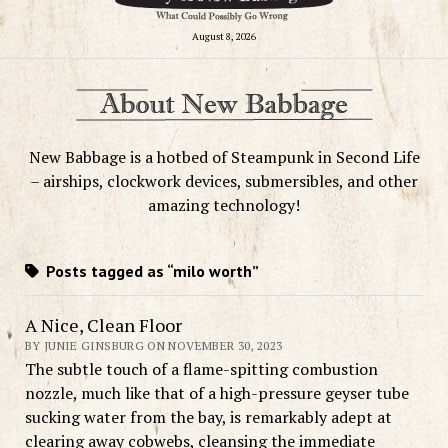
August 8, 2026
New Babbage is a hotbed of Steampunk in Second Life
– airships, clockwork devices, submersibles, and other
amazing technology!
Posts tagged as “milo worth”
A Nice, Clean Floor
BY JUNIE GINSBURG ON NOVEMBER 30, 2023
The subtle touch of a flame-spitting combustion
nozzle, much like that of a high-pressure geyser tube
sucking water from the bay, is remarkably adept at
clearing away cobwebs, cleansing the immediate