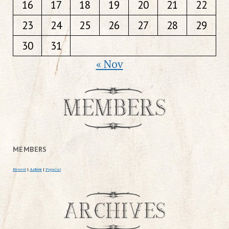
16
17
18
19
20
21
22
23
24
25
26
27
28
29
30
31
« Nov
MEMBERS
Newest
|
Active
|
Popular