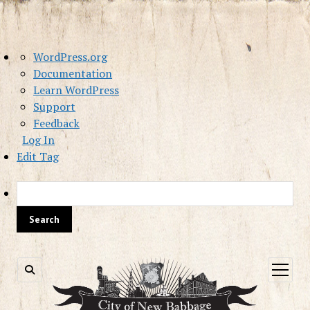
About
WordPress.org
WordPress
Documentation
Learn WordPress
Support
Feedback
Log In
Edit Tag
Sea
open
menu