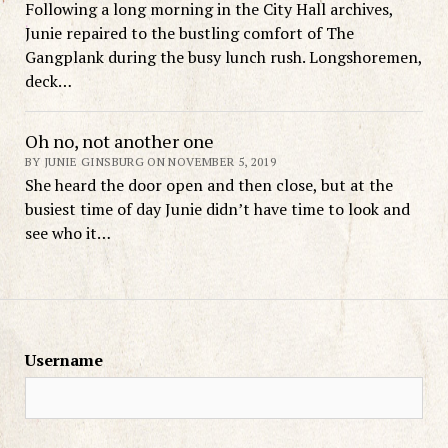
Following a long morning in the City Hall archives,
Junie repaired to the bustling comfort of The
Gangplank during the busy lunch rush. Longshoremen,
deck…
Oh no, not another one
BY JUNIE GINSBURG ON NOVEMBER 5, 2019
She heard the door open and then close, but at the
busiest time of day Junie didn’t have time to look and
see who it…
Username