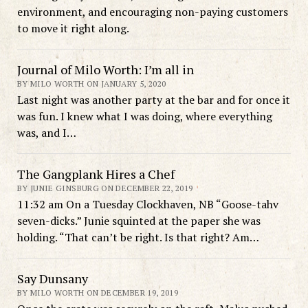
environment, and encouraging non-paying customers
to move it right along.
Journal of Milo Worth: I’m all in
BY MILO WORTH ON JANUARY 5, 2020
Last night was another party at the bar and for once it
was fun. I knew what I was doing, where everything
was, and I…
The Gangplank Hires a Chef
BY JUNIE GINSBURG ON DECEMBER 22, 2019
11:32 am On a Tuesday Clockhaven, NB “Goose-tahv
seven-dicks.” Junie squinted at the paper she was
holding. “That can’t be right. Is that right? Am…
Say Dunsany
BY MILO WORTH ON DECEMBER 19, 2019