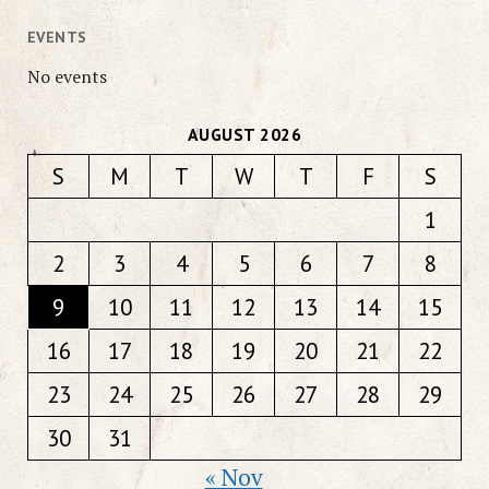
EVENTS
No events
AUGUST 2026
S
M
T
W
T
F
S
1
2
3
4
5
6
7
8
9
10
11
12
13
14
15
16
17
18
19
20
21
22
23
24
25
26
27
28
29
30
31
« Nov