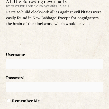
A Little Borrowing never hurts
BY BEATRIXE ROUSE ON NOVEMBER 13, 2019
Parts to build clockwork allies against evil kitties were
easily found in New Babbage. Except for cognigators,
the brain of the clockwork, which would leave…
Username
Password
Remember Me