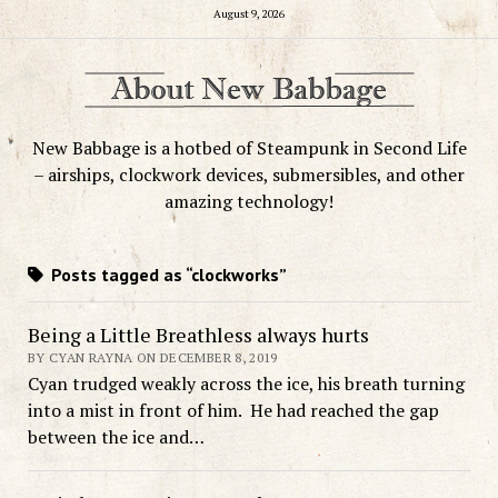
August 9, 2026
New Babbage is a hotbed of Steampunk in Second Life
– airships, clockwork devices, submersibles, and other
amazing technology!
Posts tagged as “clockworks”
Being a Little Breathless always hurts
BY CYAN RAYNA ON DECEMBER 8, 2019
Cyan trudged weakly across the ice, his breath turning
into a mist in front of him. He had reached the gap
between the ice and…