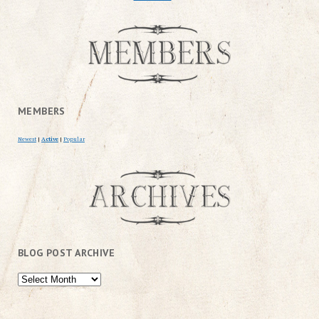
MEMBERS
Newest
|
Active
|
Popular
BLOG POST ARCHIVE