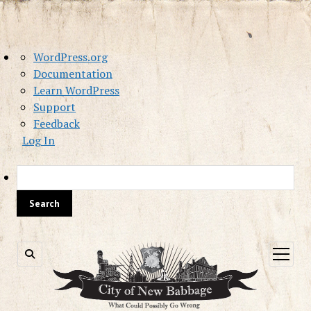
About
WordPress.org
WordPress
Documentation
Learn WordPress
Support
Feedback
Log In
Sea
open
menu