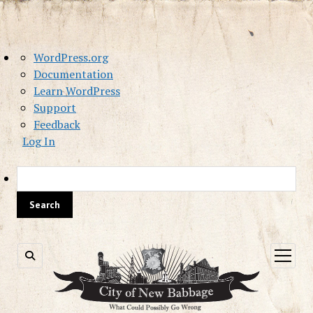
About
WordPress.org
WordPress
Documentation
Learn WordPress
Support
Feedback
Log In
Sea
open
menu