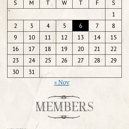
S
M
T
W
T
F
S
1
2
3
4
5
6
7
8
9
10
11
12
13
14
15
16
17
18
19
20
21
22
23
24
25
26
27
28
29
30
31
« Nov