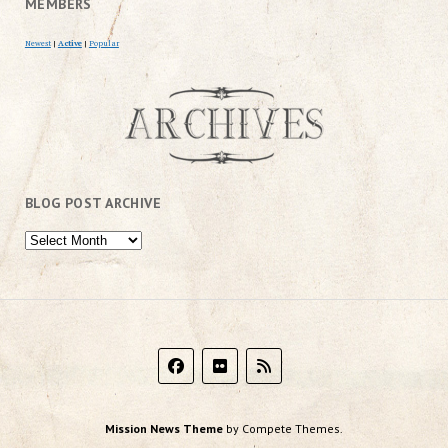
MEMBERS
Newest
|
Active
|
Popular
BLOG POST ARCHIVE
Mission News Theme
by Compete Themes.