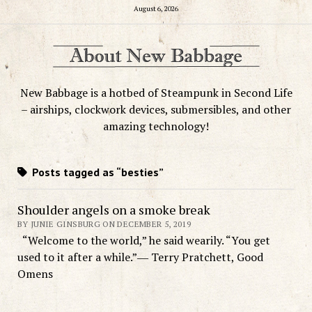
August 6, 2026
New Babbage is a hotbed of Steampunk in Second Life
– airships, clockwork devices, submersibles, and other
amazing technology!
Posts tagged as “besties”
Shoulder angels on a smoke break
BY JUNIE GINSBURG ON DECEMBER 5, 2019
“Welcome to the world,” he said wearily. “You get
used to it after a while.”― Terry Pratchett, Good
Omens