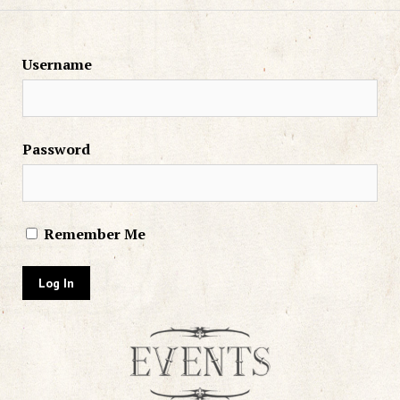
Username
Password
Remember Me