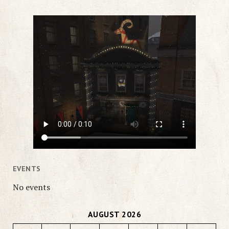
EVENTS
No events
AUGUST 2026