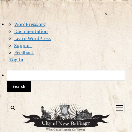
About
WordPress.org
WordPress
Documentation
Learn WordPress
Support
Feedback
Log In
Sea
open
menu