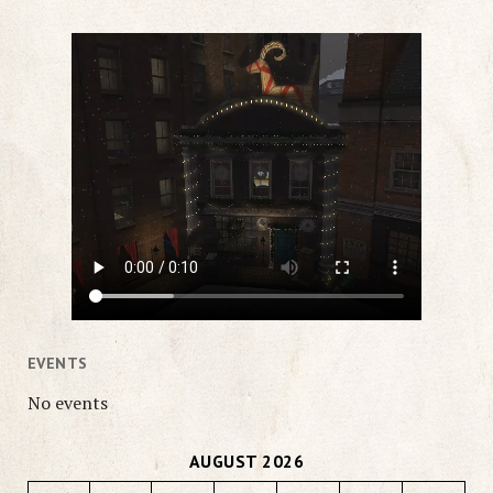
EVENTS
No events
AUGUST 2026