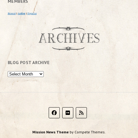
MEMBERS
Newest
|
Active
|
Popular
BLOG POST ARCHIVE
Mission News Theme
by Compete Themes.