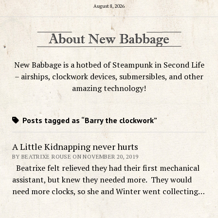
August 8, 2026
New Babbage is a hotbed of Steampunk in Second Life
– airships, clockwork devices, submersibles, and other
amazing technology!
Posts tagged as “Barry the clockwork”
A Little Kidnapping never hurts
BY BEATRIXE ROUSE ON NOVEMBER 20, 2019
Beatrixe felt relieved they had their first mechanical
assistant, but knew they needed more. They would
need more clocks, so she and Winter went collecting…