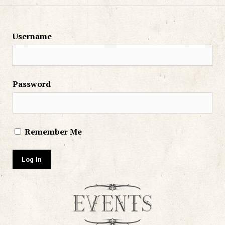
Username
Password
Remember Me