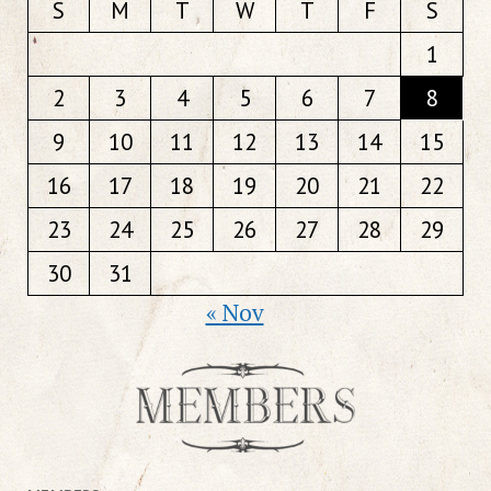
S
M
T
W
T
F
S
1
2
3
4
5
6
7
8
9
10
11
12
13
14
15
16
17
18
19
20
21
22
23
24
25
26
27
28
29
30
31
« Nov