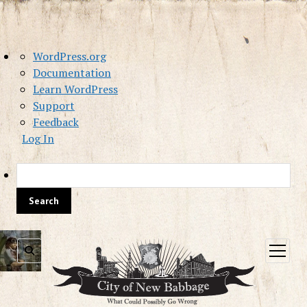
About
WordPress.org
WordPress
Documentation
Learn WordPress
Support
Feedback
Log In
Sea
open
menu