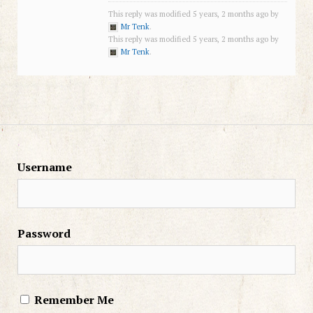
This reply was modified 5 years, 2 months ago by
Mr Tenk
.
This reply was modified 5 years, 2 months ago by
Mr Tenk
.
Username
Password
Remember Me