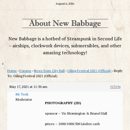
August 6, 2026
New Babbage is a hotbed of Steampunk in Second Life
– airships, clockwork devices, submersibles, and other
amazing technology!
Home
›
Forums
›
News from City Hall
›
Oiling Festival 2021 (Official)
›
Reply
To: Oiling Festival 2021 (Official)
May 17, 2021 at 11:30 am
#23194
Mr Tenk
Moderator
PHOTOGRAPHY (2D)
sponsor – Vic Mornington & Brunel Hall
prizes – 2000/1000/500 Linden cash