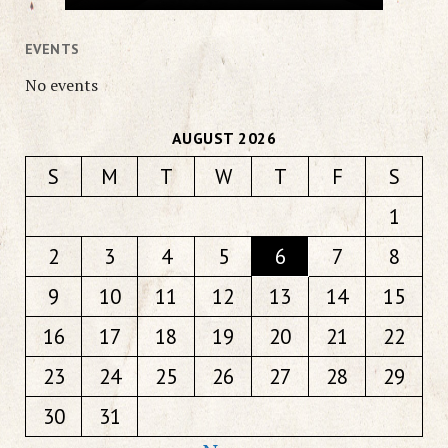
EVENTS
No events
AUGUST 2026
S
M
T
W
T
F
S
1
2
3
4
5
6
7
8
9
10
11
12
13
14
15
16
17
18
19
20
21
22
23
24
25
26
27
28
29
30
31