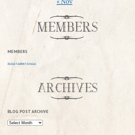
« Nov
MEMBERS
Newest
|
Active
|
Popular
BLOG POST ARCHIVE