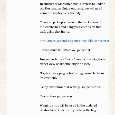
In support of Mr Mornington’s Project to update
our Destination Guide entrie(s), we will need
some fresh photos of the city.
To enter, pick up a frame in the back room of
the exhibit hall and hang your entries on that
wall, using that frame.
http://maps.secondlife.com/secondlife/Wheatstone%
Entries must be 1024 x 768 px format
Image has to be a “wide” view of the city, think
street view or airborne citywide view
No photoshopping or text, image must be from
“viewer only”
Fancy environmental settings are permitted.
Two entries per person.
Winning entry will be used in the updated
Destination Guide listing for New Babbage.