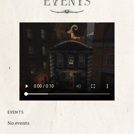
EVENTS
No events