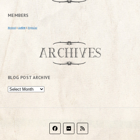
MEMBERS
Newest
|
Active
|
Popular
BLOG POST ARCHIVE