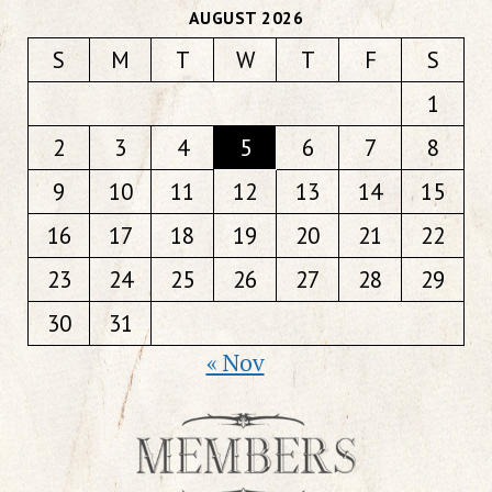
AUGUST 2026
S
M
T
W
T
F
S
1
2
3
4
5
6
7
8
9
10
11
12
13
14
15
16
17
18
19
20
21
22
23
24
25
26
27
28
29
30
31
« Nov