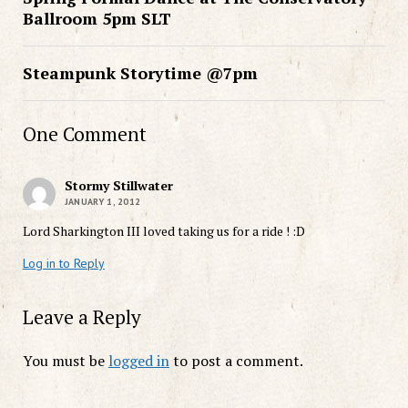
Ballroom 5pm SLT
Steampunk Storytime @7pm
One Comment
Stormy Stillwater
JANUARY 1, 2012
Lord Sharkington III loved taking us for a ride ! :D
Log in to Reply
Leave a Reply
You must be
logged in
to post a comment.