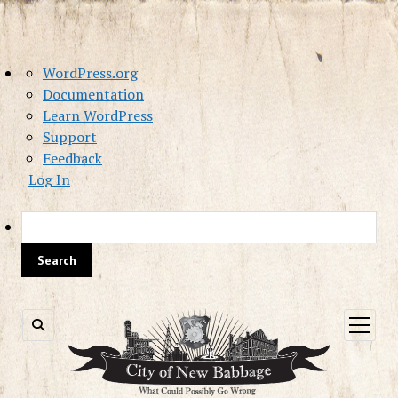
About
WordPress.org
WordPress
Documentation
Learn WordPress
Support
Feedback
Log In
Sea
open
menu