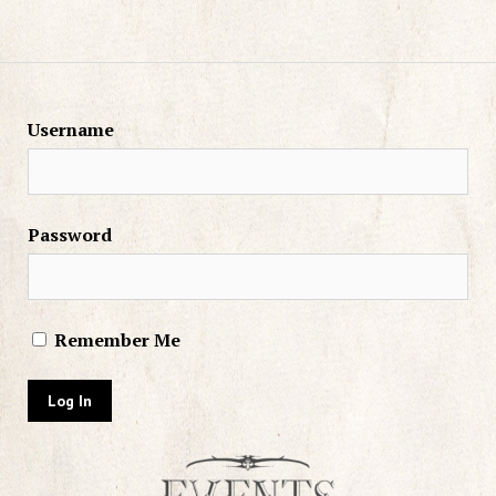
Username
Password
Remember Me