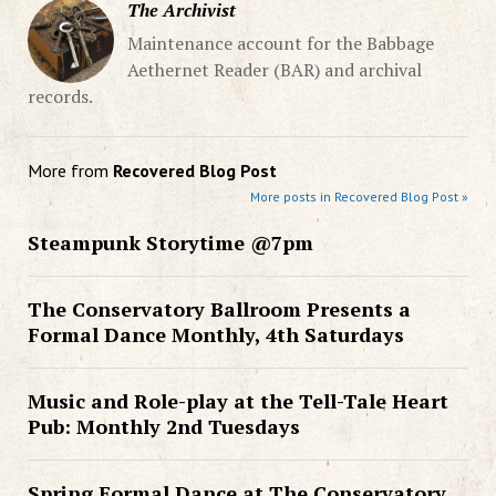
The Archivist
Maintenance account for the Babbage
Aethernet Reader (BAR) and archival
records.
More from
Recovered Blog Post
More posts in Recovered Blog Post »
Steampunk Storytime @7pm
The Conservatory Ballroom Presents a
Formal Dance Monthly, 4th Saturdays
Music and Role-play at the Tell-Tale Heart
Pub: Monthly 2nd Tuesdays
Spring Formal Dance at The Conservatory