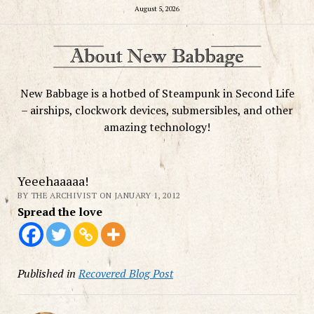
August 5, 2026
New Babbage is a hotbed of Steampunk in Second Life
– airships, clockwork devices, submersibles, and other
amazing technology!
Yeeehaaaaa!
BY THE ARCHIVIST ON JANUARY 1, 2012
Spread the love
Published in
Recovered Blog Post