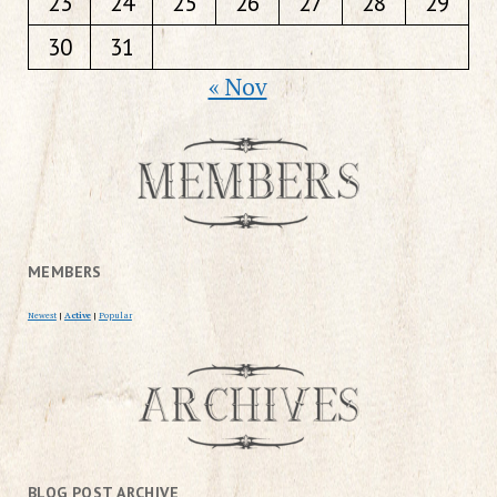
23
24
25
26
27
28
29
30
31
« Nov
MEMBERS
Newest
|
Active
|
Popular
BLOG POST ARCHIVE