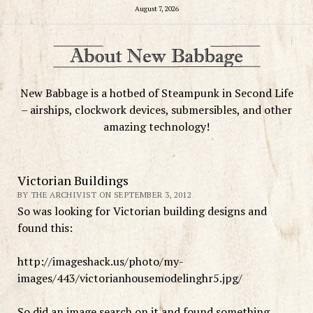
August 7, 2026
New Babbage is a hotbed of Steampunk in Second Life
– airships, clockwork devices, submersibles, and other
amazing technology!
Victorian Buildings
BY THE ARCHIVIST ON SEPTEMBER 3, 2012
So was looking for Victorian building designs and
found this:
http://imageshack.us/photo/my-
images/443/victorianhousemodelinghr5.jpg/
So did an image search on it and found something