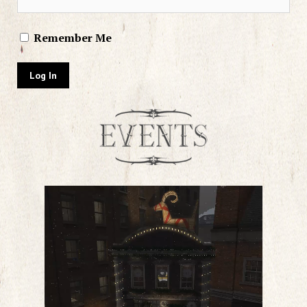
Remember Me