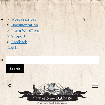
About
WordPress.org
WordPress
Documentation
Learn WordPress
Support
Feedback
Log In
Sea
open
menu