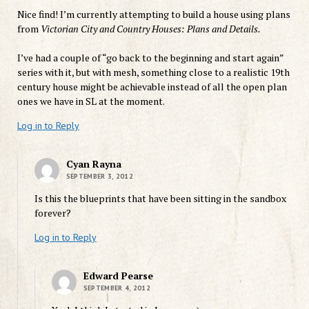
Nice find! I’m currently attempting to build a house using plans
from
Victorian City and Country Houses: Plans and Details.
I’ve had a couple of “go back to the beginning and start again”
series with it, but with mesh, something close to a realistic 19th
century house might be achievable instead of all the open plan
ones we have in SL at the moment.
Log in to Reply
Cyan Rayna
SEPTEMBER 3, 2012
Is this the blueprints that have been sitting in the sandbox
forever?
Log in to Reply
Edward Pearse
SEPTEMBER 4, 2012