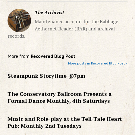
The Archivist
Maintenance account for the Babbage
Aethernet Reader (BAR) and archival
records.
More from
Recovered Blog Post
More posts in Recovered Blog Post »
Steampunk Storytime @7pm
The Conservatory Ballroom Presents a
Formal Dance Monthly, 4th Saturdays
Music and Role-play at the Tell-Tale Heart
Pub: Monthly 2nd Tuesdays