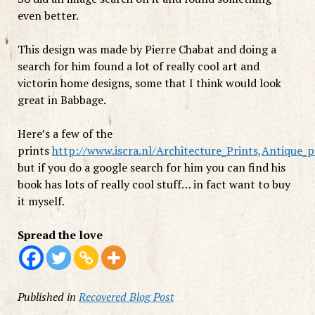
even better.
This design was made by Pierre Chabat and doing a
search for him found a lot of really cool art and
victorin home designs, some that I think would look
great in Babbage.
Here’s a few of the
prints
http://www.iscra.nl/Architecture_Prints,Antique_p
but if you do a google search for him you can find his
book has lots of really cool stuff… in fact want to buy
it myself.
Spread the love
Published in
Recovered Blog Post