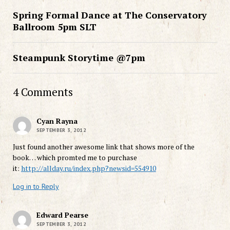
Spring Formal Dance at The Conservatory
Ballroom 5pm SLT
Steampunk Storytime @7pm
4 Comments
Cyan Rayna
SEPTEMBER 3, 2012
Just found another awesome link that shows more of the
book… which promted me to purchase
it:
http://allday.ru/index.php?newsid=554910
Log in to Reply
Edward Pearse
SEPTEMBER 3, 2012