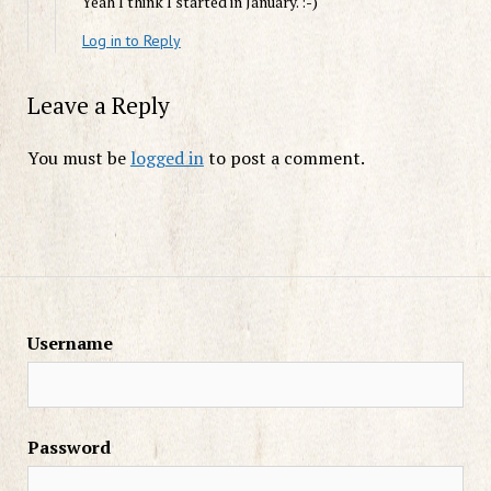
Yeah I think I started in January. :-)
Log in to Reply
Leave a Reply
You must be
logged in
to post a comment.
Username
Password