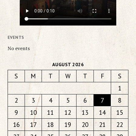
EVENTS
No events
AUGUST 2026
S
M
T
W
T
F
S
1
2
3
4
5
6
7
8
9
10
11
12
13
14
15
16
17
18
19
20
21
22