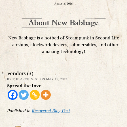
August 6, 2026
New Babbage is a hotbed of Steampunk in Second Life
– airships, clockwork devices, submersibles, and other
amazing technology!
Vendors (3)
BY THE ARCHIVIST ON MAY 19, 2012
Spread the love
Published in
Recovered Blog Post