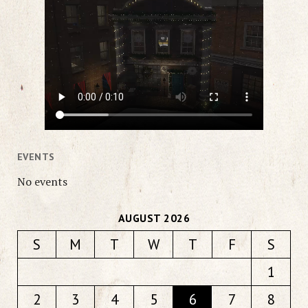
EVENTS
No events
AUGUST 2026
S
M
T
W
T
F
S
1
2
3
4
5
6
7
8