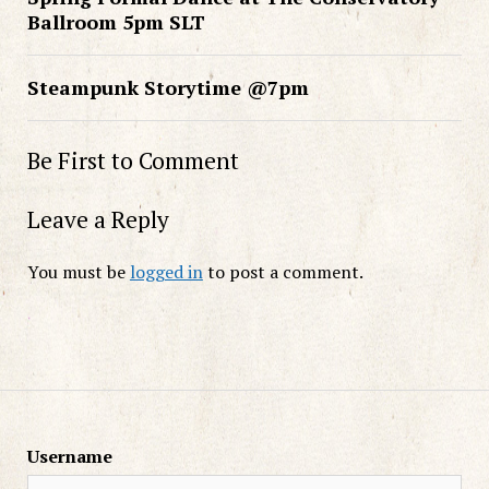
Ballroom 5pm SLT
Steampunk Storytime @7pm
Be First to Comment
Leave a Reply
You must be
logged in
to post a comment.
Username