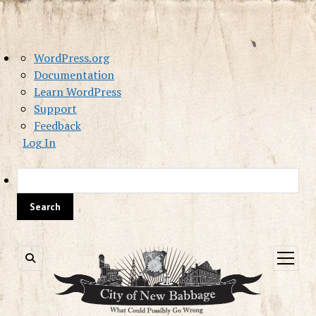
About
WordPress.org
WordPress
Documentation
Learn WordPress
Support
Feedback
Log In
Sea
open
menu