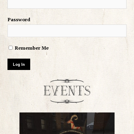
Password
Remember Me