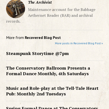
The Archivist
Maintenance account for the Babbage
Aethernet Reader (BAR) and archival
records.
More from
Recovered Blog Post
More posts in Recovered Blog Post »
Steampunk Storytime @7pm
The Conservatory Ballroom Presents a
Formal Dance Monthly, 4th Saturdays
Music and Role-play at the Tell-Tale Heart
Pub: Monthly 2nd Tuesdays
Spring Formal Dance at The Conservatory