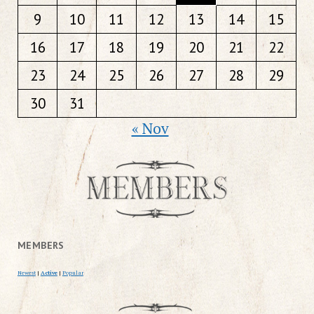
9
10
11
12
13
14
15
16
17
18
19
20
21
22
23
24
25
26
27
28
29
30
31
« Nov
MEMBERS
Newest
|
Active
|
Popular