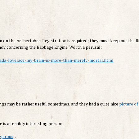
n on the Aethertubes. Registration is required; they must keep out the Ri
e Lady concerning the Babbage Engine. Worth a perusal:
-ada-lovelace-my-brain-is-more-than-merely-mortal.html
hings may be rather useful sometimes, and they had a quite nice
picture of
e is a terribly interesting person.
ngerous
…