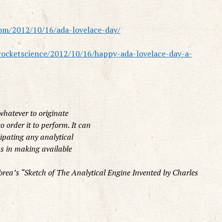
om/2012/10/16/ada-lovelace-day/
rocketscience/2012/10/16/happy-ada-lovelace-day-a-
whatever to originate
 order it to perform. It can
cipating any analytical
 us in making available
rea’s “Sketch of The Analytical Engine Invented by Charles