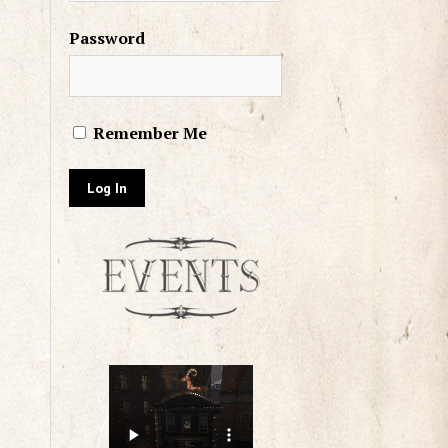
Password
Remember Me