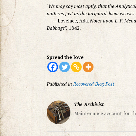
We may say most aptly, that the Analytica
patterns just as the Jacquard-loom weaves 
— Lovelace, Ada.
Notes upon L. F. Mena
Babbage”.
1842.
Spread the love
Published in
Recovered Blog Post
The Archivist
Maintenance account for th