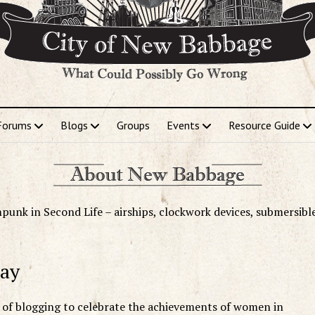
Forums
Blogs
Groups
Events
Resource Guide
punk in Second Life – airships, clockwork devices, submersibl
Day
y of blogging to celebrate the achievements of women in