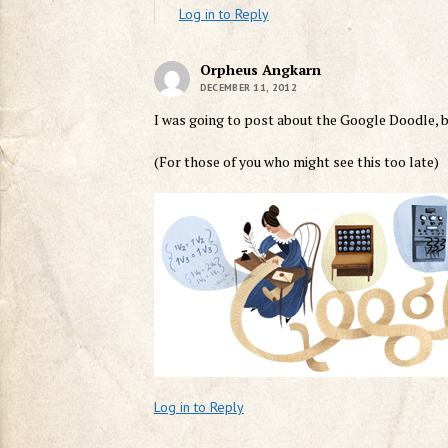
Log in to Reply
Orpheus Angkarn
DECEMBER 11, 2012
I was going to post about the Google Doodle, b
(For those of you who might see this too late)
Log in to Reply