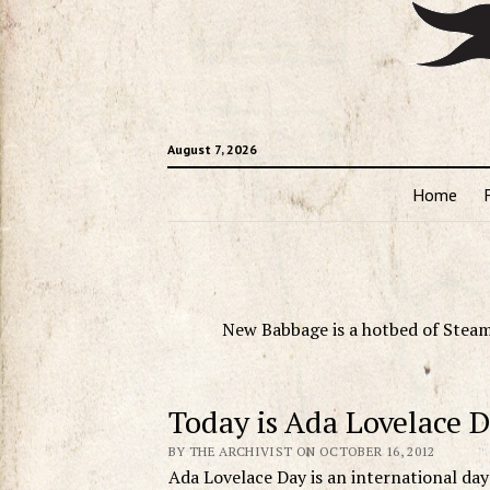
August 7, 2026
Home
New Babbage is a hotbed of Steam
Today is Ada Lovelace 
BY THE ARCHIVIST ON OCTOBER 16, 2012
Ada Lovelace Day is an international da