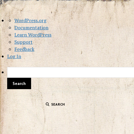
About
WordPress.org
WordPress
Documentation
Learn WordPress
Support
Feedback
Log In
SEARCH