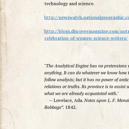
technology and science.
http://newswatch.nationalgeographic.c
http://blogs.discovermagazine.com/not
celebration-of-women-science-writers/
The Analytical Engine has no pretensions 
anything. It can do whatever we know how to
follow analysis; but it has no power of anti
relations or truths. Its province is to assist
what we are already acquainted with.
— Lovelace, Ada.
Notes upon L. F. Menab
Babbage”.
1842.