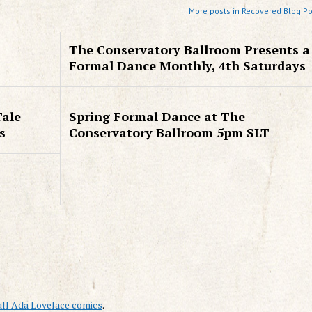
More posts in Recovered Blog Po
The Conservatory Ballroom Presents a
Formal Dance Monthly, 4th Saturdays
Tale
Spring Formal Dance at The
s
Conservatory Ballroom 5pm SLT
all Ada Lovelace comics
.