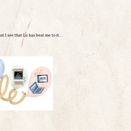
ut I see that Lo has beat me to it…