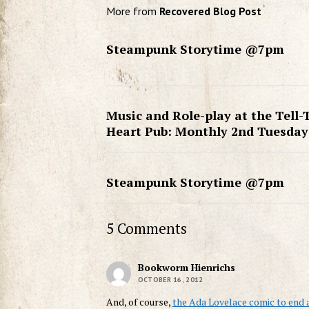
More from
Recovered Blog Post
Steampunk Storytime @7pm
Music and Role-play at the Tell-
Heart Pub: Monthly 2nd Tuesday
Steampunk Storytime @7pm
5 Comments
Bookworm Hienrichs
OCTOBER 16, 2012
And, of course,
the Ada Lovelace comic to end 