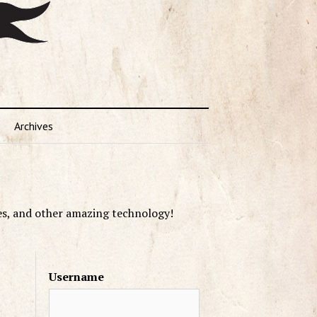
Archives
es, and other amazing technology!
Username