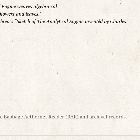
l Engine weaves algebraical
flowers and leaves.
brea’s “Sketch of The Analytical Engine Invented by Charles
e Babbage Aethernet Reader (BAR) and archival records.