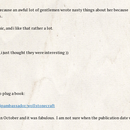
 because an awful lot of gentlemen wrote nasty things about her because
..
, and i like that rather a lot.
i just thought they were interesting ))
o plug a book:
shipambassador/wollstonecraft
n October and it was fabulous. I am not sure when the publication date 