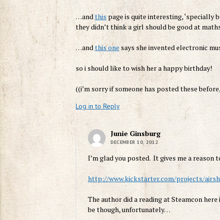
…and
this
page is quite interesting, ‘specially
they didn’t think a girl should be good at maths
…and
this one
says she invented electronic music
so i should like to wish her a happy birthday!
((i’m sorry if someone has posted these before, 
Log in to Reply
Junie Ginsburg
DECEMBER 10, 2012
I’m glad you posted. It gives me a reason t
http://www.kickstarter.com/projects/air
The author did a reading at Steamcon here i
be though, unfortunately…