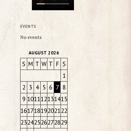
EVENTS
No events
AUGUST 2026
S
M
T
W
T
F
S
1
2
3
4
5
6
7
8
9
10
11
12
13
14
15
16
17
18
19
20
21
22
23
24
25
26
27
28
29