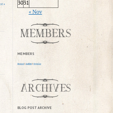
30
31
st »
« Nov
MEMBERS
Newest
|
Active
|
Popular
BLOG POST ARCHIVE