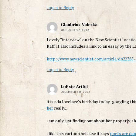
Log in to Reply
Glaubrius Valeska
OCTOBER 17, 2012
Lovely “interview” on the New Scientist locatio
Raff. It also includes a link to an essay by th
http://www.newscientist.com/article/dn22385
Log in to Reply
LoPxie Artful
DECEMBER 10, 2012
it is ada lovelace’s birthday today.. googling t
her
really..
i am only just finding out about her properly. sh
i like this cartoon because it says
poets are da