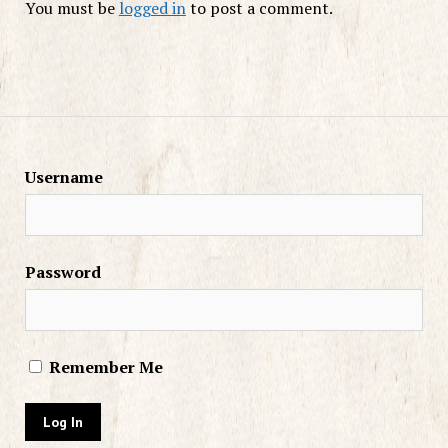
You must be
logged in
to post a comment.
Username
Password
Remember Me