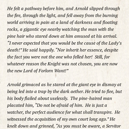
He felt a pathway before him, and Arnold slipped through
the fire, through the light, and fell away from the burning
world arriving in pain at a land of darkness and floating
rocks, a gigantic eye nearby watching the man with the
pine hair who stared down at him amused at his arrival.
“I never expected that you would be the cause of the Lady’s
death!” He said happily. “Nor inherit her essence, despite
the fact you were not the one who felled her! Still, for
whatever reason the Knight was not chosen, you are now
the new Lord of Forlorn Want!”
Arnold grimaced as he stared at the giant eye in dismay at
being led into a trap by the dark aether. He tried to flee, but
his body flailed about uselessly. The pine-haired man
placated him, “Do not be afraid of him. He is just a
watcher, the perfect audience for what shall transpire. He
witnessed the acquisition of my own court long ago.” He
knelt down and grinned, “As you must be aware, a Servitor