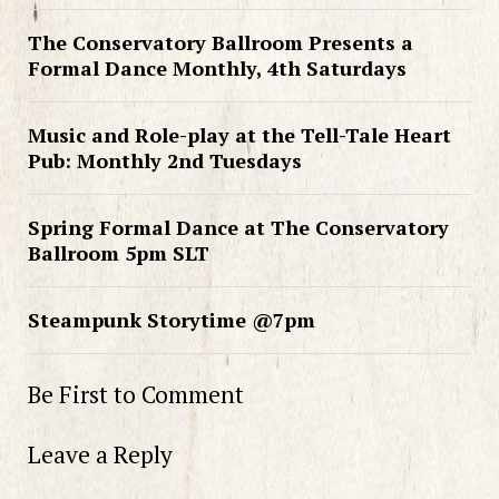
The Conservatory Ballroom Presents a
Formal Dance Monthly, 4th Saturdays
Music and Role-play at the Tell-Tale Heart
Pub: Monthly 2nd Tuesdays
Spring Formal Dance at The Conservatory
Ballroom 5pm SLT
Steampunk Storytime @7pm
Be First to Comment
Leave a Reply