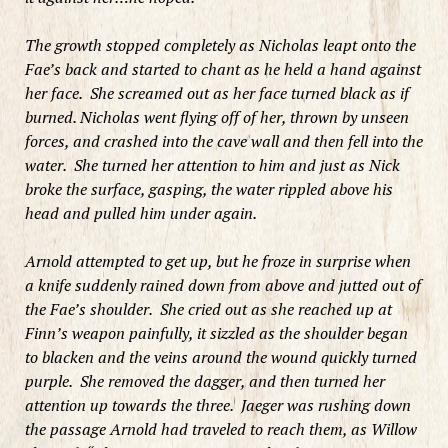
The growth stopped completely as Nicholas leapt onto the
Fae’s back and started to chant as he held a hand against
her face. She screamed out as her face turned black as if
burned. Nicholas went flying off of her, thrown by unseen
forces, and crashed into the cave wall and then fell into the
water. She turned her attention to him and just as Nick
broke the surface, gasping, the water rippled above his
head and pulled him under again.
Arnold attempted to get up, but he froze in surprise when
a knife suddenly rained down from above and jutted out of
the Fae’s shoulder. She cried out as she reached up at
Finn’s weapon painfully, it sizzled as the shoulder began
to blacken and the veins around the wound quickly turned
purple. She removed the dagger, and then turned her
attention up towards the three. Jaeger was rushing down
the passage Arnold had traveled to reach them, as Willow