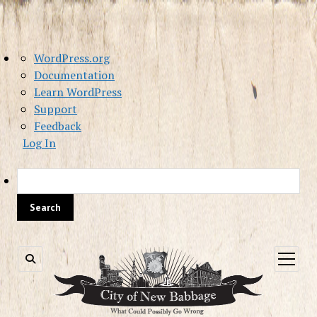
About
WordPress.org
WordPress
Documentation
Learn WordPress
Support
Feedback
Log In
Sea
open
menu