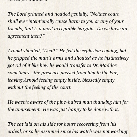
The Lord grinned and nodded genially, “Neither court
shall ever intentionally cause harm to you or any of your
friends, that is a most acceptable bargain. Do we have an
agreement then?”
Arnold shouted, “Deal!” He felt the explosion coming, but
he gripped the man’s arms and shouted as he instinctively
got rid of it like how he would transfer to Dr. Maddox
sometimes…the presence passed from him to the Fae,
leaving Arnold feeling empty inside, blessedly empty
without the feeling of the court.
He wasn’t aware of the pine-haired man thanking him for
the amusement. He was just happy to be done with it.
The cat laid on his side for hours recovering from his
ordeal, or so he assumed since his watch was not working