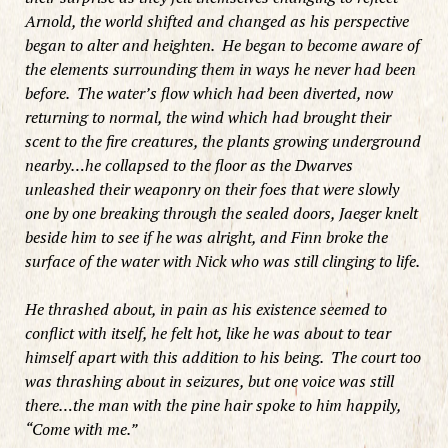
Arnold, the world shifted and changed as his perspective
began to alter and heighten. He began to become aware of
the elements surrounding them in ways he never had been
before. The water’s flow which had been diverted, now
returning to normal, the wind which had brought their
scent to the fire creatures, the plants growing underground
nearby…he collapsed to the floor as the Dwarves
unleashed their weaponry on their foes that were slowly
one by one breaking through the sealed doors, Jaeger knelt
beside him to see if he was alright, and Finn broke the
surface of the water with Nick who was still clinging to life.
He thrashed about, in pain as his existence seemed to
conflict with itself, he felt hot, like he was about to tear
himself apart with this addition to his being. The court too
was thrashing about in seizures, but one voice was still
there…the man with the pine hair spoke to him happily,
“Come with me.”