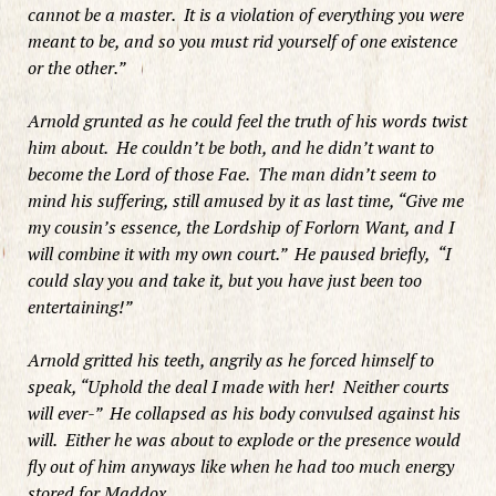
cannot be a master. It is a violation of everything you were
meant to be, and so you must rid yourself of one existence
or the other.”
Arnold grunted as he could feel the truth of his words twist
him about. He couldn’t be both, and he didn’t want to
become the Lord of those Fae. The man didn’t seem to
mind his suffering, still amused by it as last time, “Give me
my cousin’s essence, the Lordship of Forlorn Want, and I
will combine it with my own court.” He paused briefly, “I
could slay you and take it, but you have just been too
entertaining!”
Arnold gritted his teeth, angrily as he forced himself to
speak, “Uphold the deal I made with her! Neither courts
will ever-” He collapsed as his body convulsed against his
will. Either he was about to explode or the presence would
fly out of him anyways like when he had too much energy
stored for Maddox.