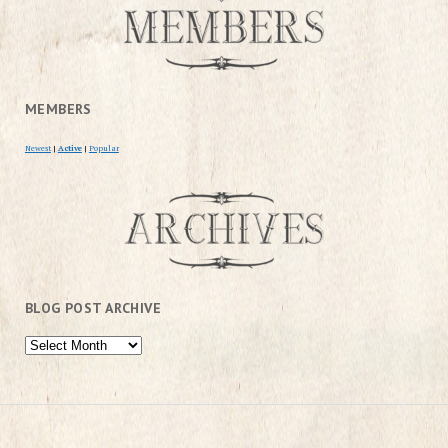
MEMBERS
Newest
|
Active
|
Popular
BLOG POST ARCHIVE