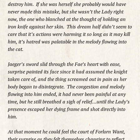
destroy him. If she was herself she probably would have
never made this mistake, but she wasn’t the Lady right
now, the one who blanched at the thought of holding an
iron knife against her skin. This dream half didn’t seem to
care that it’s actions were harming it so long as it may kill
him, it’s hatred was palatable in the melody flowing into
the cat.
Jaeger’s sword slid through the Fae’s heart with ease,
surprise painted its face since it had assumed the knight
taken care of, and the thing screamed out in pain as her
body began to disintegrate. The congestion and melody
flowing into him ended, it had never been painful at any
time, but he still breathed a sigh of relief…until the Lady’s
presence escaped her dying frame and shot directly into
him.
At that moment he could feel the court of Forlorn Want,
their surprise as they felt themselves changing to reflect