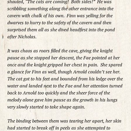
shouted, “The cats are coming! Both sides!” He was
scribbling something along the other entrance into the
cavern with chalk of his own. Finn was yelling for the
dwarves to hurry to the safety of the cavern and then
surprised them all as she dived headfirst into the pond
after Nicholas.
It was chaos as roars filled the cave, giving the knight
pause as she stopped her descent, the Fae pointed at her
once and the knight gripped her chest in pain. She spared
a glance for Finn as well, though Arnold couldn’t see her.
The cat got to his feet and bounded from his ledge over the
water and landed next to the Fae and her attention turned
back to Arnold too quickly and
the sheer force of the
melody alone gave him pause as
the growth in his lungs
very slowly started to take shape again.
The binding between them was tearing her apart, her skin
had started to break off in peels as she attempted to