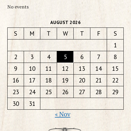
No events
AUGUST 2026
S
M
T
W
T
F
S
1
2
3
4
5
6
7
8
9
10
11
12
13
14
15
16
17
18
19
20
21
22
23
24
25
26
27
28
29
30
31
« Nov