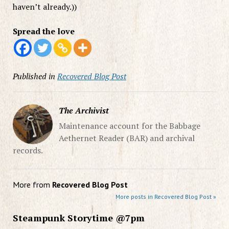
haven’t already.))
Spread the love
Published in
Recovered Blog Post
The Archivist
Maintenance account for the Babbage
Aethernet Reader (BAR) and archival
records.
More from
Recovered Blog Post
More posts in Recovered Blog Post »
Steampunk Storytime @7pm