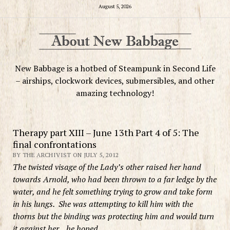
August 5, 2026
New Babbage is a hotbed of Steampunk in Second Life
– airships, clockwork devices, submersibles, and other
amazing technology!
Therapy part XIII – June 13th Part 4 of 5: The
final confrontations
BY THE ARCHIVIST ON JULY 5, 2012
The twisted visage of the Lady’s other raised her hand
towards Arnold, who had been thrown to a far ledge by the
water, and he felt something trying to grow and take form
in his lungs. She was attempting to kill him with the
thorns but the binding was protecting him and would turn
it against her…he hoped.