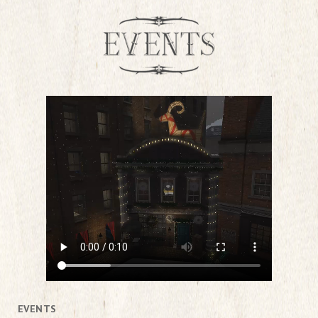
EVENTS