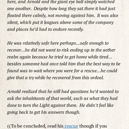
here, and Arnold and the giant eye ball simply watched
one another. Despite how long they sat there it had just
floated there calmly, not moving against him. It was also
silent, which put it leagues above some of the company
and places he’d had to endure recently.
He was relatively safe here perhaps…safe enough to
recover…he did not want to risk ending up in the aether
realm again because he tried to get home while tired…
besides someone had once told him that the best way to be
found was to wait where you were for a rescue…he could
give that a try while he recovered from this ordeal.
Arnold realized that he still had questions he’d wanted to
ask the inhabitants of that world, such as what they had
done to turn the Light against them. He didn’t feel like
going back to get his answers though.
((To be concluded, read his
rescue
though if you