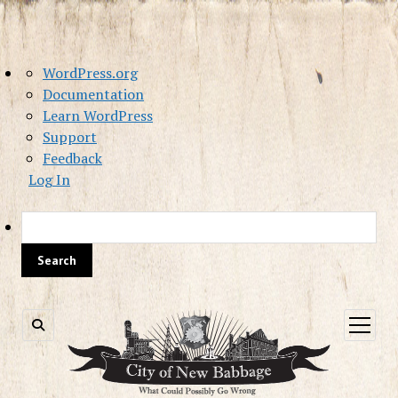
About
WordPress.org
WordPress
Documentation
Learn WordPress
Support
Feedback
Log In
Sea
open
menu