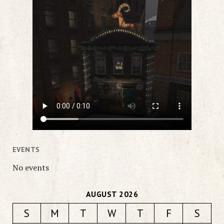
EVENTS
No events
AUGUST 2026
S
M
T
W
T
F
S