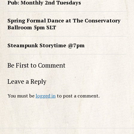
Pub: Monthly 2nd Tuesdays
Spring Formal Dance at The Conservatory
Ballroom 5pm SLT
Steampunk Storytime @7pm
Be First to Comment
Leave a Reply
You must be
logged in
to post a comment.