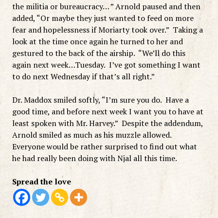
the militia or bureaucracy… ” Arnold paused and then
added, “Or maybe they just wanted to feed on more
fear and hopelessness if Moriarty took over.” Taking a
look at the time once again he turned to her and
gestured to the back of the airship. “We’ll do this
again next week…Tuesday. I’ve got something I want
to do next Wednesday if that’s all right.”
Dr. Maddox smiled softly, “I’m sure you do. Have a
good time, and before next week I want you to have at
least spoken with Mr. Harvey.” Despite the addendum,
Arnold smiled as much as his muzzle allowed.
Everyone would be rather surprised to find out what
he had really been doing with Njal all this time.
Spread the love