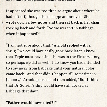
It appeared she was too tired to argue about where he
had left off, though she did appear annoyed. She
wrote down a few notes and then sat back in her chair
rocking back and forth, “So we weren’t in Babbage
when it happened?”
“I am not sure about that,” Arnold replied with a
shrug. “We could have easily gone back later, I know
that Tepic must have since he was in the Writers story,
so perhaps we did as well. I do know you had intended
to stay away from Babbage until your natural color
came back…and that didn’t happen till sometime in
January.” Arnold paused and then added, “But I think
that Dr. Solsen’s ship would have still docked at
Babbage that day.”
“Father would have died?!”