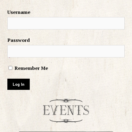
Username
Password
Remember Me