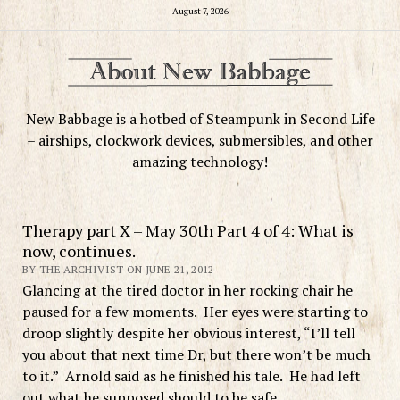
August 7, 2026
New Babbage is a hotbed of Steampunk in Second Life
– airships, clockwork devices, submersibles, and other
amazing technology!
Therapy part X – May 30th Part 4 of 4: What is
now, continues.
BY THE ARCHIVIST ON JUNE 21, 2012
Glancing at the tired doctor in her rocking chair he
paused for a few moments. Her eyes were starting to
droop slightly despite her obvious interest, “I’ll tell
you about that next time Dr, but there won’t be much
to it.” Arnold said as he finished his tale. He had left
out what he supposed should to be safe.