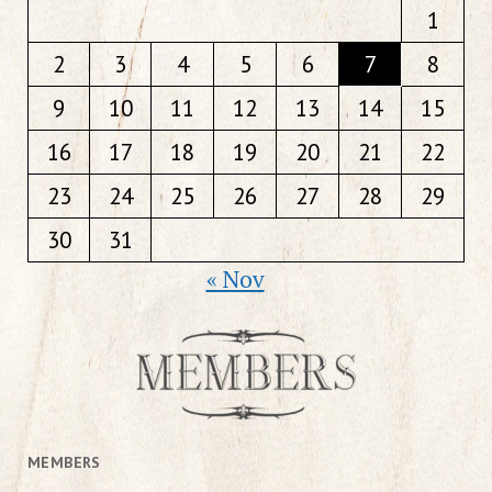
1
2
3
4
5
6
7
8
9
10
11
12
13
14
15
16
17
18
19
20
21
22
23
24
25
26
27
28
29
30
31
« Nov
MEMBERS