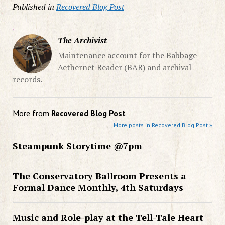
Published in
Recovered Blog Post
The Archivist
Maintenance account for the Babbage
Aethernet Reader (BAR) and archival
records.
More from
Recovered Blog Post
More posts in Recovered Blog Post »
Steampunk Storytime @7pm
The Conservatory Ballroom Presents a
Formal Dance Monthly, 4th Saturdays
Music and Role-play at the Tell-Tale Heart