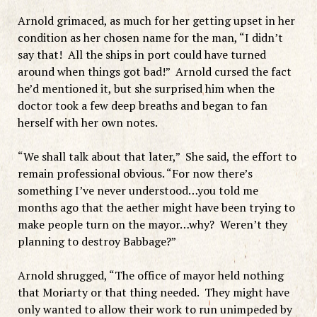
Arnold grimaced, as much for her getting upset in her
condition as her chosen name for the man, “I didn’t
say that! All the ships in port could have turned
around when things got bad!” Arnold cursed the fact
he’d mentioned it, but she surprised him when the
doctor took a few deep breaths and began to fan
herself with her own notes.
“We shall talk about that later,” She said, the effort to
remain professional obvious. “For now there’s
something I’ve never understood…you told me
months ago that the aether might have been trying to
make people turn on the mayor…why? Weren’t they
planning to destroy Babbage?”
Arnold shrugged, “The office of mayor held nothing
that Moriarty or that thing needed. They might have
only wanted to allow their work to run unimpeded by