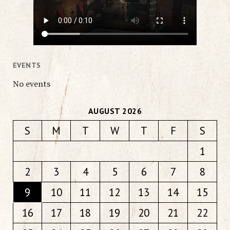
EVENTS
No events
AUGUST 2026
S
M
T
W
T
F
S
1
2
3
4
5
6
7
8
9
10
11
12
13
14
15
16
17
18
19
20
21
22