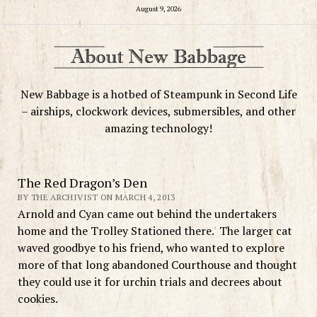
August 9, 2026
New Babbage is a hotbed of Steampunk in Second Life
– airships, clockwork devices, submersibles, and other
amazing technology!
The Red Dragon’s Den
BY THE ARCHIVIST ON MARCH 4, 2013
Arnold and Cyan came out behind the undertakers
home and the Trolley Stationed there. The larger cat
waved goodbye to his friend, who wanted to explore
more of that long abandoned Courthouse and thought
they could use it for urchin trials and decrees about
cookies.