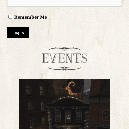
Remember Me