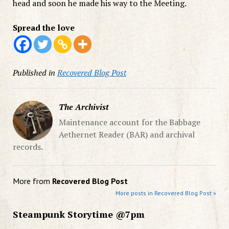
head and soon he made his way to the Meeting.
Spread the love
Published in
Recovered Blog Post
The Archivist
Maintenance account for the Babbage
Aethernet Reader (BAR) and archival
records.
More from
Recovered Blog Post
More posts in Recovered Blog Post »
Steampunk Storytime @7pm