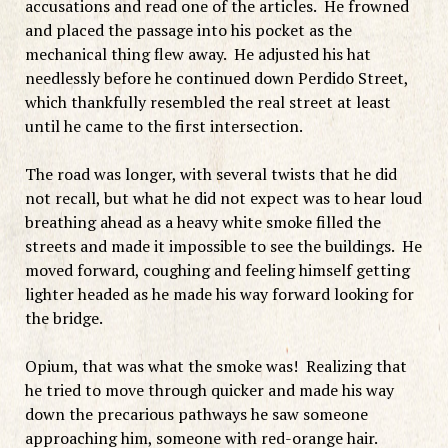
accusations and read one of the articles. He frowned
and placed the passage into his pocket as the
mechanical thing flew away. He adjusted his hat
needlessly before he continued down Perdido Street,
which thankfully resembled the real street at least
until he came to the first intersection.
The road was longer, with several twists that he did
not recall, but what he did not expect was to hear loud
breathing ahead as a heavy white smoke filled the
streets and made it impossible to see the buildings. He
moved forward, coughing and feeling himself getting
lighter headed as he made his way forward looking for
the bridge.
Opium, that was what the smoke was! Realizing that
he tried to move through quicker and made his way
down the precarious pathways he saw someone
approaching him, someone with red-orange hair.