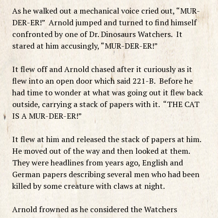
As he walked out a mechanical voice cried out, “MUR-
DER-ER!” Arnold jumped and turned to find himself
confronted by one of Dr. Dinosaurs Watchers. It
stared at him accusingly, “MUR-DER-ER!”
It flew off and Arnold chased after it curiously as it
flew into an open door which said 221-B. Before he
had time to wonder at what was going out it flew back
outside, carrying a stack of papers with it. “THE CAT
IS A MUR-DER-ER!”
It flew at him and released the stack of papers at him.
He moved out of the way and then looked at them.
They were headlines from years ago, English and
German papers describing several men who had been
killed by some creature with claws at night.
Arnold frowned as he considered the Watchers