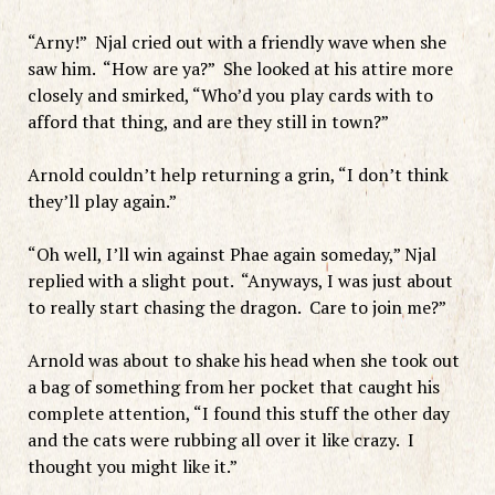
“Arny!” Njal cried out with a friendly wave when she
saw him. “How are ya?” She looked at his attire more
closely and smirked, “Who’d you play cards with to
afford that thing, and are they still in town?”
Arnold couldn’t help returning a grin, “I don’t think
they’ll play again.”
“Oh well, I’ll win against Phae again someday,” Njal
replied with a slight pout. “Anyways, I was just about
to really start chasing the dragon. Care to join me?”
Arnold was about to shake his head when she took out
a bag of something from her pocket that caught his
complete attention, “I found this stuff the other day
and the cats were rubbing all over it like crazy. I
thought you might like it.”