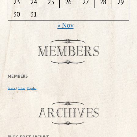
23
24
25
26
27
28
29
30
31
« Nov
MEMBERS
Newest
|
Active
|
Popular
BLOG POST ARCHIVE