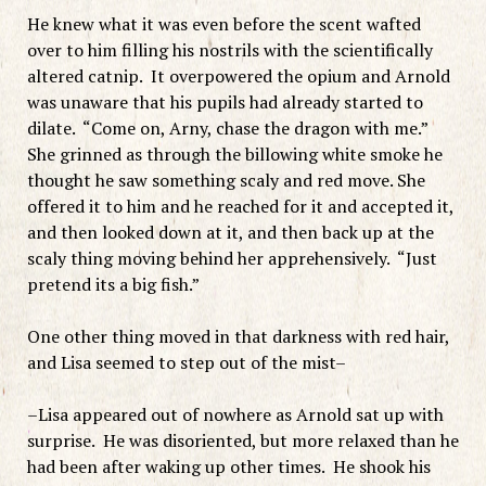
He knew what it was even before the scent wafted
over to him filling his nostrils with the scientifically
altered catnip. It overpowered the opium and Arnold
was unaware that his pupils had already started to
dilate. “Come on, Arny, chase the dragon with me.”
She grinned as through the billowing white smoke he
thought he saw something scaly and red move. She
offered it to him and he reached for it and accepted it,
and then looked down at it, and then back up at the
scaly thing moving behind her apprehensively. “Just
pretend its a big fish.”
One other thing moved in that darkness with red hair,
and Lisa seemed to step out of the mist–
–Lisa appeared out of nowhere as Arnold sat up with
surprise. He was disoriented, but more relaxed than he
had been after waking up other times. He shook his