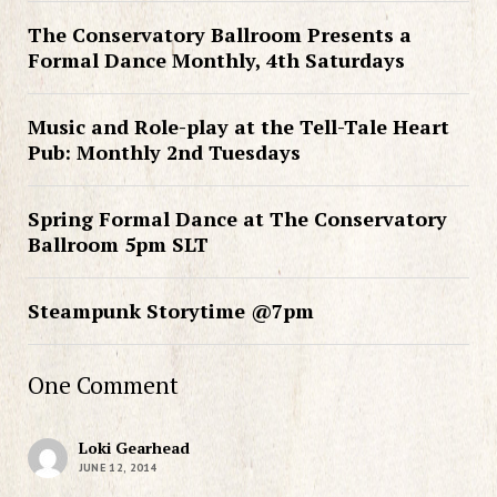
The Conservatory Ballroom Presents a
Formal Dance Monthly, 4th Saturdays
Music and Role-play at the Tell-Tale Heart
Pub: Monthly 2nd Tuesdays
Spring Formal Dance at The Conservatory
Ballroom 5pm SLT
Steampunk Storytime @7pm
One Comment
Loki Gearhead
JUNE 12, 2014