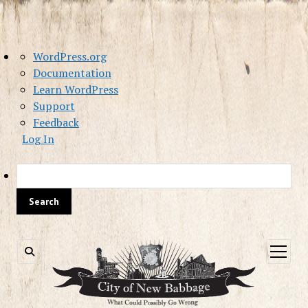
About
WordPress.org
WordPress
Documentation
Learn WordPress
Support
Feedback
Log In
Sea
open
menu