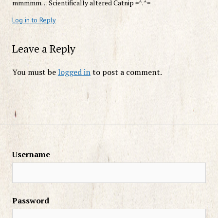
mmmmm… Scientifically altered Catnip =^.^=
Log in to Reply
Leave a Reply
You must be
logged in
to post a comment.
Username
Password