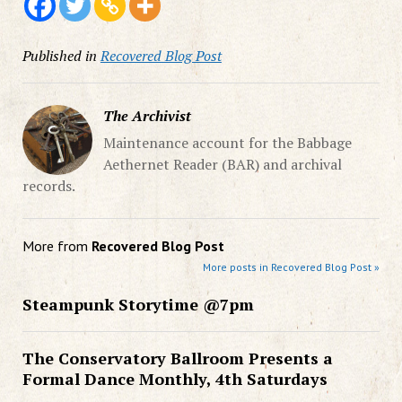
Published in
Recovered Blog Post
The Archivist
Maintenance account for the Babbage
Aethernet Reader (BAR) and archival
records.
More from
Recovered Blog Post
More posts in Recovered Blog Post »
Steampunk Storytime @7pm
The Conservatory Ballroom Presents a
Formal Dance Monthly, 4th Saturdays