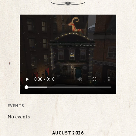
EVENTS
No events
AUGUST 2026