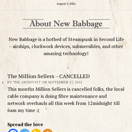
August 5, 2026
New Babbage is a hotbed of Steampunk in Second Life
– airships, clockwork devices, submersibles, and other
amazing technology!
The Million Sellers – CANCELLED
BY THE ARCHIVIST ON SEPTEMBER 27, 2012
This months Million Sellers is cancelled folks, the local
cable company is doing fibre maintenance and
network overhauls all this week from 12midnight till
6am my time :(
Spread the love