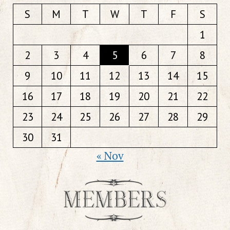
S
M
T
W
T
F
S
1
2
3
4
5
6
7
8
9
10
11
12
13
14
15
16
17
18
19
20
21
22
23
24
25
26
27
28
29
30
31
« Nov