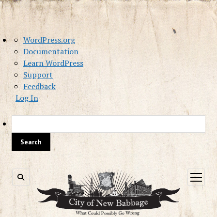
About
WordPress.org
WordPress
Documentation
Learn WordPress
Support
Feedback
Log In
Sea
open
menu