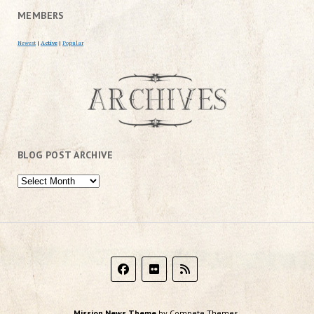
MEMBERS
Newest
|
Active
|
Popular
BLOG POST ARCHIVE
Mission News Theme
by Compete Themes.