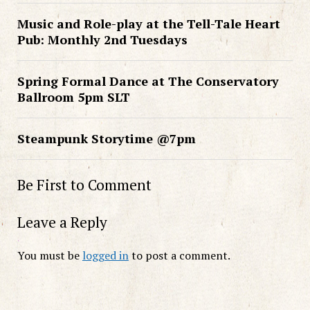
Music and Role-play at the Tell-Tale Heart
Pub: Monthly 2nd Tuesdays
Spring Formal Dance at The Conservatory
Ballroom 5pm SLT
Steampunk Storytime @7pm
Be First to Comment
Leave a Reply
You must be
logged in
to post a comment.