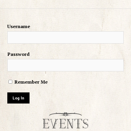
Username
Password
Remember Me