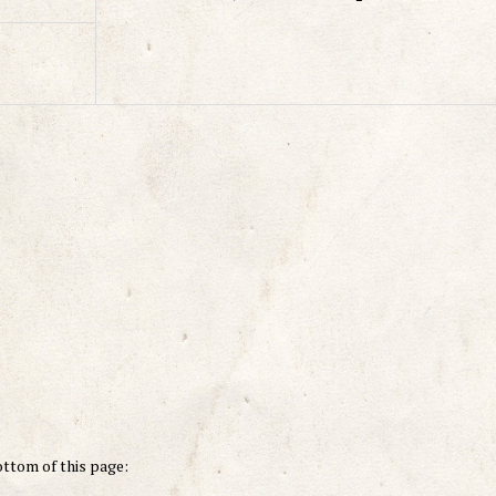
ottom of this page: