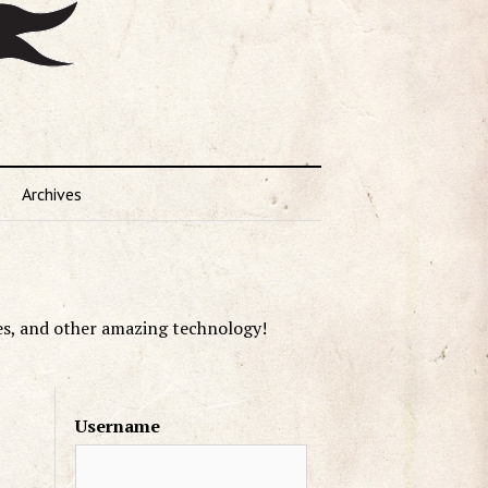
Archives
es, and other amazing technology!
Username