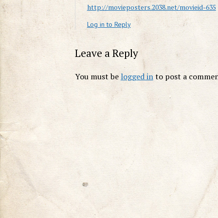
http://movieposters.2038.net/movieid-635
Log in to Reply
Leave a Reply
You must be
logged in
to post a commen