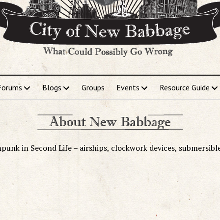
Forums
Blogs
Groups
Events
Resource Guide
punk in Second Life – airships, clockwork devices, submersibl