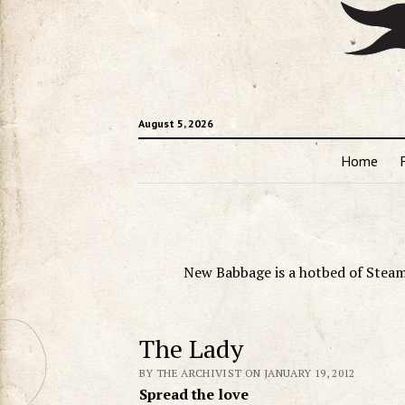
August 5, 2026
Home
New Babbage is a hotbed of Steam
The Lady
BY THE ARCHIVIST ON JANUARY 19, 2012
Spread the love