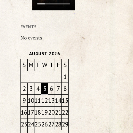
EVENTS
No events
AUGUST 2026
S
M
T
W
T
F
S
1
2
3
4
5
6
7
8
9
10
11
12
13
14
15
16
17
18
19
20
21
22
23
24
25
26
27
28
29