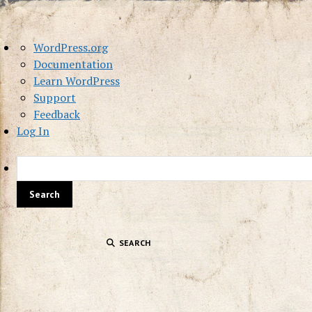
About
WordPress.org
WordPress
Documentation
Learn WordPress
Support
Feedback
Log In
SEARCH