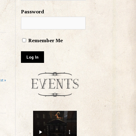
Password
Remember Me
st »