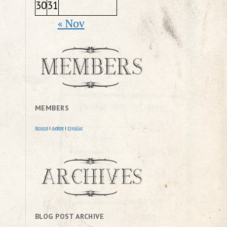
30
31
« Nov
MEMBERS
Newest
|
Active
|
Popular
BLOG POST ARCHIVE