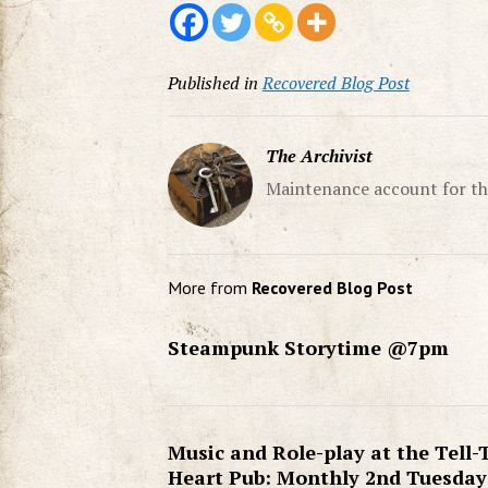
Published in
Recovered Blog Post
The Archivist
Maintenance account for th
More from
Recovered Blog Post
Steampunk Storytime @7pm
Music and Role-play at the Tell-
Heart Pub: Monthly 2nd Tuesday