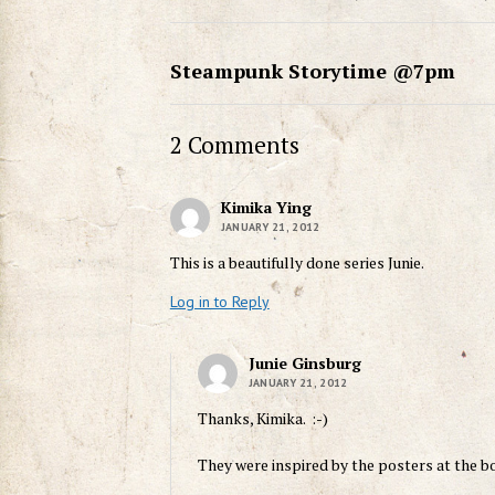
Steampunk Storytime @7pm
2 Comments
Kimika Ying
JANUARY 21, 2012
This is a beautifully done series Junie.
Log in to Reply
Junie Ginsburg
JANUARY 21, 2012
Thanks, Kimika. :-)
They were inspired by the posters at the b