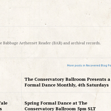
e Babbage Aethernet Reader (BAR) and archival records.
More posts in Recovered Blog Po
The Conservatory Ballroom Presents a
Formal Dance Monthly, 4th Saturdays
Tale
Spring Formal Dance at The
s
Conservatory Ballroom 5pm SLT