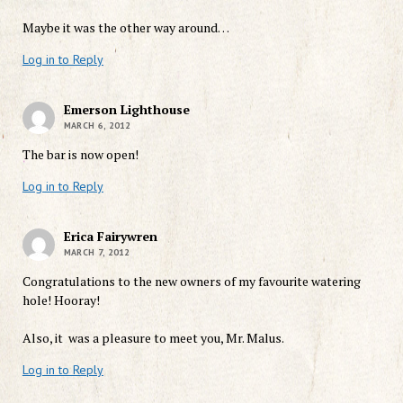
Maybe it was the other way around…
Log in to Reply
Emerson Lighthouse
MARCH 6, 2012
The bar is now open!
Log in to Reply
Erica Fairywren
MARCH 7, 2012
Congratulations to the new owners of my favourite watering
hole! Hooray!
Also, it was a pleasure to meet you, Mr. Malus.
Log in to Reply