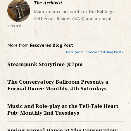
The Archivist
Maintenance account for the Babbage
Aethernet Reader (BAR) and archival
records.
More from
Recovered Blog Post
More posts in Recovered Blog Post »
Steampunk Storytime @7pm
The Conservatory Ballroom Presents a
Formal Dance Monthly, 4th Saturdays
Music and Role-play at the Tell-Tale Heart
Pub: Monthly 2nd Tuesdays
Spring Formal Dance at The Conservatory