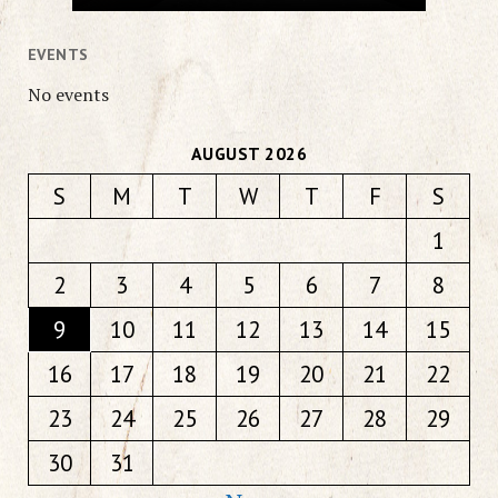
EVENTS
No events
AUGUST 2026
S
M
T
W
T
F
S
1
2
3
4
5
6
7
8
9
10
11
12
13
14
15
16
17
18
19
20
21
22
23
24
25
26
27
28
29
30
31