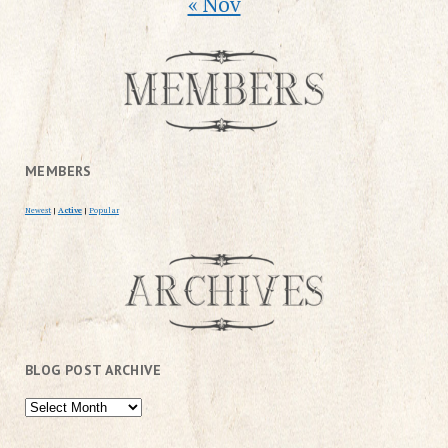
« Nov
MEMBERS
Newest
|
Active
|
Popular
BLOG POST ARCHIVE