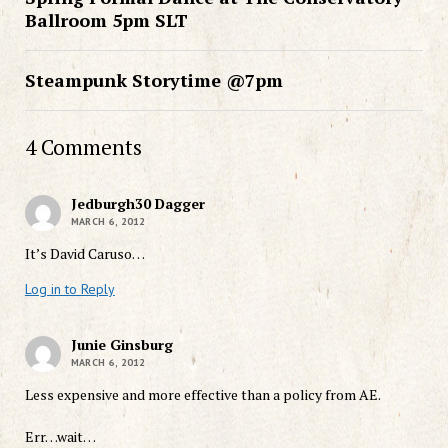
Ballroom 5pm SLT
Steampunk Storytime @7pm
4 Comments
Jedburgh30 Dagger
MARCH 6, 2012
It’s David Caruso…
Log in to Reply
Junie Ginsburg
MARCH 6, 2012
Less expensive and more effective than a policy from AE.
Err…wait…