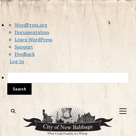
About
WordPress.org
WordPress
Documentation
Learn WordPress
Support
Feedback
Log In
Sea
open
menu