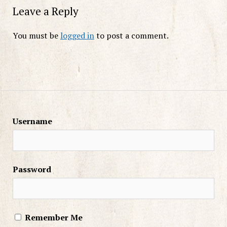
Leave a Reply
You must be
logged in
to post a comment.
Username
Password
Remember Me