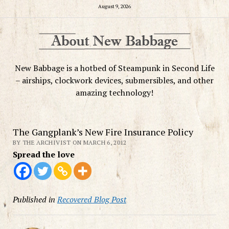
August 9, 2026
New Babbage is a hotbed of Steampunk in Second Life
– airships, clockwork devices, submersibles, and other
amazing technology!
The Gangplank’s New Fire Insurance Policy
BY THE ARCHIVIST ON MARCH 6, 2012
Spread the love
Published in
Recovered Blog Post