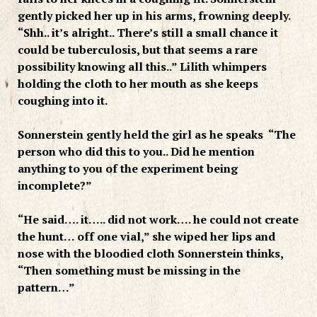
gently picked her up in his arms, frowning deeply.
“Shh.. it’s alright.. There’s still a small chance it
could be tuberculosis, but that seems a rare
possibility knowing all this..” Lilith whimpers
holding the cloth to her mouth as she keeps
coughing into it.
Sonnerstein gently held the girl as he speaks “The
person who did this to you.. Did he mention
anything to you of the experiment being
incomplete?”
“He said…. it….. did not work…. he could not create
the hunt… off one vial,” she wiped her lips and
nose with the bloodied cloth Sonnerstein thinks,
“Then something must be missing in the
pattern…”