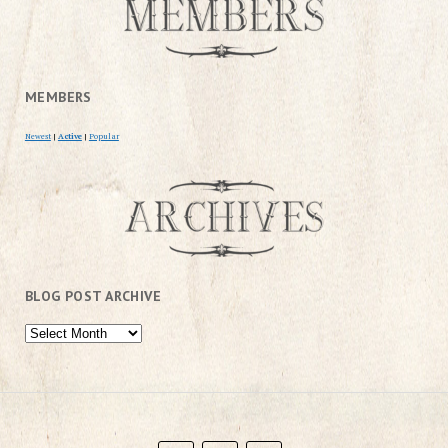
MEMBERS
Newest
|
Active
|
Popular
BLOG POST ARCHIVE