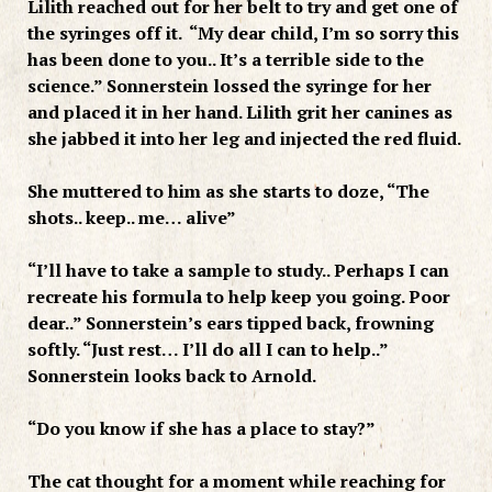
Lilith reached out for her belt to try and get one of
the syringes off it. “My dear child, I’m so sorry this
has been done to you.. It’s a terrible side to the
science.” Sonnerstein lossed the syringe for her
and placed it in her hand. Lilith grit her canines as
she jabbed it into her leg and injected the red fluid.
She muttered to him as she starts to doze, “The
shots.. keep.. me… alive”
“I’ll have to take a sample to study.. Perhaps I can
recreate his formula to help keep you going. Poor
dear..” Sonnerstein’s ears tipped back, frowning
softly. “Just rest… I’ll do all I can to help..”
Sonnerstein looks back to Arnold.
“Do you know if she has a place to stay?”
The cat thought for a moment while reaching for