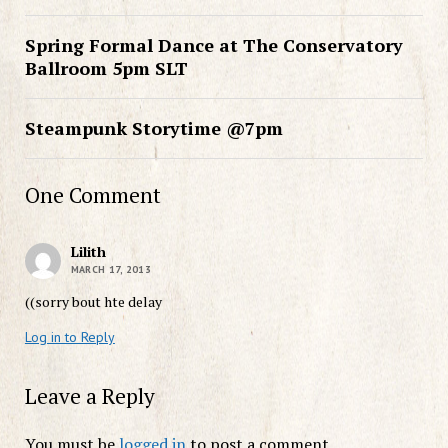
Spring Formal Dance at The Conservatory
Ballroom 5pm SLT
Steampunk Storytime @7pm
One Comment
Lilith
MARCH 17, 2013
((sorry bout hte delay
Log in to Reply
Leave a Reply
You must be
logged in
to post a comment.