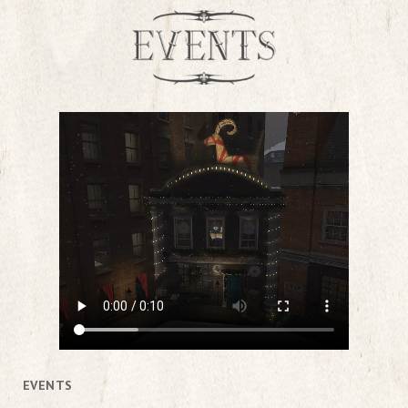
EVENTS