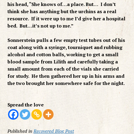
his head, “She knows of…a place. But… I don’t
think she has anything but the urchins as a real
resource. If it were up to me I’d give her a hospital
bed. But…it’s not up to me.”
Sonnerstein pulls a few empty test tubes out of his
coat along with a syringe, tourniquet and rubbing
alcohol and cotton balls, working to get a small
blood sample from Lilith and carefully taking a
small amount from each of the vials she carried
for study. He then gathered her up in his arms and
the two brought her somewhere safe for the night.
Spread the love
Published in
Recovered Blog Post