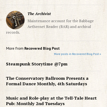
The Archivist
Maintenance account for the Babbage
Aethernet Reader (BAR) and archival
records.
More from
Recovered Blog Post
More posts in Recovered Blog Post »
Steampunk Storytime @7pm
The Conservatory Ballroom Presents a
Formal Dance Monthly, 4th Saturdays
Music and Role-play at the Tell-Tale Heart
Pub: Monthly 2nd Tuesdays