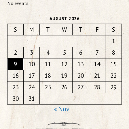
No events
AUGUST 2026
S
M
T
W
T
F
S
1
2
3
4
5
6
7
8
9
10
11
12
13
14
15
16
17
18
19
20
21
22
23
24
25
26
27
28
29
30
31
« Nov