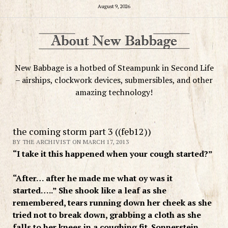
August 9, 2026
New Babbage is a hotbed of Steampunk in Second Life
– airships, clockwork devices, submersibles, and other
amazing technology!
the coming storm part 3 ((feb12))
BY THE ARCHIVIST ON MARCH 17, 2013
“I take it this happened when your cough started?”
“After… after he made me what oy was it
started…..” She shook like a leaf as she
remembered, tears running down her cheek as she
tried not to break down, grabbing a cloth as she
falls to her knees in a coughing fit. Sonnerstein