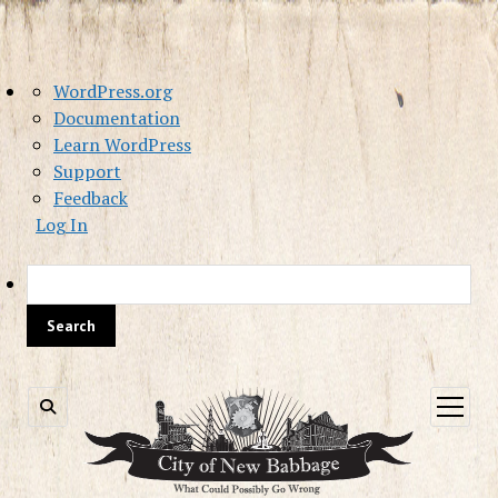
About
WordPress.org
WordPress
Documentation
Learn WordPress
Support
Feedback
Log In
Sea
open
menu