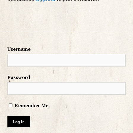
Username
Password
Remember Me