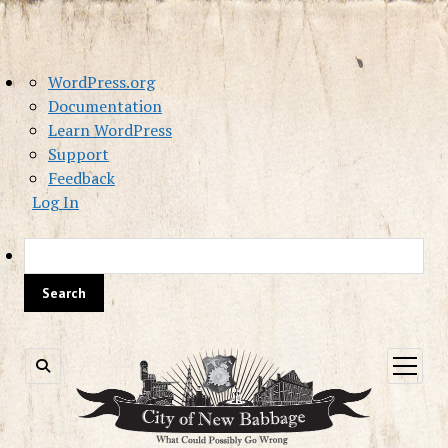
About
WordPress.org
WordPress
Documentation
Learn WordPress
Support
Feedback
Log In
Sea
open
menu