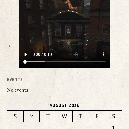
EVENTS
No events
AUGUST 2026
S
M
T
W
T
F
S
1