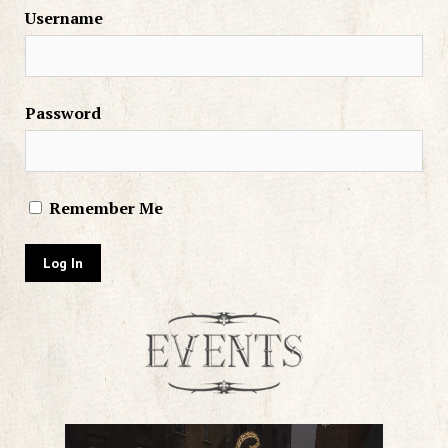
Username
Password
Remember Me