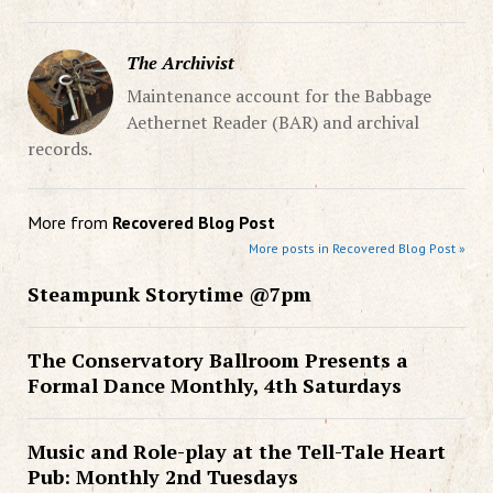
The Archivist
Maintenance account for the Babbage
Aethernet Reader (BAR) and archival
records.
More from
Recovered Blog Post
More posts in Recovered Blog Post »
Steampunk Storytime @7pm
The Conservatory Ballroom Presents a
Formal Dance Monthly, 4th Saturdays
Music and Role-play at the Tell-Tale Heart
Pub: Monthly 2nd Tuesdays