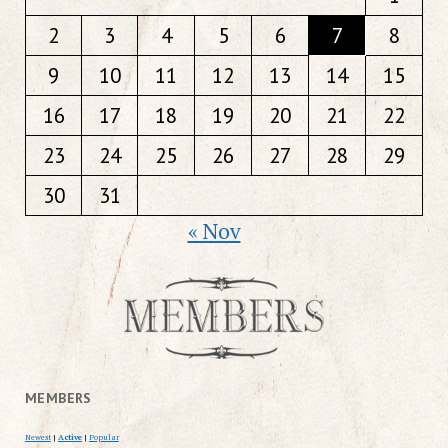
2
3
4
5
6
7
8
9
10
11
12
13
14
15
16
17
18
19
20
21
22
23
24
25
26
27
28
29
30
31
« Nov
MEMBERS
Newest
|
Active
|
Popular