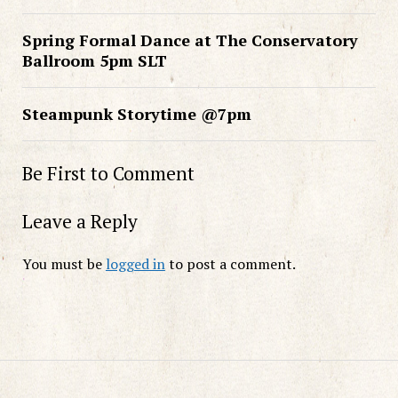
Spring Formal Dance at The Conservatory
Ballroom 5pm SLT
Steampunk Storytime @7pm
Be First to Comment
Leave a Reply
You must be
logged in
to post a comment.