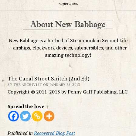
August 7, 2026
New Babbage is a hotbed of Steampunk in Second Life
– airships, clockwork devices, submersibles, and other
amazing technology!
The Canal Street Snitch (2nd Ed)
BY THE ARCHIVIST ON JANUARY 28, 2013
Copyright © 2011-2013 by Penny Gaff Publishing, LLC
Spread the love
Published in
Recovered Blog Post