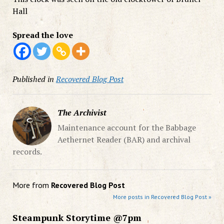
Hall
Spread the love
Published in
Recovered Blog Post
The Archivist
Maintenance account for the Babbage
Aethernet Reader (BAR) and archival
records.
More from
Recovered Blog Post
More posts in Recovered Blog Post »
Steampunk Storytime @7pm