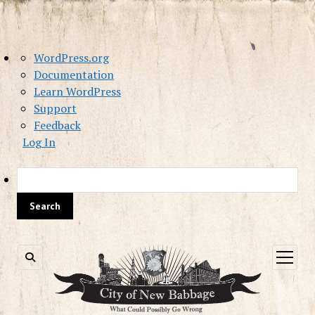
About
WordPress.org
WordPress
Documentation
Learn WordPress
Support
Feedback
Log In
Sea
open
menu