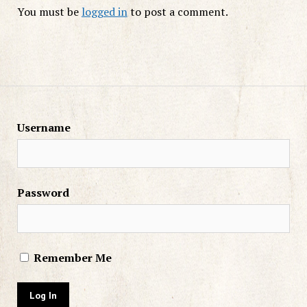
You must be
logged in
to post a comment.
Username
Password
Remember Me