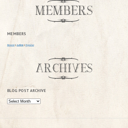
MEMBERS
Newest
|
Active
|
Popular
BLOG POST ARCHIVE