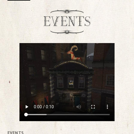
EVENTS