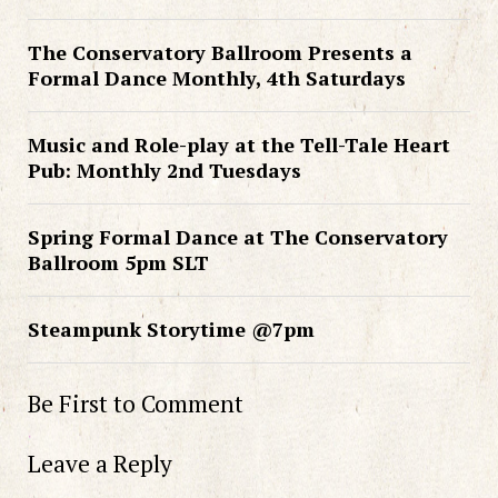
The Conservatory Ballroom Presents a
Formal Dance Monthly, 4th Saturdays
Music and Role-play at the Tell-Tale Heart
Pub: Monthly 2nd Tuesdays
Spring Formal Dance at The Conservatory
Ballroom 5pm SLT
Steampunk Storytime @7pm
Be First to Comment
Leave a Reply