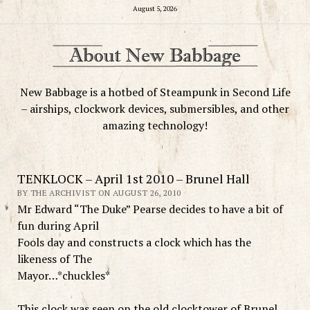
August 5, 2026
New Babbage is a hotbed of Steampunk in Second Life
– airships, clockwork devices, submersibles, and other
amazing technology!
TENKLOCK – April 1st 2010 – Brunel Hall
BY THE ARCHIVIST ON AUGUST 26, 2010
Mr Edward “The Duke” Pearse decides to have a bit of
fun during April
Fools day and constructs a clock which has the
likeness of The
Mayor…*chuckles*
This clock was seen on the old clocktower of Brunel