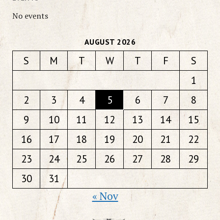
No events
AUGUST 2026
S
M
T
W
T
F
S
1
2
3
4
5
6
7
8
9
10
11
12
13
14
15
16
17
18
19
20
21
22
23
24
25
26
27
28
29
30
31
« Nov