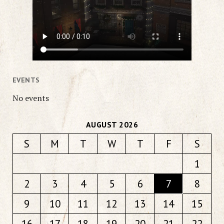
EVENTS
No events
AUGUST 2026
S
M
T
W
T
F
S
1
2
3
4
5
6
7
8
9
10
11
12
13
14
15
16
17
18
19
20
21
22