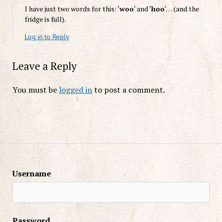
I have just two words for this: ‘
woo
‘ and ‘
hoo
‘… (and the
fridge is full).
Log in to Reply
Leave a Reply
You must be
logged in
to post a comment.
Username
Password