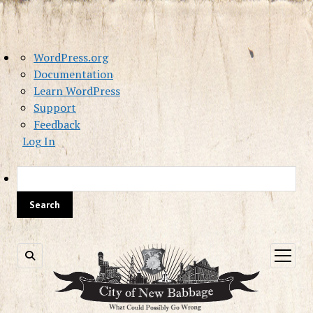
About
WordPress.org
WordPress
Documentation
Learn WordPress
Support
Feedback
Log In
Sea
open
menu