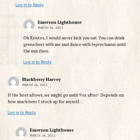
Log in to Reply
Emerson Lighthouse
MARCH 16, 2012
Oh Kristos, I would never kick you out. You can drink
green beer with me and dance with leprechauns until
the sun rises.
Log in to Reply
Blackberry Harvey
MARCH 16, 2012
If the host allows, we might go until 9 or after! Depends on
how much beer I stock up for myself…
Log in to Reply
Emerson Lighthouse
MARCH 16, 2012