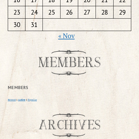
23
24
25
26
27
28
29
30
31
« Nov
MEMBERS
Newest
|
Active
|
Popular