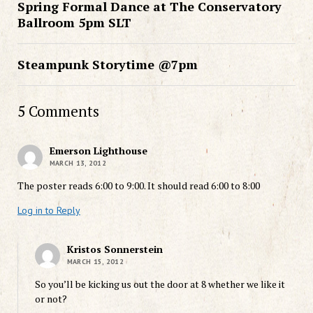
Spring Formal Dance at The Conservatory
Ballroom 5pm SLT
Steampunk Storytime @7pm
5 Comments
Emerson Lighthouse
MARCH 13, 2012
The poster reads 6:00 to 9:00. It should read 6:00 to 8:00
Log in to Reply
Kristos Sonnerstein
MARCH 15, 2012
So you’ll be kicking us out the door at 8 whether we like it
or not?