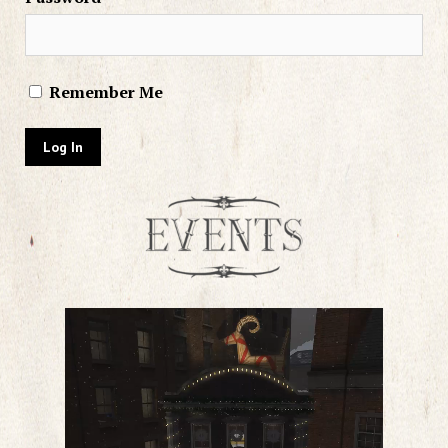
Remember Me