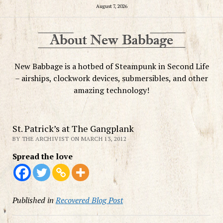
August 7, 2026
New Babbage is a hotbed of Steampunk in Second Life
– airships, clockwork devices, submersibles, and other
amazing technology!
St. Patrick’s at The Gangplank
BY THE ARCHIVIST ON MARCH 13, 2012
Spread the love
Published in
Recovered Blog Post