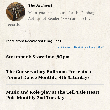
The Archivist
Maintenance account for the Babbage
Aethernet Reader (BAR) and archival
records.
More from
Recovered Blog Post
More posts in Recovered Blog Post »
Steampunk Storytime @7pm
The Conservatory Ballroom Presents a
Formal Dance Monthly, 4th Saturdays
Music and Role-play at the Tell-Tale Heart
Pub: Monthly 2nd Tuesdays