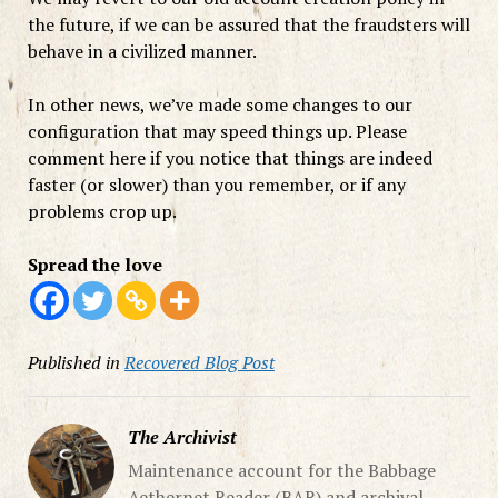
the future, if we can be assured that the fraudsters will
behave in a civilized manner.
In other news, we’ve made some changes to our
configuration that may speed things up. Please
comment here if you notice that things are indeed
faster (or slower) than you remember, or if any
problems crop up.
Spread the love
Published in
Recovered Blog Post
The Archivist
Maintenance account for the Babbage
Aethernet Reader (BAR) and archival