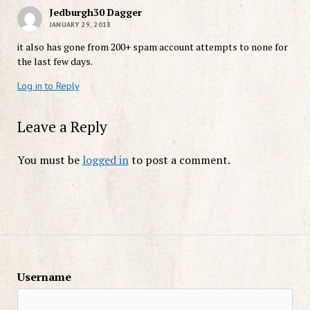
Jedburgh30 Dagger
JANUARY 29, 2013
it also has gone from 200+ spam account attempts to none for
the last few days.
Log in to Reply
Leave a Reply
You must be
logged in
to post a comment.
Username