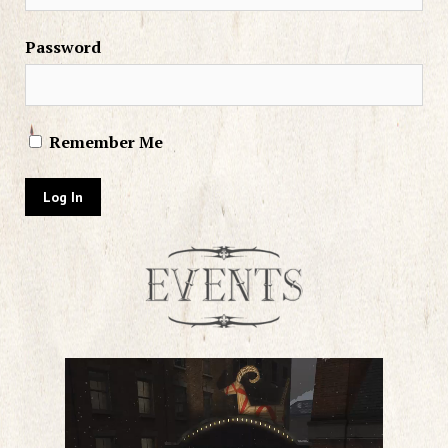
Password
Remember Me