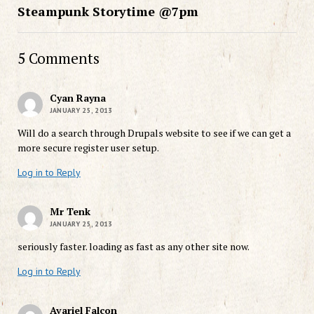
Steampunk Storytime @7pm
5 Comments
Cyan Rayna
JANUARY 25, 2013
Will do a search through Drupals website to see if we can get a
more secure register user setup.
Log in to Reply
Mr Tenk
JANUARY 25, 2013
seriously faster. loading as fast as any other site now.
Log in to Reply
Avariel Falcon