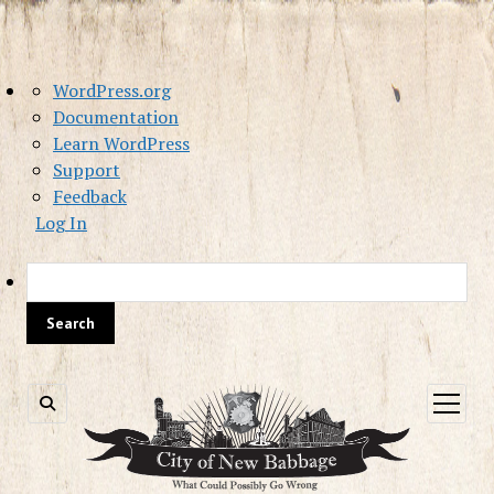
About
WordPress.org
WordPress
Documentation
Learn WordPress
Support
Feedback
Log In
Sea
open
menu