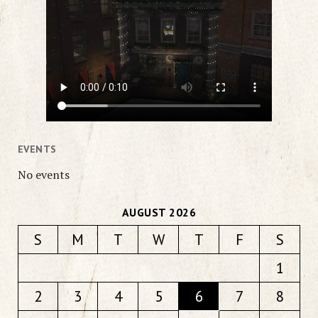
EVENTS
No events
AUGUST 2026
S
M
T
W
T
F
S
1
2
3
4
5
6
7
8