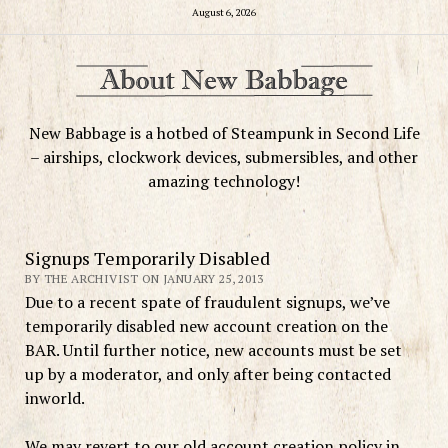
August 6, 2026
New Babbage is a hotbed of Steampunk in Second Life
– airships, clockwork devices, submersibles, and other
amazing technology!
Signups Temporarily Disabled
BY THE ARCHIVIST ON JANUARY 25, 2013
Due to a recent spate of fraudulent signups, we’ve
temporarily disabled new account creation on the
BAR. Until further notice, new accounts must be set
up by a moderator, and only after being contacted
inworld.
We may revert to our old account creation policy in