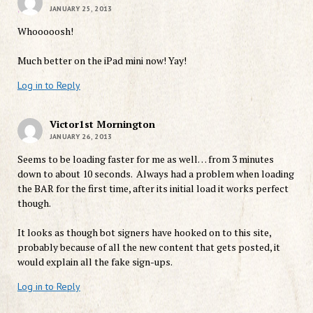
JANUARY 25, 2013
Whooooosh!
Much better on the iPad mini now! Yay!
Log in to Reply
Victor1st Mornington
JANUARY 26, 2013
Seems to be loading faster for me as well… from 3 minutes
down to about 10 seconds. Always had a problem when loading
the BAR for the first time, after its initial load it works perfect
though.
It looks as though bot signers have hooked on to this site,
probably because of all the new content that gets posted, it
would explain all the fake sign-ups.
Log in to Reply