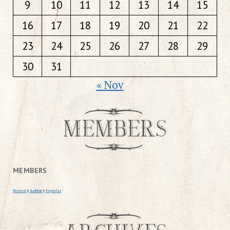
9
10
11
12
13
14
15
16
17
18
19
20
21
22
23
24
25
26
27
28
29
30
31
« Nov
MEMBERS
Newest
|
Active
|
Popular