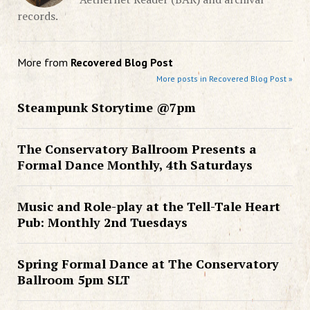
records.
More from
Recovered Blog Post
More posts in Recovered Blog Post »
Steampunk Storytime @7pm
The Conservatory Ballroom Presents a
Formal Dance Monthly, 4th Saturdays
Music and Role-play at the Tell-Tale Heart
Pub: Monthly 2nd Tuesdays
Spring Formal Dance at The Conservatory
Ballroom 5pm SLT