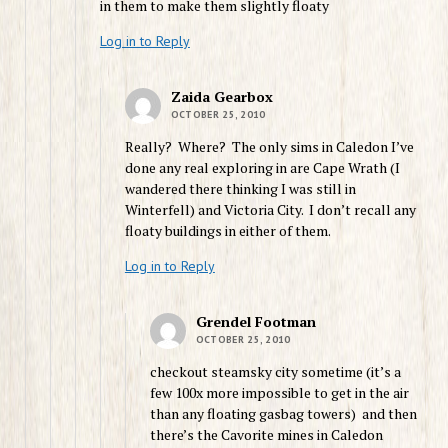
in them to make them slightly floaty
Log in to Reply
Zaida Gearbox
OCTOBER 25, 2010
Really? Where? The only sims in Caledon I’ve
done any real exploring in are Cape Wrath (I
wandered there thinking I was still in
Winterfell) and Victoria City. I don’t recall any
floaty buildings in either of them.
Log in to Reply
Grendel Footman
OCTOBER 25, 2010
checkout steamsky city sometime (it’s a
few 100x more impossible to get in the air
than any floating gasbag towers) and then
there’s the Cavorite mines in Caledon