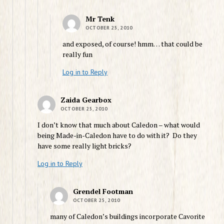
Mr Tenk
OCTOBER 25, 2010
and exposed, of course! hmm… that could be
really fun
Log in to Reply
Zaida Gearbox
OCTOBER 25, 2010
I don’t know that much about Caledon – what would
being Made-in-Caledon have to do with it? Do they
have some really light bricks?
Log in to Reply
Grendel Footman
OCTOBER 25, 2010
many of Caledon’s buildings incorporate Cavorite