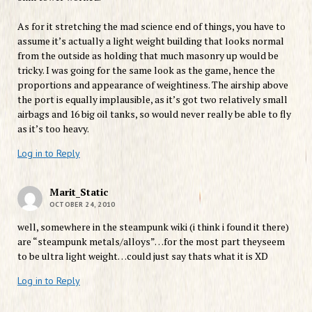
As for it stretching the mad science end of things, you have to
assume it’s actually a light weight building that looks normal
from the outside as holding that much masonry up would be
tricky. I was going for the same look as the game, hence the
proportions and appearance of weightiness. The airship above
the port is equally implausible, as it’s got two relatively small
airbags and 16 big oil tanks, so would never really be able to fly
as it’s too heavy.
Log in to Reply
Marit_Static
OCTOBER 24, 2010
well, somewhere in the steampunk wiki (i think i found it there)
are “steampunk metals/alloys”…for the most part theyseem
to be ultra light weight…could just say thats what it is XD
Log in to Reply