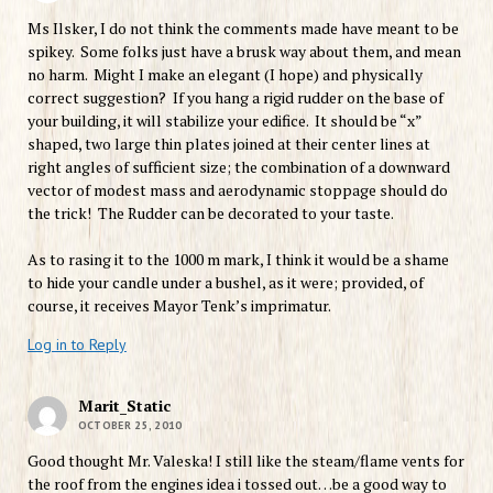
Ms Ilsker, I do not think the comments made have meant to be
spikey. Some folks just have a brusk way about them, and mean
no harm. Might I make an elegant (I hope) and physically
correct suggestion? If you hang a rigid rudder on the base of
your building, it will stabilize your edifice. It should be “x”
shaped, two large thin plates joined at their center lines at
right angles of sufficient size; the combination of a downward
vector of modest mass and aerodynamic stoppage should do
the trick! The Rudder can be decorated to your taste.
As to rasing it to the 1000 m mark, I think it would be a shame
to hide your candle under a bushel, as it were; provided, of
course, it receives Mayor Tenk’s imprimatur.
Log in to Reply
Marit_Static
OCTOBER 25, 2010
Good thought Mr. Valeska! I still like the steam/flame vents for
the roof from the engines idea i tossed out…be a good way to