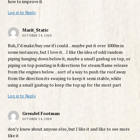
how to improve it.
Log in to Reply
Marit_Static
OCTOBER 24, 2010
Bah, I’d make/buy one if i could…maybe put it over 1000m in
some instances, but I love it…I like the idea of odd/random
piping hanging down below it, maybe a small gasbag on top, or
piping on top pointing in 8 directions for steam/flame release
from the engines below…sort of a way to push the roof away
from the direction its swaying to keep it semi stable, while
using a small gasbag to keep the top up for the most part
Log in to Reply
Grendel Footman
OCTOBER 24, 2010
don’y know about anyone else, but I like it and like to see more
like it