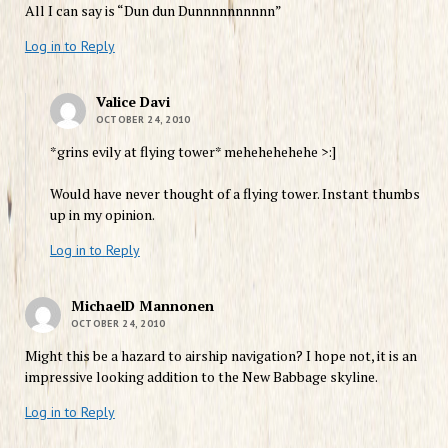
All I can say is “Dun dun Dunnnnnnnnnn”
Log in to Reply
Valice Davi
OCTOBER 24, 2010
*grins evily at flying tower* mehehehehehe >:]
Would have never thought of a flying tower. Instant thumbs
up in my opinion.
Log in to Reply
MichaelD Mannonen
OCTOBER 24, 2010
Might this be a hazard to airship navigation? I hope not, it is an
impressive looking addition to the New Babbage skyline.
Log in to Reply