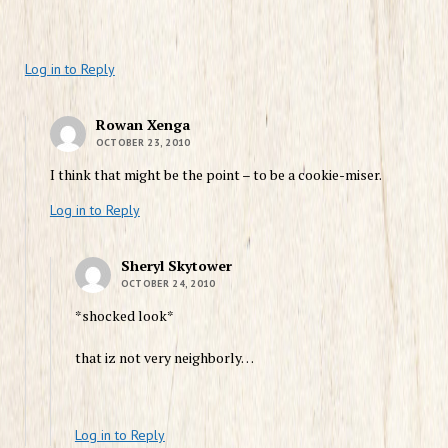
Log in to Reply
Rowan Xenga
OCTOBER 23, 2010
I think that might be the point – to be a cookie-miser.
Log in to Reply
Sheryl Skytower
OCTOBER 24, 2010
*shocked look*
that iz not very neighborly…
Log in to Reply