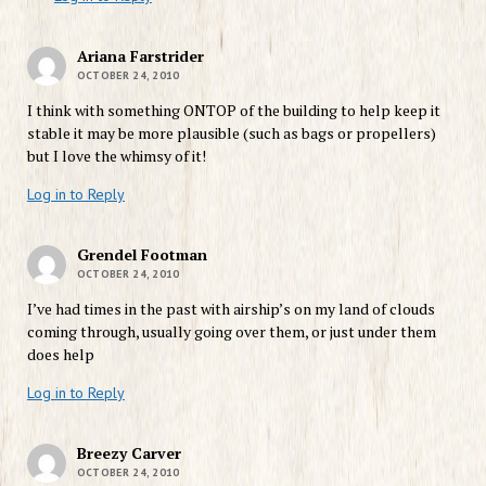
Ariana Farstrider
OCTOBER 24, 2010
I think with something ONTOP of the building to help keep it
stable it may be more plausible (such as bags or propellers)
but I love the whimsy of it!
Log in to Reply
Grendel Footman
OCTOBER 24, 2010
I’ve had times in the past with airship’s on my land of clouds
coming through, usually going over them, or just under them
does help
Log in to Reply
Breezy Carver
OCTOBER 24, 2010