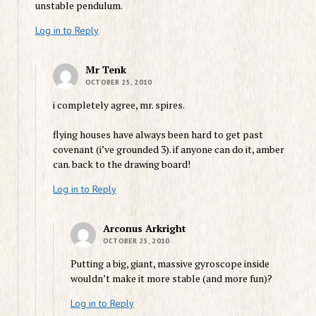
unstable pendulum.
Log in to Reply
Mr Tenk
OCTOBER 25, 2010
i completely agree, mr. spires.
flying houses have always been hard to get past
covenant (i’ve grounded 3). if anyone can do it, amber
can. back to the drawing board!
Log in to Reply
Arconus Arkright
OCTOBER 25, 2010
Putting a big, giant, massive gyroscope inside
wouldn’t make it more stable (and more fun)?
Log in to Reply