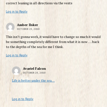
correct leaning in all directions via the vents
Log in to Reply
Amber Ilsker
OCTOBER 25, 2010
This isn’t gonna work, it would have to change so much it would
be something completely different from what it is now …. back
to the depths of the sea for me I think.
Log in to Reply
Avariel Falcon
OCTOBER 25, 2010
Life is better under the sea…
Log in to Reply