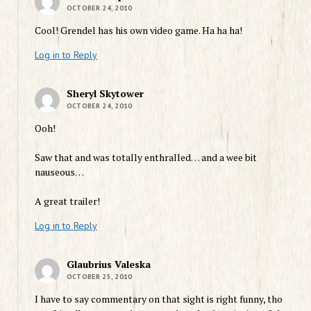
OCTOBER 24, 2010
Cool! Grendel has his own video game. Ha ha ha!
Log in to Reply
Sheryl Skytower
OCTOBER 24, 2010
Ooh!
Saw that and was totally enthralled… and a wee bit
nauseous…
A great trailer!
Log in to Reply
Glaubrius Valeska
OCTOBER 25, 2010
I have to say commentary on that sight is right funny, tho