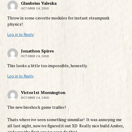
Glaubrius Valeska
OCTOBER 24, 2010
Throw in some cavorite modules for instant steampunk
physics!
Log in to Reply
Jonathon Spires
OCTOBER 24, 2010
This looks a little too impossible, honestly.
Log in to Reply
Victor1st Mornington
OCTOBER 24, 2010
The new bioshock game trailier!
Thats where ive seen something simmilar! It was annoying me
all last night, now ive figured it out XD Really nice build Amber,
and your the first one ive seen do this!