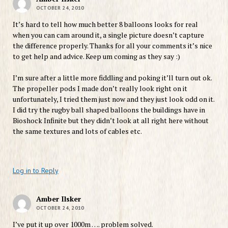
OCTOBER 24, 2010
It’s hard to tell how much better 8 balloons looks for real
when you can cam around it, a single picture doesn’t capture
the difference properly. Thanks for all your comments it’s nice
to get help and advice. Keep um coming as they say :)
I’m sure after a little more fiddling and poking it’ll turn out ok.
The propeller pods I made don’t really look right on it
unfortunately, I tried them just now and they just look odd on it.
I did try the rugby ball shaped balloons the buildings have in
Bioshock Infinite but they didn’t look at all right here without
the same textures and lots of cables etc.
Log in to Reply
Amber Ilsker
OCTOBER 24, 2010
I’ve put it up over 1000m …. problem solved.