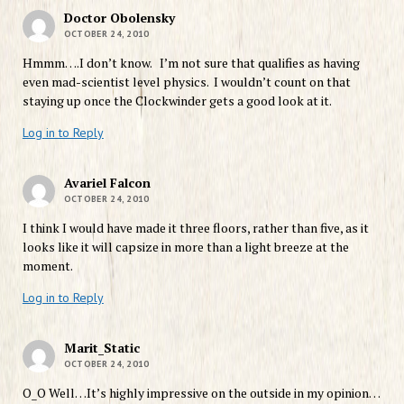
Doctor Obolensky
OCTOBER 24, 2010
Hmmm….I don’t know. I’m not sure that qualifies as having
even mad-scientist level physics. I wouldn’t count on that
staying up once the Clockwinder gets a good look at it.
Log in to Reply
Avariel Falcon
OCTOBER 24, 2010
I think I would have made it three floors, rather than five, as it
looks like it will capsize in more than a light breeze at the
moment.
Log in to Reply
Marit_Static
OCTOBER 24, 2010
O_O Well…It’s highly impressive on the outside in my opinion…