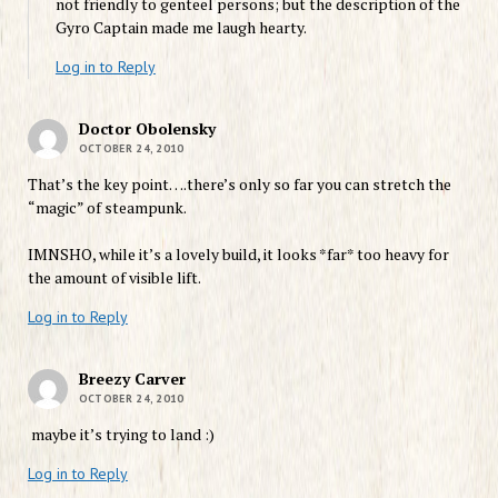
not friendly to genteel persons; but the description of the
Gyro Captain made me laugh hearty.
Log in to Reply
Doctor Obolensky
OCTOBER 24, 2010
That’s the key point….there’s only so far you can stretch the
“magic” of steampunk.
IMNSHO, while it’s a lovely build, it looks *far* too heavy for
the amount of visible lift.
Log in to Reply
Breezy Carver
OCTOBER 24, 2010
maybe it’s trying to land :)
Log in to Reply