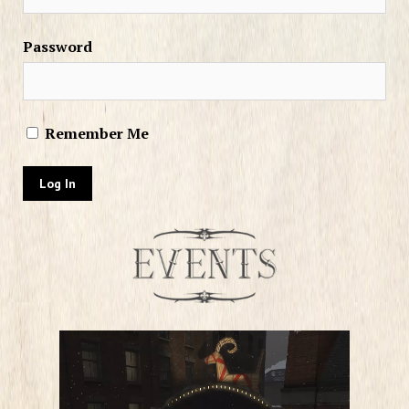
Password
Remember Me