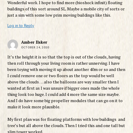
Wonderful work. I hope to find more (bioshock infinit) floating
buildings of this sort around SL. Maybe a mobile city of sorts or
just a sim with some low prim moving buildings like this.
Log in to Reply
Amber Ilsker
OCTOBER 24, 2010
It’s the height it is so that the top is out of the clouds, having
then roll through your living room is rather unnerving. I have
been toying with moving it up about another 40m or so and then
I could remove one or two floors as the top would be well
above the clouds … also the balloons are way smaller then I
wanted at first as I was unsure if bigger ones made the whole
thing look too huge. I could add 4 more the same size maybe.
And I do have some big propeller modules that can go on it to
make it look more plausible.
My first plan was for floating platforms with low buildings and
tree’s but all above the clouds. Then I tried this and one tall but
slim tower worked.