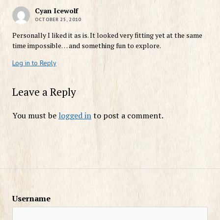
Cyan Icewolf
OCTOBER 25, 2010
Personally I liked it as is. It looked very fitting yet at the same
time impossible… and something fun to explore.
Log in to Reply
Leave a Reply
You must be
logged in
to post a comment.
Username