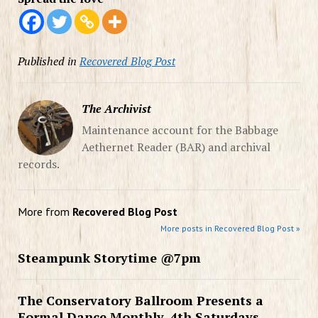
Published in
Recovered Blog Post
The Archivist
Maintenance account for the Babbage
Aethernet Reader (BAR) and archival
records.
More from
Recovered Blog Post
More posts in Recovered Blog Post »
Steampunk Storytime @7pm
The Conservatory Ballroom Presents a
Formal Dance Monthly, 4th Saturdays