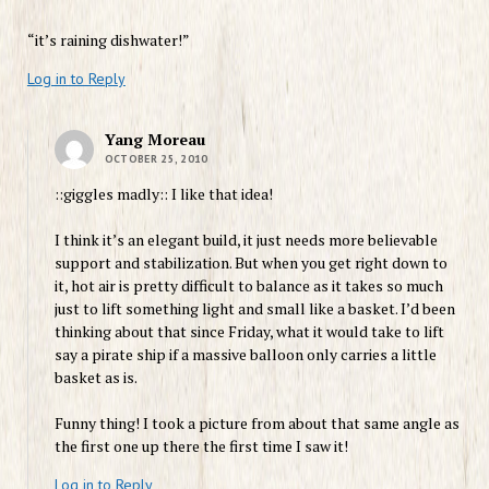
“it’s raining dishwater!”
Log in to Reply
Yang Moreau
OCTOBER 25, 2010
::giggles madly:: I like that idea!
I think it’s an elegant build, it just needs more believable
support and stabilization. But when you get right down to
it, hot air is pretty difficult to balance as it takes so much
just to lift something light and small like a basket. I’d been
thinking about that since Friday, what it would take to lift
say a pirate ship if a massive balloon only carries a little
basket as is.
Funny thing! I took a picture from about that same angle as
the first one up there the first time I saw it!
Log in to Reply