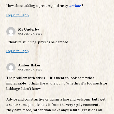
How about adding a great big old rusty
anchor
?
Log in to Reply
Mr Underby
OCTOBER 24, 2010
I think its stunning, physics be damned.
Log in to Reply
Amber Ilsker
OCTOBER 24, 2010
The problem with this is …. it’s ment to look somewhat
implausable … thats the whole point. Whether it’s too much for
babbage I don’t know.
Advice and constructive criticism is fine and welcome, but I get
a sense some people hate it from the very spiky comments
they have made, rather than make any useful suggestions on