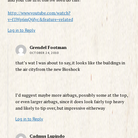
http://www.youtube.com/watch?
v=f1Wp6mQ6fyc&feature=related
Log in to Reply
Grendel Footman
OCTOBER 24, 2010
that’s wat I was about to say, it looks like the buildings in
the air cityfrom the new Bioshock
I’d suggest maybe more airbags, possibly some at the top,
or even larger airbags, since it does look fairly top heavy
and likely to tip over, but impressive eitherway
Log in to Reply
Cadmus Lupindo