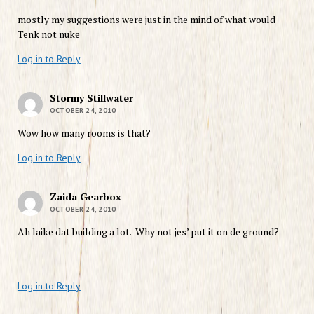
mostly my suggestions were just in the mind of what would
Tenk not nuke
Log in to Reply
Stormy Stillwater
OCTOBER 24, 2010
Wow how many rooms is that?
Log in to Reply
Zaida Gearbox
OCTOBER 24, 2010
Ah laike dat building a lot. Why not jes’ put it on de ground?
Log in to Reply