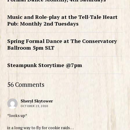
Music and Role-play at the Tell-Tale Heart
Pub: Monthly 2nd Tuesdays
Spring Formal Dance at The Conservatory
Ballroom 5pm SLT
Steampunk Storytime @7pm
56 Comments
Sheryl Skytower
OCTOBER 23, 2010
*looks up*
iz a long way to fly for cookie raids…