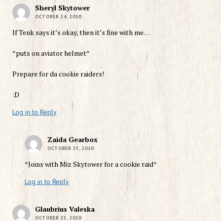
Sheryl Skytower
OCTOBER 24, 2010
If Tenk says it’s okay, then it’s fine with me…
*puts on aviator helmet*
Prepare for da cookie raiders!
:D
Log in to Reply
Zaida Gearbox
OCTOBER 25, 2010
*Joins with Miz Skytower for a cookie raid*
Log in to Reply
Glaubrius Valeska
OCTOBER 25, 2010