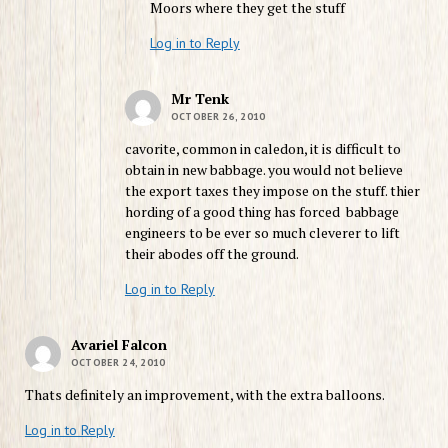
Moors where they get the stuff
Log in to Reply
Mr Tenk
OCTOBER 26, 2010
cavorite, common in caledon, it is difficult to
obtain in new babbage. you would not believe
the export taxes they impose on the stuff. thier
hording of a good thing has forced babbage
engineers to be ever so much cleverer to lift
their abodes off the ground.
Log in to Reply
Avariel Falcon
OCTOBER 24, 2010
Thats definitely an improvement, with the extra balloons.
Log in to Reply