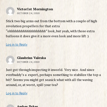
Victor1st Mornington
OCTOBER 24, 2010
Stick two big arms out from the bottom with a couple of high
revolution propellers for that extra
“ohhhhhhhhhhhhhhhhhhh” look, but yeah, with those extra
balloons it does give it a more even look and more lift :)
Log in to Reply
Glaubrius Valeska
OCTOBER 24, 2010
Just got through inspecting it inworld. Very nice. And since
everbuddy’s a expert, perhaps something to stabilize the top a
bit? Seems you might get seasick what with all the waving
around, or, at worst, spill your tea?
Log in to Reply
Amber Ilsker