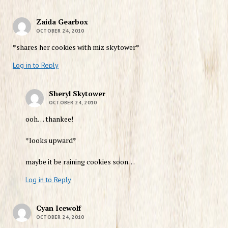
Zaida Gearbox
OCTOBER 24, 2010
*shares her cookies with miz skytower*
Log in to Reply
Sheryl Skytower
OCTOBER 24, 2010
ooh… thankee!
*looks upward*
maybe it be raining cookies soon…
Log in to Reply
Cyan Icewolf
OCTOBER 24, 2010