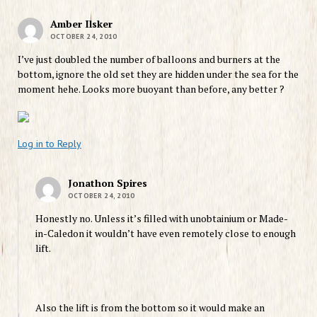
Amber Ilsker
OCTOBER 24, 2010
I’ve just doubled the number of balloons and burners at the
bottom, ignore the old set they are hidden under the sea for the
moment hehe. Looks more buoyant than before, any better ?
Log in to Reply
Jonathon Spires
OCTOBER 24, 2010
Honestly no. Unless it’s filled with unobtainium or Made-
in-Caledon it wouldn’t have even remotely close to enough
lift.
Also the lift is from the bottom so it would make an