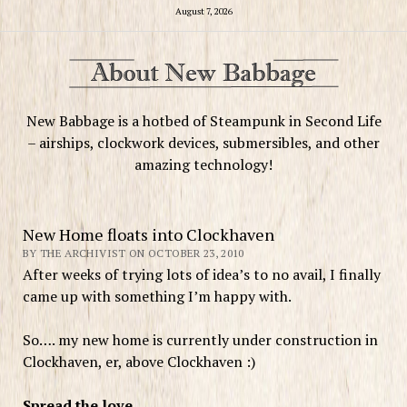
August 7, 2026
New Babbage is a hotbed of Steampunk in Second Life
– airships, clockwork devices, submersibles, and other
amazing technology!
New Home floats into Clockhaven
BY THE ARCHIVIST ON OCTOBER 23, 2010
After weeks of trying lots of idea’s to no avail, I finally
came up with something I’m happy with.
So…. my new home is currently under construction in
Clockhaven, er, above Clockhaven :)
Spread the love