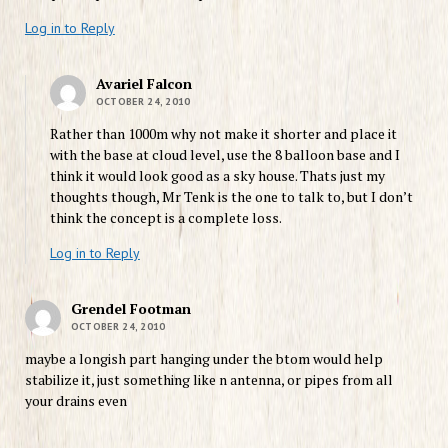
Log in to Reply
Avariel Falcon
OCTOBER 24, 2010
Rather than 1000m why not make it shorter and place it
with the base at cloud level, use the 8 balloon base and I
think it would look good as a sky house. Thats just my
thoughts though, Mr Tenk is the one to talk to, but I don’t
think the concept is a complete loss.
Log in to Reply
Grendel Footman
OCTOBER 24, 2010
maybe a longish part hanging under the btom would help
stabilize it, just something like n antenna, or pipes from all
your drains even