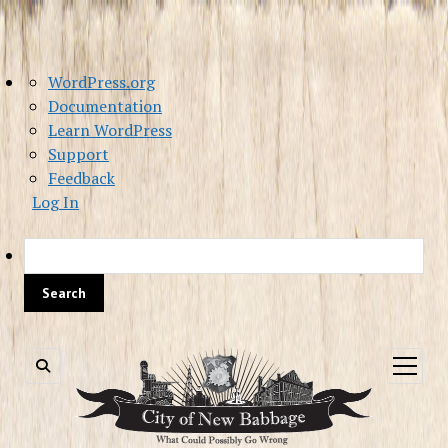
About
WordPress.org
WordPress
Documentation
Learn WordPress
Support
Feedback
Log In
Sea
open
menu