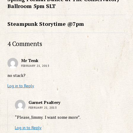
Ballroom 5pm SLT
Steampunk Storytime @7pm
4 Comments
Mr Tenk
FEBRUARY 21, 2013
no stack?
Log in to Reply
Garnet Psaltery
FEBRUARY 21, 2013
“Please, Jimmy. I want some more”.
Log in to Reply