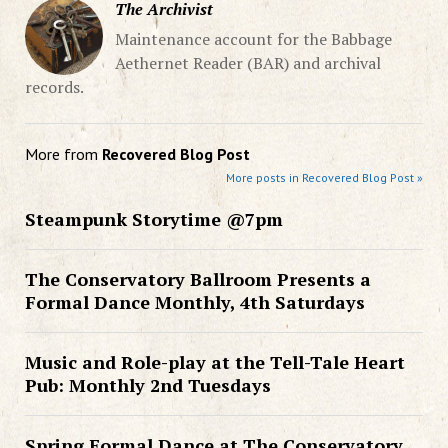
The Archivist
Maintenance account for the Babbage
Aethernet Reader (BAR) and archival
records.
More from
Recovered Blog Post
More posts in Recovered Blog Post »
Steampunk Storytime @7pm
The Conservatory Ballroom Presents a
Formal Dance Monthly, 4th Saturdays
Music and Role-play at the Tell-Tale Heart
Pub: Monthly 2nd Tuesdays
Spring Formal Dance at The Conservatory