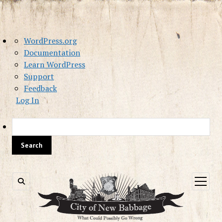
About
WordPress.org
WordPress
Documentation
Learn WordPress
Support
Feedback
Log In
Sea
open
menu