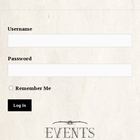
Username
Password
Remember Me