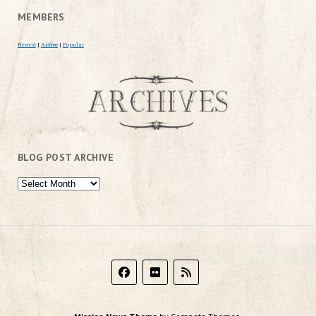
MEMBERS
Newest
|
Active
|
Popular
BLOG POST ARCHIVE