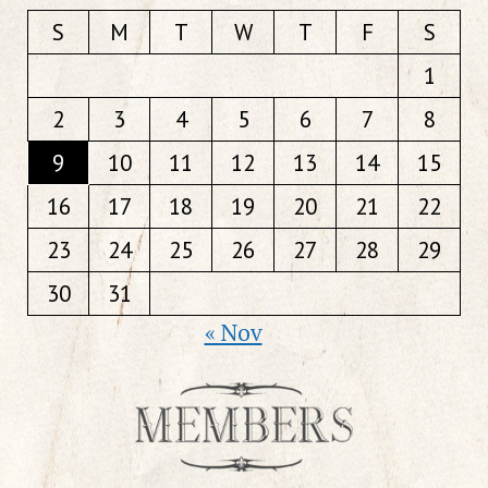
S
M
T
W
T
F
S
1
2
3
4
5
6
7
8
9
10
11
12
13
14
15
16
17
18
19
20
21
22
23
24
25
26
27
28
29
30
31
« Nov