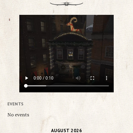
EVENTS
No events
AUGUST 2026