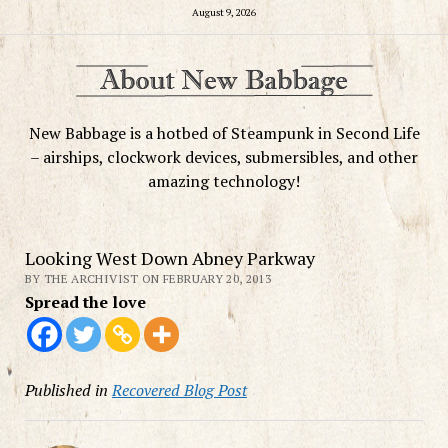
August 9, 2026
New Babbage is a hotbed of Steampunk in Second Life
– airships, clockwork devices, submersibles, and other
amazing technology!
Looking West Down Abney Parkway
BY THE ARCHIVIST ON FEBRUARY 20, 2013
Spread the love
Published in
Recovered Blog Post