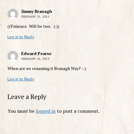
Jimmy Branagh
FEBRUARY 21, 2013
((Patience. Will be two. :) ))
Log in to Reply
Edward Pearse
FEBRUARY 21, 2013
When are we renaming it Branagh Way? :-)
Log in to Reply
Leave a Reply
You must be
logged in
to post a comment.