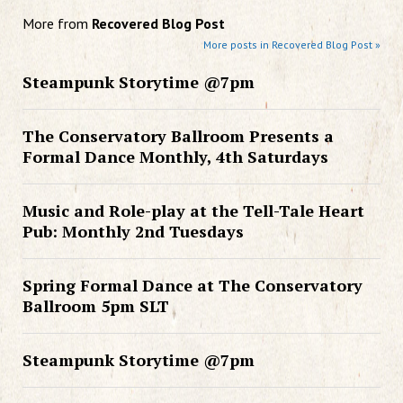
More from
Recovered Blog Post
More posts in Recovered Blog Post »
Steampunk Storytime @7pm
The Conservatory Ballroom Presents a
Formal Dance Monthly, 4th Saturdays
Music and Role-play at the Tell-Tale Heart
Pub: Monthly 2nd Tuesdays
Spring Formal Dance at The Conservatory
Ballroom 5pm SLT
Steampunk Storytime @7pm