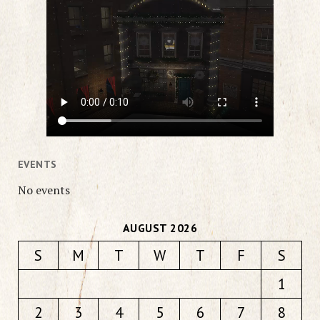
EVENTS
No events
AUGUST 2026
S
M
T
W
T
F
S
1
2
3
4
5
6
7
8