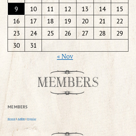
9
10
11
12
13
14
15
16
17
18
19
20
21
22
23
24
25
26
27
28
29
30
31
« Nov
MEMBERS
Newest
|
Active
|
Popular