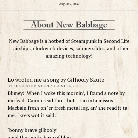
August 9, 2026
New Babbage is a hotbed of Steampunk in Second Life
– airships, clockwork devices, submersibles, and other
amazing technology!
Lo wroted me a song by Gilhooly Skute
BY THE ARCHIVIST ON AUGUST 14, 2010
Blimey! When I woke this mornin’, I found a note by
me ‘ead. Canna read tho… but I ran inta missus
Macbain fresh on ‘er fresh metal leg, an’ she read it ta
me. ‘Ere’s wot it said:
‘bonny brave gilhooly’
amid the smoky haze of blue