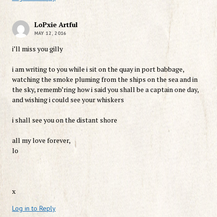
LoPxie Artful
MAY 12, 2016
i’ll miss you gilly
i am writing to you while i sit on the quay in port babbage,
watching the smoke pluming from the ships on the sea and in
the sky, rememb’ring how i said you shall be a captain one day,
and wishing i could see your whiskers
i shall see you on the distant shore
all my love forever,
lo
x
Log in to Reply