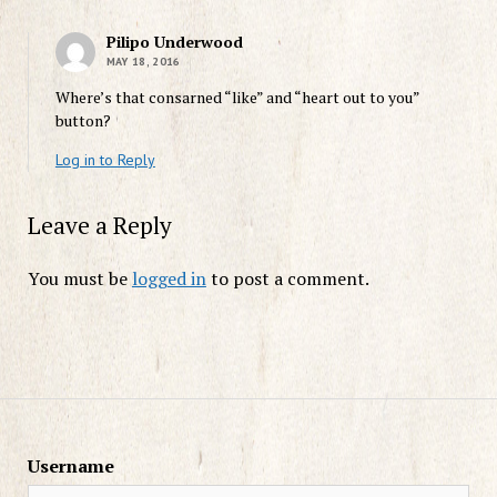
Pilipo Underwood
MAY 18, 2016
Where’s that consarned “like” and “heart out to you”
button?
Log in to Reply
Leave a Reply
You must be
logged in
to post a comment.
Username