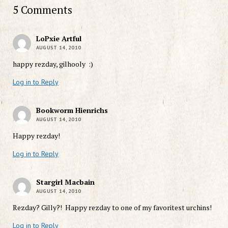
5 Comments
LoPxie Artful
AUGUST 14, 2010
happy rezday, gilhooly :)
Log in to Reply
Bookworm Hienrichs
AUGUST 14, 2010
Happy rezday!
Log in to Reply
Stargirl Macbain
AUGUST 14, 2010
Rezday? Gilly?! Happy rezday to one of my favoritest urchins!
Log in to Reply