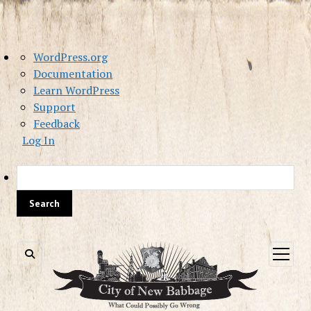
About
WordPress.org
WordPress
Documentation
Learn WordPress
Support
Feedback
Log In
Sea
open
menu