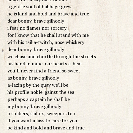
a gentle soul of babbage grew
he is kind and bold and brave and true
dear bonny, brave gilhooly
i fear no flames nor sorcery
for i know that he shall stand with me
with his tail a-twitch, nose whiskery
dear bonny, brave gilhooly
we chase and chortle through the streets
his hand in mine, our hearts a-beat
you’ll never find a friend so sweet
as bonny, brave gilhooly
a-lazing by the quay we’ll be
his profile noble ‘gainst the sea
perhaps a captain he shall be
my bonny, brave gilhooly
o soldiers, sailors, sweepers too
if you want a lass to care for you
be kind and bold and brave and true