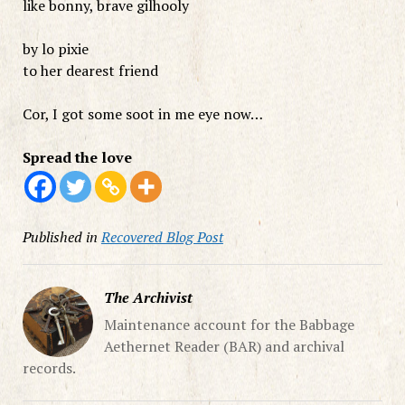
like bonny, brave gilhooly
by lo pixie
to her dearest friend
Cor, I got some soot in me eye now…
Spread the love
Published in
Recovered Blog Post
The Archivist
Maintenance account for the Babbage
Aethernet Reader (BAR) and archival
records.