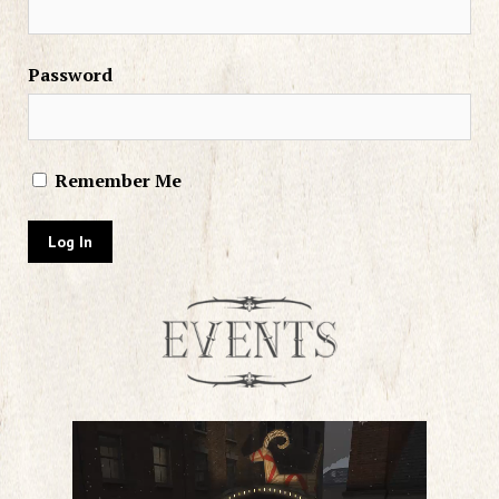
Password
Remember Me