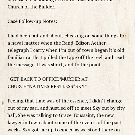
Church of the Builder.
Case Follow-up Notes:
I had been out and about, checking on some things for
a naval matter when the Rand-Edison Aether
telegraph I carry when I’m out of town began it’s old
familiar rattle. I pulled the tape off the reel, and read
the message. It was short, and to the point.
“GET BACK TO OFFICE*MURDER AT
CHURCH*NATIVES RESTLESS*SKY”
Feeling that time was of the essence, I didn’t change
out of my sari, and hustled off to meet Sky out by city
hall. She was talking to Grace Toussaint, the new
lawyer in town about some of the events of the past
weeks. Sky got me up to speed as we stood there on