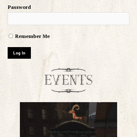
Password
Remember Me