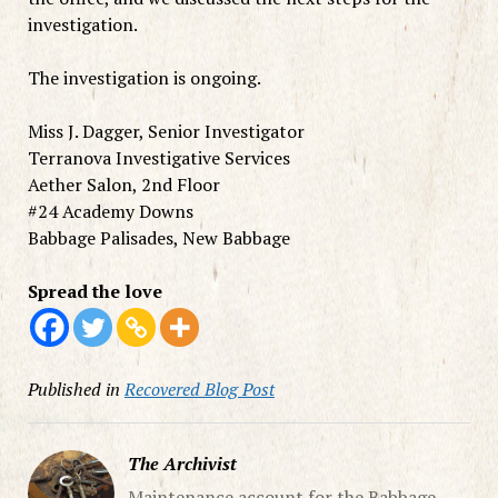
investigation.
The investigation is ongoing.
Miss J. Dagger, Senior Investigator
Terranova Investigative Services
Aether Salon, 2nd Floor
#24 Academy Downs
Babbage Palisades, New Babbage
Spread the love
Published in
Recovered Blog Post
The Archivist
Maintenance account for the Babbage