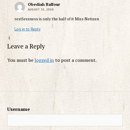
Obediah Balfour
AUGUST 31, 2010
restlessness is only the half of it Miss Netizen
Log in to Reply
Leave a Reply
You must be
logged in
to post a comment.
Username