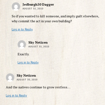
Jedburgh30 Dagger
AUGUST 31, 2010
So if you wanted to kill someone, and imply guilt elsewhere,
why commit the act in your own building?
Log in to Reply
Sky Netizen
AUGUST 31, 2010
Exactly.
Log in to Reply
Sky Netizen
AUGUST 30, 2010
And the natives continue to grow restless…
Log in to Reply