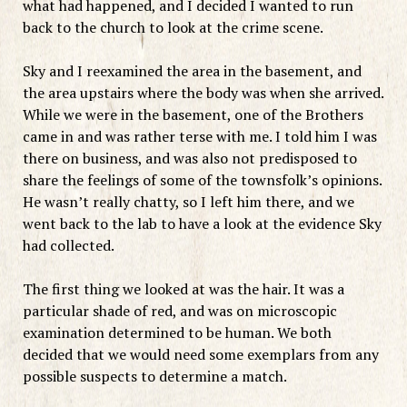
what had happened, and I decided I wanted to run
back to the church to look at the crime scene.
Sky and I reexamined the area in the basement, and
the area upstairs where the body was when she arrived.
While we were in the basement, one of the Brothers
came in and was rather terse with me. I told him I was
there on business, and was also not predisposed to
share the feelings of some of the townsfolk’s opinions.
He wasn’t really chatty, so I left him there, and we
went back to the lab to have a look at the evidence Sky
had collected.
The first thing we looked at was the hair. It was a
particular shade of red, and was on microscopic
examination determined to be human. We both
decided that we would need some exemplars from any
possible suspects to determine a match.