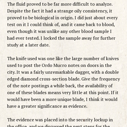
The fluid proved to be far more difficult to analyze.
Despite the fact it had a strange oily consistency, it
proved to be biological in origin. I did just about every
test on it I could think of, and it came back to blood,
even though it was unlike any other blood sample I
had ever tested. I locked the sample away for further
study at a later date.
The knife used was one like the large number of knives
used to post the Ordo Mucro notes on doors in the
city. It was a fairly unremarkable dagger, with a double
edged diamond cross-section blade. Give the frequency
of the note postings a while back, the availability of
one of these blades means very little at this point. If it
would have been a more unique blade, I think it would
have a greater significance as evidence.
The evidence was placed into the security lockup in
the office, and we discussed the next steps for the