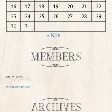
16
17
18
19
20
21
22
23
24
25
26
27
28
29
30
31
« Nov
MEMBERS
Newest
|
Active
|
Popular