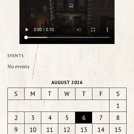
EVENTS
No events
AUGUST 2026
S
M
T
W
T
F
S
1
2
3
4
5
6
7
8
9
10
11
12
13
14
15