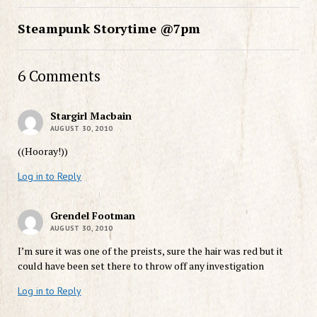
Steampunk Storytime @7pm
6 Comments
Stargirl Macbain
AUGUST 30, 2010
((Hooray!))
Log in to Reply
Grendel Footman
AUGUST 30, 2010
I’m sure it was one of the preists, sure the hair was red but it
could have been set there to throw off any investigation
Log in to Reply