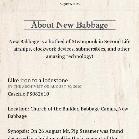
August 6, 2026
New Babbage is a hotbed of Steampunk in Second Life
– airships, clockwork devices, submersibles, and other
amazing technology!
Like iron to a lodestone
BY THE ARCHIVIST ON AUGUST 30, 2010
Casefile PS082610
Location: Church of the Builder, Babbage Canals, New
Babbage
Synopsis: On 26 August Mr. Pip Steamer was found
deceased in a holding cell in the basement of the