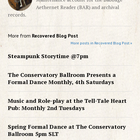
Aethernet Reader (BAR) and archival
records.
More from
Recovered Blog Post
More posts in Recovered Blog Post »
Steampunk Storytime @7pm
The Conservatory Ballroom Presents a
Formal Dance Monthly, 4th Saturdays
Music and Role-play at the Tell-Tale Heart
Pub: Monthly 2nd Tuesdays
Spring Formal Dance at The Conservatory
Ballroom 5pm SLT