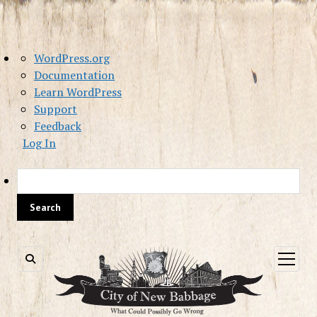
About
WordPress.org
WordPress
Documentation
Learn WordPress
Support
Feedback
Log In
Sea
open
menu