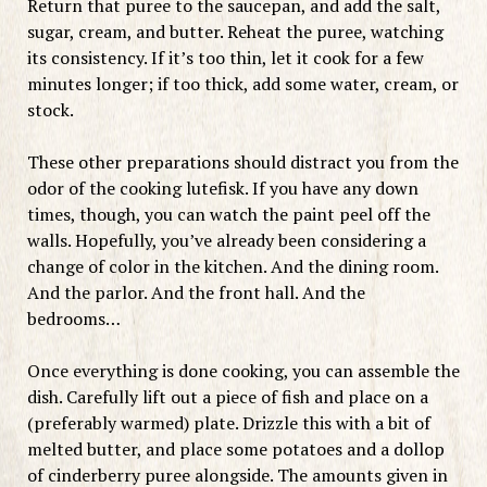
Return that puree to the saucepan, and add the salt,
sugar, cream, and butter. Reheat the puree, watching
its consistency. If it’s too thin, let it cook for a few
minutes longer; if too thick, add some water, cream, or
stock.
These other preparations should distract you from the
odor of the cooking lutefisk. If you have any down
times, though, you can watch the paint peel off the
walls. Hopefully, you’ve already been considering a
change of color in the kitchen. And the dining room.
And the parlor. And the front hall. And the
bedrooms…
Once everything is done cooking, you can assemble the
dish. Carefully lift out a piece of fish and place on a
(preferably warmed) plate. Drizzle this with a bit of
melted butter, and place some potatoes and a dollop
of cinderberry puree alongside. The amounts given in