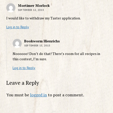
Mortimer Morlock
SEPTEMBER 12, 2013
I would like to withdraw my Taster application.
Log in to Reply
Bookworm Hienrichs
SEPTEMBER 13, 2013
Noooooo! Don’t do that! There’s room for all recipes in
this contest, I’m sure.
Log in to Reply
Leave a Reply
You must be
logged in
to post a comment.