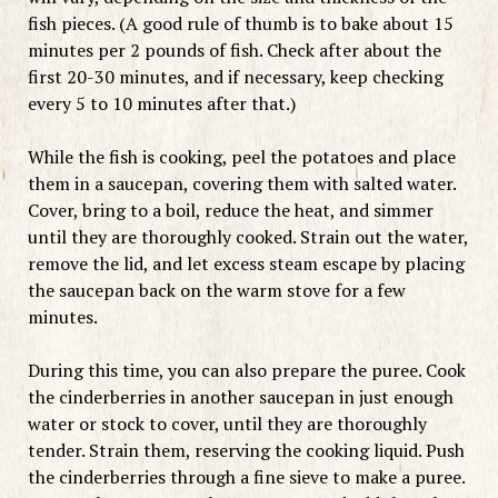
fish pieces. (A good rule of thumb is to bake about 15
minutes per 2 pounds of fish. Check after about the
first 20-30 minutes, and if necessary, keep checking
every 5 to 10 minutes after that.)
While the fish is cooking, peel the potatoes and place
them in a saucepan, covering them with salted water.
Cover, bring to a boil, reduce the heat, and simmer
until they are thoroughly cooked. Strain out the water,
remove the lid, and let excess steam escape by placing
the saucepan back on the warm stove for a few
minutes.
During this time, you can also prepare the puree. Cook
the cinderberries in another saucepan in just enough
water or stock to cover, until they are thoroughly
tender. Strain them, reserving the cooking liquid. Push
the cinderberries through a fine sieve to make a puree.