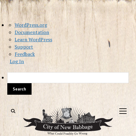
About
WordPress.org
WordPress
Documentation
Learn WordPress
Support
Feedback
Log In
Sea
open
menu