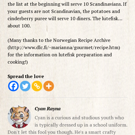
the list at the beginning will serve 10 Scandinavians. If
your guests are not Scandinavian, the potatoes and
cinderberry puree will serve 10 diners. The lutefisk…
about 100.
(Many thanks to the Norwegian Recipe Archive
(http://www.dlc.fi/~marianna/gourmet/recipe.htm)
for the information on lutefisk preparation and
cooking!)
Spread the love
Cyan Rayna
Cyan is a curious and studious youth who
is typically dressed up in a school uniform.
Don't let this fool you though. He's a smart crafty