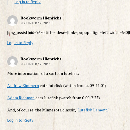
Log in to Reply
Bookworm Hienrichs
SEPTEMBER 12, 2013
[img_assist|nid=7630|title=|desc=|link=popup|align=left|width=640|
Log in to Reply
Bookworm Hienrichs
SEPTEMBER 12, 2013
More information, of a sort, on lutefisk:
Andrew Zimmern
eats lutefisk (watch from 4:09-11:01)
Adam Richman
eats lutefisk (watch from 0:00-2:25)
And, of course, the Minnesota classic,
‘Lutefisk Lament.’
Log in to Reply