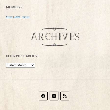
MEMBERS
Newest
|
Active
|
Popular
BLOG POST ARCHIVE