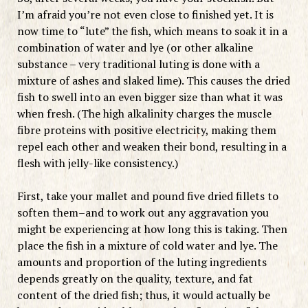
I’m afraid you’re not even close to finished yet. It is
now time to “lute” the fish, which means to soak it in a
combination of water and lye (or other alkaline
substance – very traditional luting is done with a
mixture of ashes and slaked lime). This causes the dried
fish to swell into an even bigger size than what it was
when fresh. (The high alkalinity charges the muscle
fibre proteins with positive electricity, making them
repel each other and weaken their bond, resulting in a
flesh with jelly-like consistency.)
First, take your mallet and pound five dried fillets to
soften them–and to work out any aggravation you
might be experiencing at how long this is taking. Then
place the fish in a mixture of cold water and lye. The
amounts and proportion of the luting ingredients
depends greatly on the quality, texture, and fat
content of the dried fish; thus, it would actually be