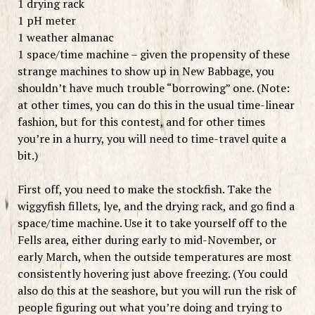
1 drying rack
1 pH meter
1 weather almanac
1 space/time machine – given the propensity of these
strange machines to show up in New Babbage, you
shouldn’t have much trouble “borrowing” one. (Note:
at other times, you can do this in the usual time-linear
fashion, but for this contest, and for other times
you’re in a hurry, you will need to time-travel quite a
bit.)
First off, you need to make the stockfish. Take the
wiggyfish fillets, lye, and the drying rack, and go find a
space/time machine. Use it to take yourself off to the
Fells area, either during early to mid-November, or
early March, when the outside temperatures are most
consistently hovering just above freezing. (You could
also do this at the seashore, but you will run the risk of
people figuring out what you’re doing and trying to