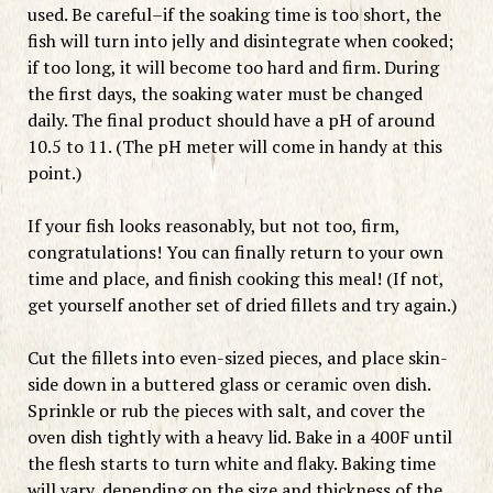
used. Be careful–if the soaking time is too short, the
fish will turn into jelly and disintegrate when cooked;
if too long, it will become too hard and firm. During
the first days, the soaking water must be changed
daily. The final product should have a pH of around
10.5 to 11. (The pH meter will come in handy at this
point.)
If your fish looks reasonably, but not too, firm,
congratulations! You can finally return to your own
time and place, and finish cooking this meal! (If not,
get yourself another set of dried fillets and try again.)
Cut the fillets into even-sized pieces, and place skin-
side down in a buttered glass or ceramic oven dish.
Sprinkle or rub the pieces with salt, and cover the
oven dish tightly with a heavy lid. Bake in a 400F until
the flesh starts to turn white and flaky. Baking time
will vary, depending on the size and thickness of the