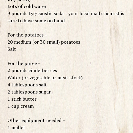
Lots of cold water
9 pounds Lye/caustic soda – your local mad scientist is
sure to have some on hand
For the potatoes –
20 medium (or 30 small) potatoes
Salt
For the puree –
2 pounds cinderberries
Water (or vegetable or meat stock)
4 tablespoons salt
2 tablespoons sugar
1 stick butter
1 cup cream
Other equipment needed –
1 mallet