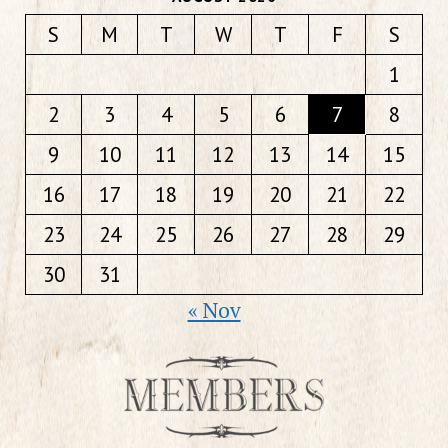
S
M
T
W
T
F
S
1
2
3
4
5
6
7
8
9
10
11
12
13
14
15
16
17
18
19
20
21
22
23
24
25
26
27
28
29
30
31
« Nov