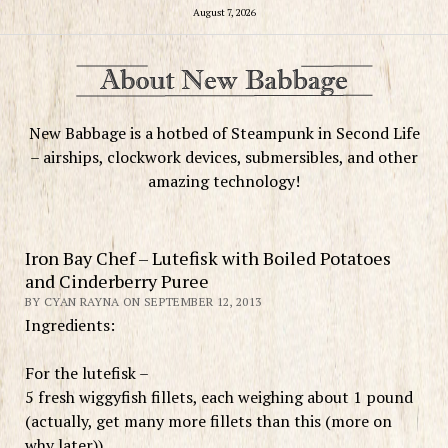
August 7, 2026
New Babbage is a hotbed of Steampunk in Second Life
– airships, clockwork devices, submersibles, and other
amazing technology!
Iron Bay Chef – Lutefisk with Boiled Potatoes
and Cinderberry Puree
BY CYAN RAYNA ON SEPTEMBER 12, 2013
Ingredients:
For the lutefisk –
5 fresh wiggyfish fillets, each weighing about 1 pound
(actually, get many more fillets than this (more on
why later))