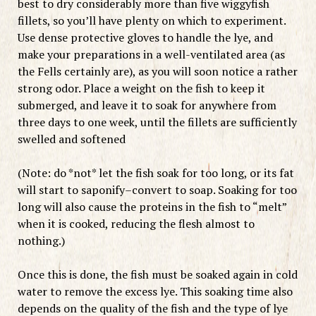
best to dry considerably more than five wiggyfish
fillets, so you’ll have plenty on which to experiment.
Use dense protective gloves to handle the lye, and
make your preparations in a well-ventilated area (as
the Fells certainly are), as you will soon notice a rather
strong odor. Place a weight on the fish to keep it
submerged, and leave it to soak for anywhere from
three days to one week, until the fillets are sufficiently
swelled and softened
(Note: do *not* let the fish soak for too long, or its fat
will start to saponify–convert to soap. Soaking for too
long will also cause the proteins in the fish to “melt”
when it is cooked, reducing the flesh almost to
nothing.)
Once this is done, the fish must be soaked again in cold
water to remove the excess lye. This soaking time also
depends on the quality of the fish and the type of lye