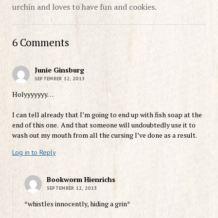
urchin and loves to have fun and cookies.
6 Comments
Junie Ginsburg
SEPTEMBER 12, 2013
Holyyyyyyy…
I can tell already that I’m going to end up with fish soap at the
end of this one. And that someone will undoubtedly use it to
wash out my mouth from all the cursing I’ve done as a result.
Log in to Reply
Bookworm Hienrichs
SEPTEMBER 12, 2013
*whistles innocently, hiding a grin*