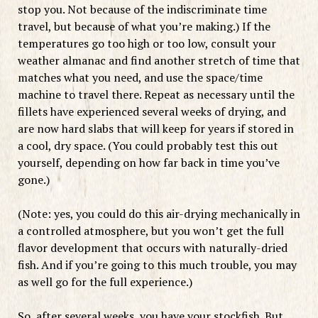
stop you. Not because of the indiscriminate time
travel, but because of what you’re making.) If the
temperatures go too high or too low, consult your
weather almanac and find another stretch of time that
matches what you need, and use the space/time
machine to travel there. Repeat as necessary until the
fillets have experienced several weeks of drying, and
are now hard slabs that will keep for years if stored in
a cool, dry space. (You could probably test this out
yourself, depending on how far back in time you’ve
gone.)
(Note: yes, you could do this air-drying mechanically in
a controlled atmosphere, but you won’t get the full
flavor development that occurs with naturally-dried
fish. And if you’re going to this much trouble, you may
as well go for the full experience.)
So, after several weeks, you have your stockfish. But