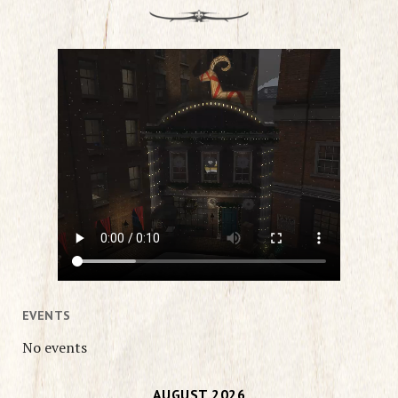
EVENTS
No events
AUGUST 2026