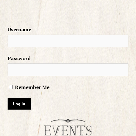
Username
Password
Remember Me