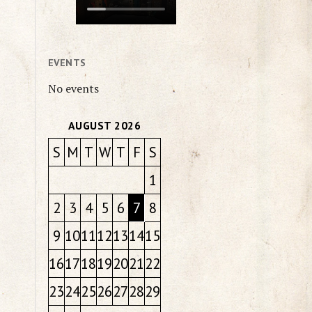
EVENTS
No events
AUGUST 2026
S
M
T
W
T
F
S
1
2
3
4
5
6
7
8
9
10
11
12
13
14
15
16
17
18
19
20
21
22
23
24
25
26
27
28
29