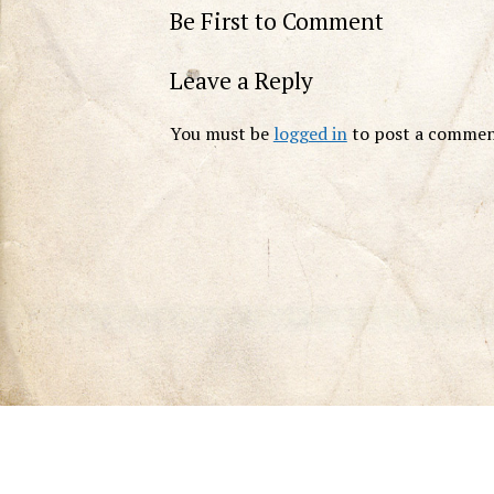
Be First to Comment
Leave a Reply
You must be
logged in
to post a commen