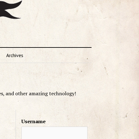
Archives
es, and other amazing technology!
Username