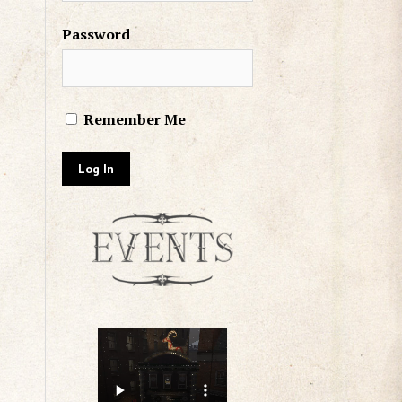
Password
Remember Me