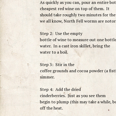
As quickly as you can, pour an entire bo
cheapest red wine on top of them. It
should take roughly two minutes for the 
we all know, North Fell worms are notori
Step 2: Use the empty
bottle of wine to measure out one bottl
water. In a cast iron skillet, bring the
water to a boil.
Step 3: Stir in the
coffee grounds and cocoa powder (a fist
simmer.
Step 4: Add the dried
cinderberries. Just as you see them
begin to plump (this may take a while, b
off the heat.