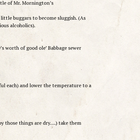
ttle of Mr. Mornington’s
little buggars to become sluggish. (As
ous alcoholics).
e’s worth of good ole’ Babbage sewer
ful each) and lower the temperature to a
oy those things are dry….) take them