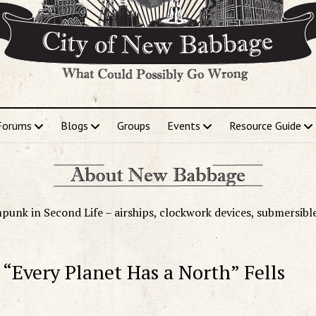
Forums
Blogs
Groups
Events
Resource Guide
punk in Second Life – airships, clockwork devices, submersibl
 “Every Planet Has a North” Fells