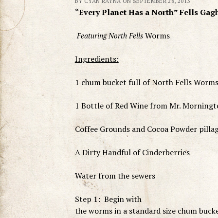
BY CYAN RAYNA ON SEPTEMBER 28, 2013
“Every Planet Has a North” Fells Gag
Worms
Featuring North Fells
Ingredients:
1 chum bucket full of North Fells Worms 
1 Bottle of Red Wine from Mr. Morningt
Coffee Grounds and Cocoa Powder pilla
A Dirty Handful of Cinderberries
Water from the sewers
Step 1: Begin with
the worms in a standard size chum buck