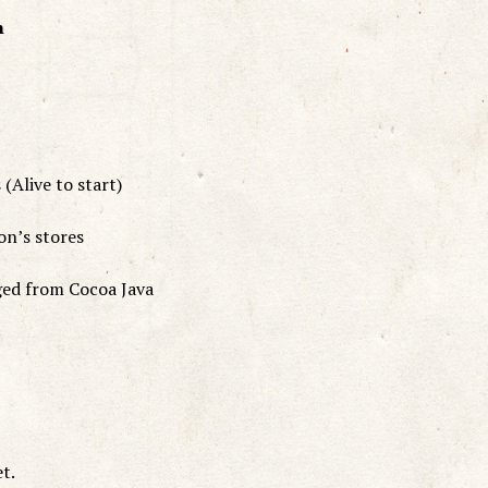
h
(Alive to start)
on’s stores
ged from Cocoa Java
et.