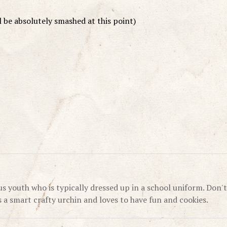
 be absolutely smashed at this point)
us youth who is typically dressed up in a school uniform. Don't
's a smart crafty urchin and loves to have fun and cookies.