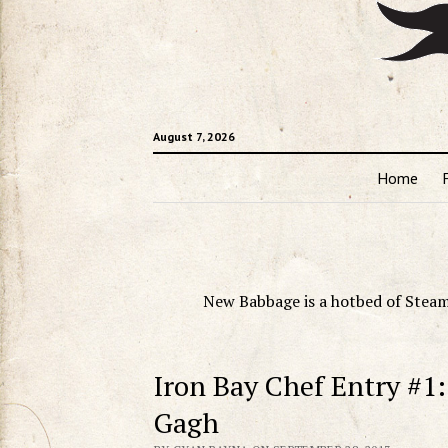
August 7, 2026
Home
New Babbage is a hotbed of Steam
Iron Bay Chef Entry #1:
Gagh