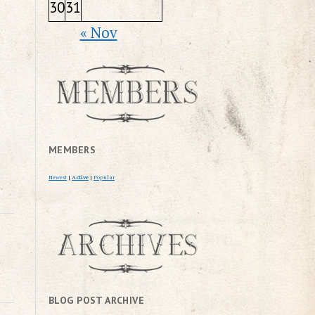
30
31
« Nov
MEMBERS
Newest
|
Active
|
Popular
BLOG POST ARCHIVE