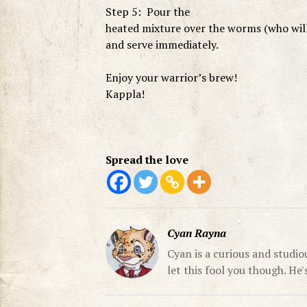
Step 5: Pour the
heated mixture over the worms (who will
and serve immediately.
Enjoy your warrior’s brew!
Kappla!
Spread the love
Cyan Rayna
Cyan is a curious and studio
let this fool you though. He