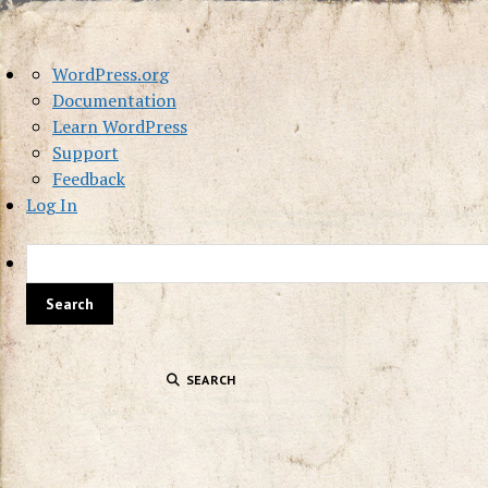
About
WordPress.org
WordPress
Documentation
Learn WordPress
Support
Feedback
Log In
SEARCH